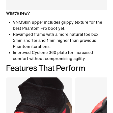
What's new?
VNMSkin upper includes grippy texture for the
best Phantom Pro boot yet.
Revamped frame with a more natural toe box,
3mm shorter and 1mm higher than previous
Phantom iterations.
Improved Cyclone 360 plate for increased
comfort without compromising agility.
Features That Perform