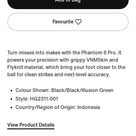
Favourite
Turn misses into makes with the Phantom 6 Pro. It
powers your precision with grippy VNMSkin and
Flyknit material, which bring your foot closer to the
ball for clean strikes and next-level accuracy.
Colour Shown:
Black/Black/Illusion Green
Style:
HQ2311-001
Country/Region of Origin: Indonesia
View Product Details