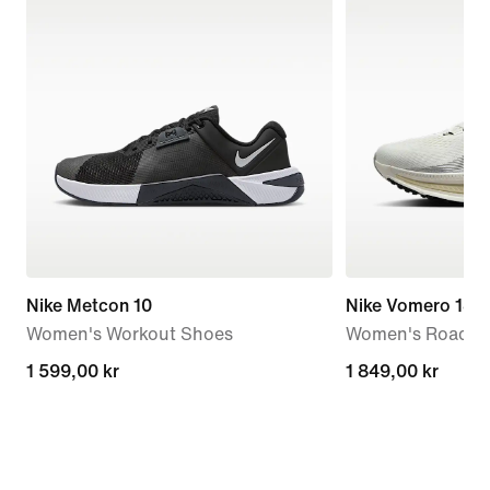
Nike Metcon 10
Nike Vomero 18
Women's Workout Shoes
Women's Road R
1 599,00 kr
1 599,00 kr
1 849,00 kr
1 849,00 kr