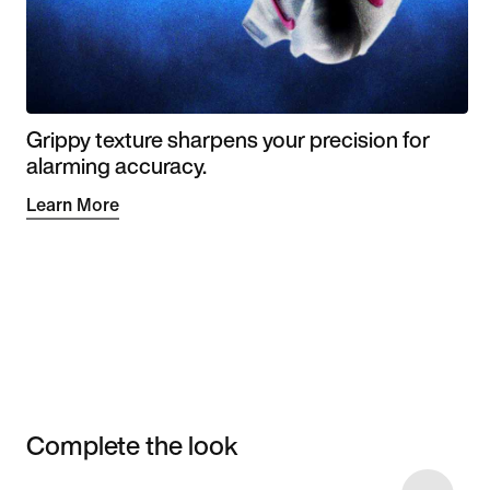
Grippy texture sharpens your precision for
alarming accuracy.
Learn More
Complete the look