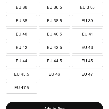
EU 36
EU 36.5
EU 37.5
EU 38
EU 38.5
EU 39
EU 40
EU 40.5
EU 41
EU 42
EU 42.5
EU 43
EU 44
EU 44.5
EU 45
EU 45.5
EU 46
EU 47
EU 47.5
Add to Bag