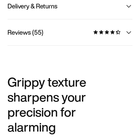
Delivery & Returns
Reviews (55)
Grippy texture
sharpens your
precision for
alarming