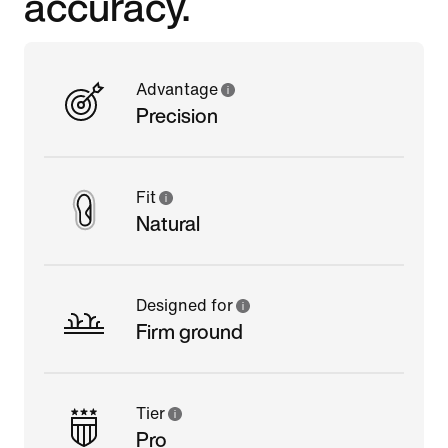
accuracy.
Advantage
Precision
Fit
Natural
Designed for
Firm ground
Tier
Pro