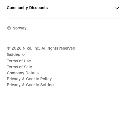
Community Discounts
Norway
©
2026
Nike, Inc. All rights reserved
Guides
Terms of Use
Terms of Sale
Company Details
Privacy & Cookie Policy
Privacy & Cookie Setting