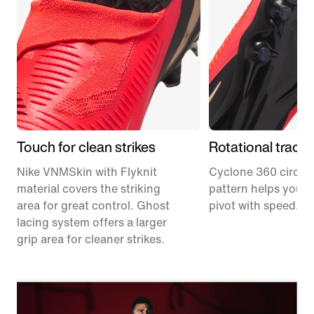
Touch for clean strikes
Rotational tracti
Nike VNMSkin with Flyknit
Cyclone 360 circula
material covers the striking
pattern helps you p
area for great control. Ghost
pivot with speed.
lacing system offers a larger
grip area for cleaner strikes.