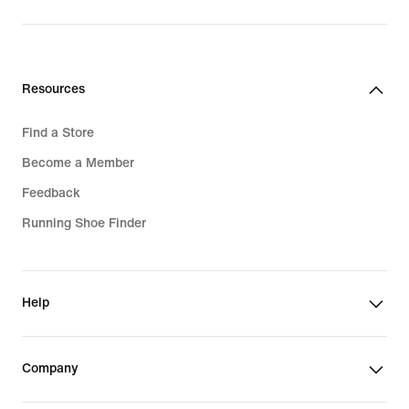
Resources
Find a Store
Become a Member
Feedback
Running Shoe Finder
Help
Company