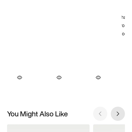
You Might Also Like