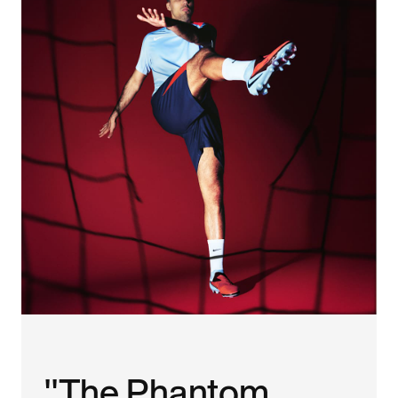
"The Phantom