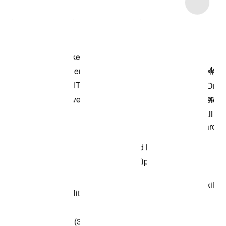
Item 3 of 6