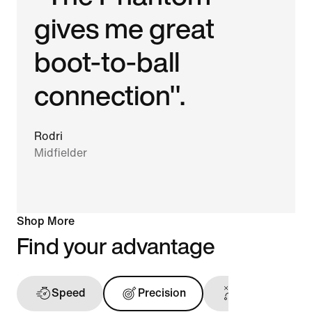
gives me great
boot-to-ball
connection".
Rodri
Midfielder
Shop More
Find your advantage
Speed
Precision
Touch