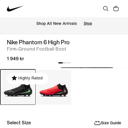
Shop All New Arrivals
Shop
Nike Phantom 6 High Pro
Firm-Ground Football Boot
1 949 kr
Highly Rated
Select Size
Size Guide