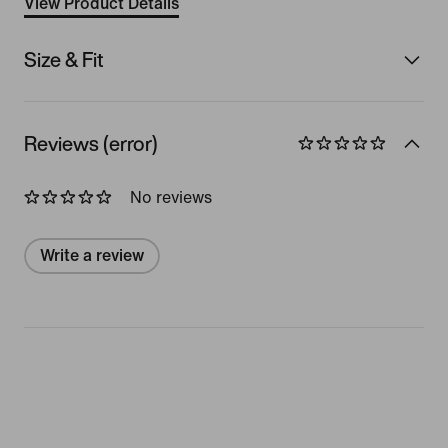
View Product Details
Size & Fit
Reviews (error)
No reviews
Write a review