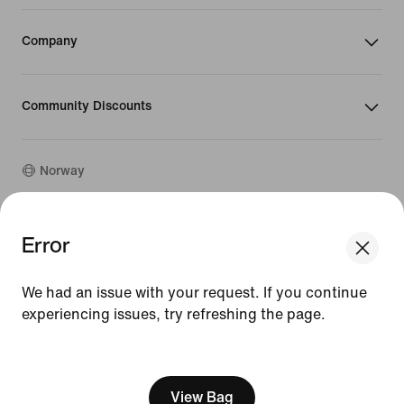
Company
Community Discounts
Norway
©
2026
Nike, Inc. All rights reserved
Error
We think you are in United States.
Guides
Update your location?
Terms of Use
We had an issue with your request. If you continue
Terms of Sale
Company Details
experiencing issues, try refreshing the page.
Norway
United States
Privacy & Cookie Policy
[ Code: D1B61E47 ]
Privacy & Cookie Setting
View Bag