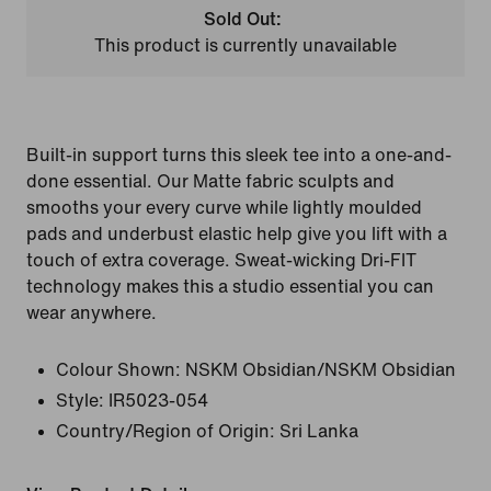
Sold Out:
This product is currently unavailable
Built-in support turns this sleek tee into a one-and-
done essential. Our Matte fabric sculpts and
smooths your every curve while lightly moulded
pads and underbust elastic help give you lift with a
touch of extra coverage. Sweat-wicking Dri-FIT
technology makes this a studio essential you can
wear anywhere.
Colour Shown:
NSKM Obsidian/NSKM Obsidian
Style:
IR5023-054
Country/Region of Origin: Sri Lanka