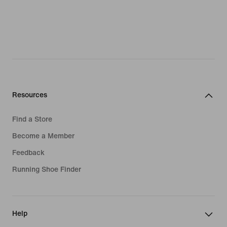
Resources
Find a Store
Become a Member
Feedback
Running Shoe Finder
Help