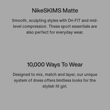
NikeSKIMS Matte
Smooth, sculpting styles with Dri-FIT and mid-
level compression. These sport essentials are
also perfect for everyday wear.
10,000 Ways To Wear
Designed to mix, match and layer, our unique
system of dress offers limitless looks for the
stylish fit girl.