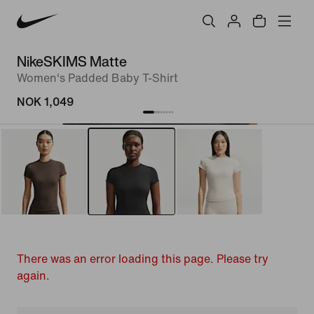
NikeSKIMS Matte
Women's Padded Baby T-Shirt
NOK 1,049
There was an error loading this page. Please try
again.