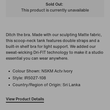
Sold Out:
This product is currently unavailable
Ditch the bra. Made with our sculpting Matte fabric,
this scoop-neck tank features double straps and a
built-in shelf bra for light support. We added our
sweat-wicking Dri-FIT technology to make it a studio
essential you can wear anywhere.
Colour Shown:
NSKM Actv Ivory
Style:
IR5027-108
Country/Region of Origin: Sri Lanka
View Product Details