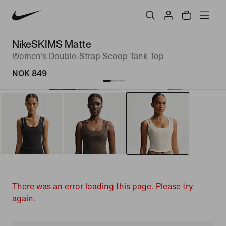
NikeSKIMS Matte
Women's Double-Strap Scoop Tank Top
NOK 849
There was an error loading this page. Please try
again.