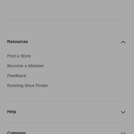
Resources
Find a Store
Become a Member
Feedback
Running Shoe Finder
Help
Company