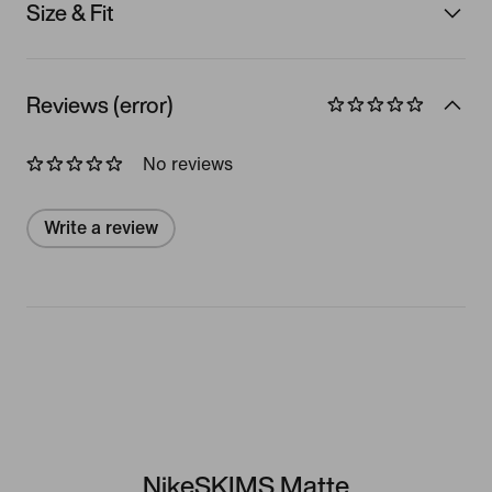
Size & Fit
Reviews (error)
No reviews
Write a review
NikeSKIMS Matte