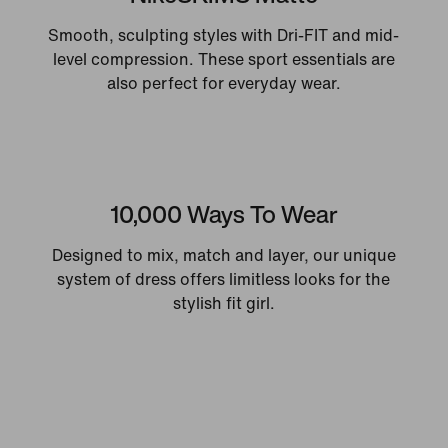
Smooth, sculpting styles with Dri-FIT and mid-
level compression. These sport essentials are
also perfect for everyday wear.
10,000 Ways To Wear
Designed to mix, match and layer, our unique
system of dress offers limitless looks for the
stylish fit girl.