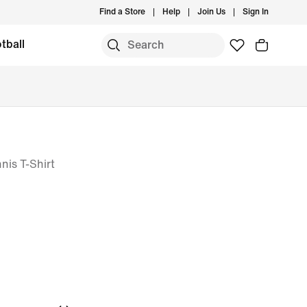
Find a Store
Help
Join Us
Sign In
tball
is T-Shirt