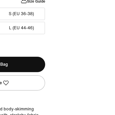
Size Guide
S (EU 36-38)
L (EU 44-46)
 Bag
e
nd body-skimming