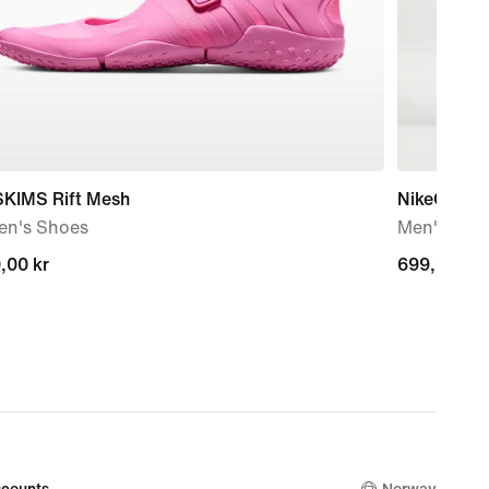
SKIMS Rift Mesh
NikeCourt
n's Shoes
Men's Dri-
,00 kr
,00 kr
699,00 kr
699,00 kr