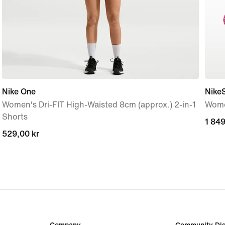
Nike One
Nike
Women's Dri-FIT High-Waisted 8cm (approx.) 2-in-1
Wome
Shorts
1 849
1 849
529,00 kr
529,00 kr