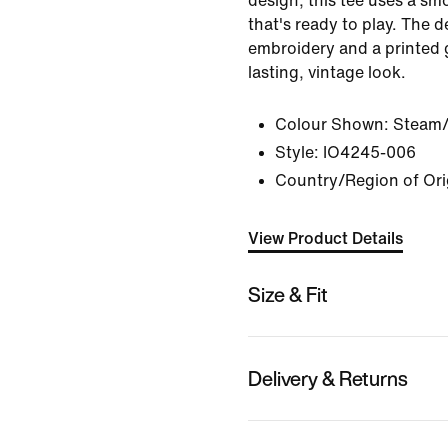
design, this tee uses a sm
that's ready to play. The 
embroidery and a printed g
lasting, vintage look.
Colour Shown:
Steam/
Style:
IO4245-006
Country/Region of Ori
View Product Details
Size & Fit
Delivery & Returns