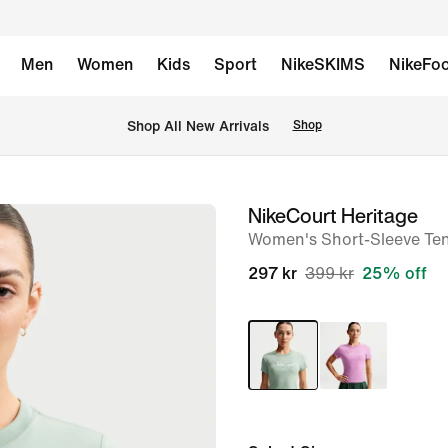
Men
Women
Kids
Sport
NikeSKIMS
NikeFoo
Shop All New Arrivals
Shop
NikeCourt Heritage
image
Women's Short-Sleeve Tenn
1
of
297 kr
399 kr
25% off
6