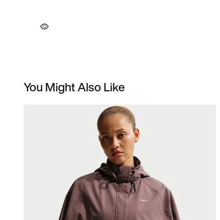
You Might Also Like