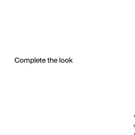
Complete the look
Item 3 of 3
Shop the Model