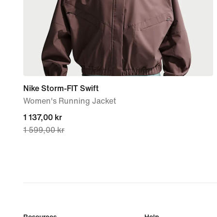
Nike Storm-FIT Swift
Women's Running Jacket
current
1 137,00 kr
1 599,00 kr
price
1 137,00 kr,
original
price
1 599,00 kr