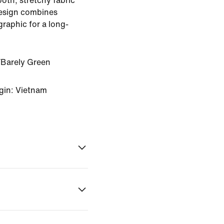
ooth, stretchy fabric
design combines
raphic for a long-
Barely Green
gin: Vietnam