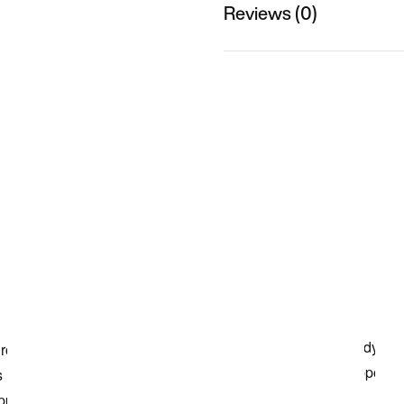
Reviews (0)