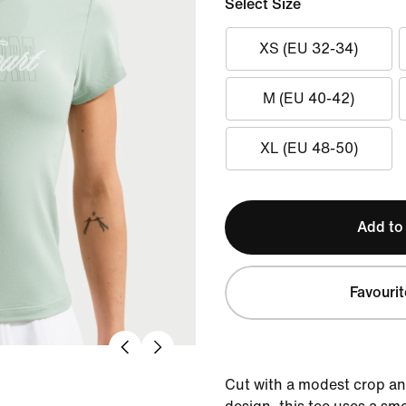
Select Size
XS (EU 32-34)
M (EU 40-42)
XL (EU 48-50)
Add to
Favourit
Cut with a modest crop a