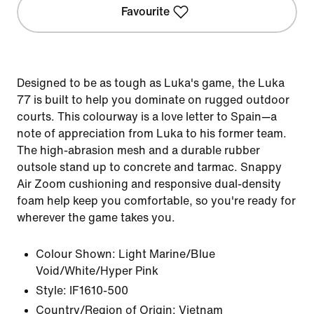
Favourite
Designed to be as tough as Luka's game, the Luka
77 is built to help you dominate on rugged outdoor
courts. This colourway is a love letter to Spain—a
note of appreciation from Luka to his former team.
The high-abrasion mesh and a durable rubber
outsole stand up to concrete and tarmac. Snappy
Air Zoom cushioning and responsive dual-density
foam help keep you comfortable, so you're ready for
wherever the game takes you.
Colour Shown:
Light Marine/Blue
Void/White/Hyper Pink
Style:
IF1610-500
Country/Region of Origin: Vietnam