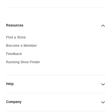
price
1 249,00 kr
Resources
Find a Store
Become a Member
Feedback
Running Shoe Finder
Help
Company