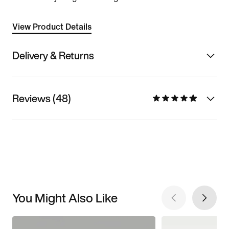
View Product Details
Delivery & Returns
Reviews (48)
You Might Also Like