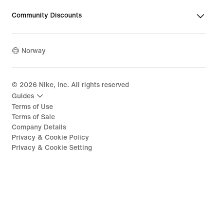
Community Discounts
Norway
©
2026
Nike, Inc. All rights reserved
Guides
Terms of Use
Terms of Sale
Company Details
Privacy & Cookie Policy
Privacy & Cookie Setting