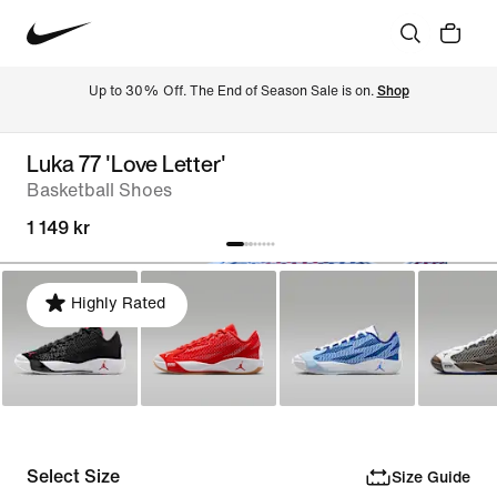
Up to 30% Off. The End of Season Sale is on. 
Shop
Luka 77 'Love Letter'
Basketball Shoes
1 149 kr
Highly Rated
Select Size
Size Guide