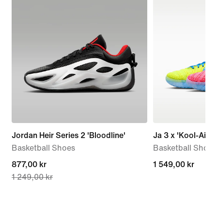
Jordan Heir Series 2 'Bloodline'
Ja 3 x 'Kool-Aid'
Basketball Shoes
Basketball Shoes
current
877,00 kr
1 549,00 kr
1 549,00 kr
1 249,00 kr
price
877,00 kr,
original