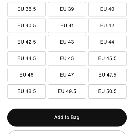
EU 38.5
EU 39
EU 40
EU 40.5
EU 41
EU 42
EU 42.5
EU 43
EU 44
EU 44.5
EU 45
EU 45.5
EU 46
EU 47
EU 47.5
EU 48.5
EU 49.5
EU 50.5
Add to Bag