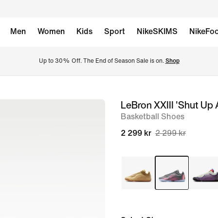
Men
Women
Kids
Sport
NikeSKIMS
NikeFoo
Up to 30% Off. The End of Season Sale is on. 
Shop
LeBron XXIII 'Shut Up 
image
Basketball Shoes
1
of
2 299 kr
2 299 kr
15