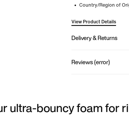
Country/Region of Ori
View Product Details
Delivery & Returns
Reviews (error)
ur ultra-bouncy foam for r