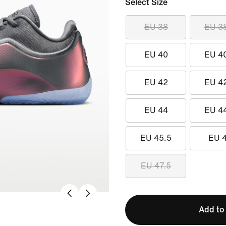
Select Size
EU 38
EU 3
EU 40
EU 4
EU 42
EU 4
EU 44
EU 4
EU 45.5
EU 
EU 47.5
Add to