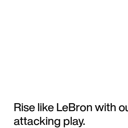
Rise like LeBron with o
attacking play.