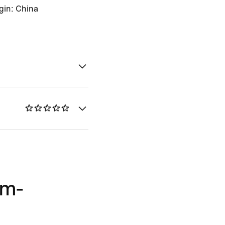
gin: China
im-