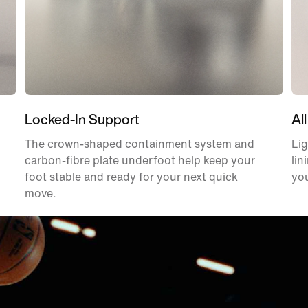
Locked-In Support
All
The crown-shaped containment system and
Lig
carbon-fibre plate underfoot help keep your
lin
foot stable and ready for your next quick
you
move.