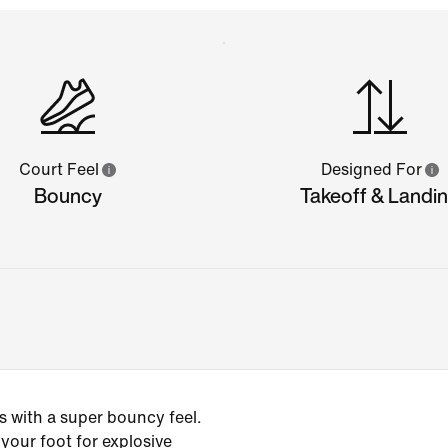
Court Feel
Designed For
Bouncy
Takeoff & Landi
 with a super bouncy feel.
our foot for explosive