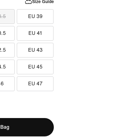
Size Guide
8.5
EU 39
0.5
EU 41
2.5
EU 43
4.5
EU 45
46
EU 47
 Bag