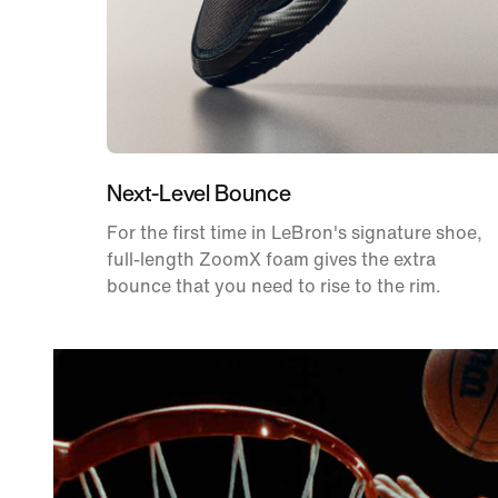
Next-Level Bounce
For the first time in LeBron's signature shoe,
full-length ZoomX foam gives the extra
bounce that you need to rise to the rim.