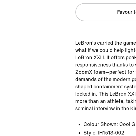
Favourit
LeBron's carried the game
what if we could help ligh
LeBron XXIII. It offers pea
responsiveness thanks to s
ZoomX foam—perfect for 
demands of the modern 
shaped containment syste
locked in. This LeBron XXII
more than an athlete, taki
seminal interview in the Ki
Colour Shown:
Cool G
Style:
IH1513-002