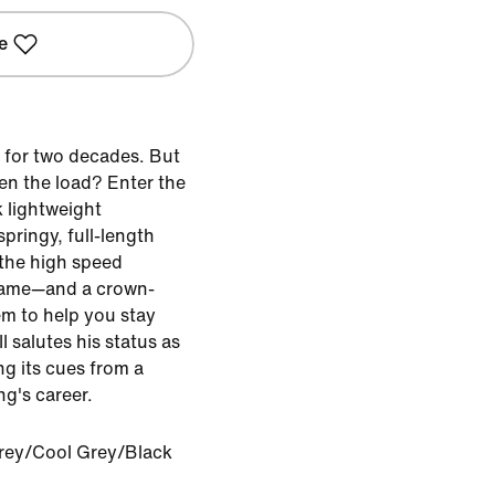
e
 for two decades. But
ten the load? Enter the
k lightweight
pringy, full-length
the high speed
game—and a crown-
m to help you stay
I salutes his status as
ng its cues from a
ng's career.
rey/Cool Grey/Black