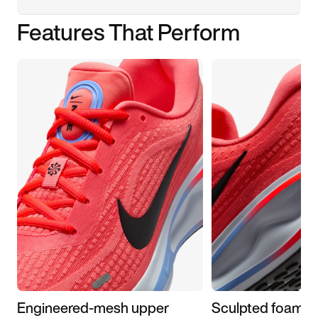
Features That Perform
Engineered-mesh upper
Sculpted foam m