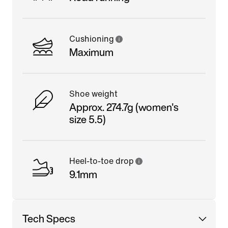
Cushioning
Maximum
Shoe weight
Approx. 274.7g (women's
size 5.5)
Heel-to-toe drop
9.1mm
Tech Specs