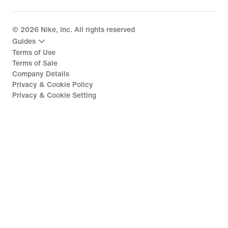
©
2026
Nike, Inc. All rights reserved
Guides
Terms of Use
Terms of Sale
Company Details
Privacy & Cookie Policy
Privacy & Cookie Setting