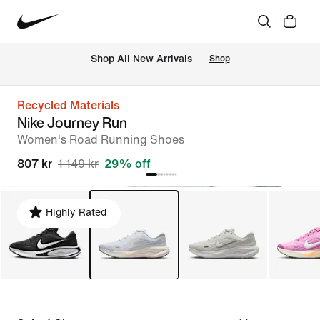
Shop All New Arrivals
Shop
Recycled Materials
Nike Journey Run
Women's Road Running Shoes
807 kr
1 149 kr
29% off
Highly Rated