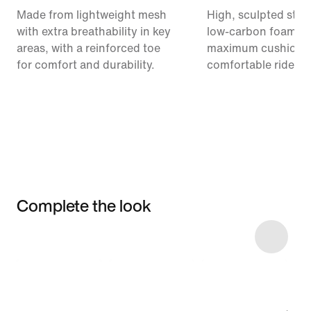
Made from lightweight mesh
High, sculpted stack
with extra breathability in key
low-carbon foam pr
areas, with a reinforced toe
maximum cushionin
for comfort and durability.
comfortable ride.
Complete the look
Item 3 of 12