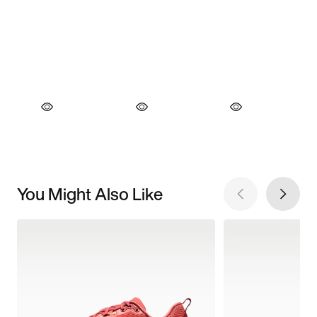
You Might Also Like