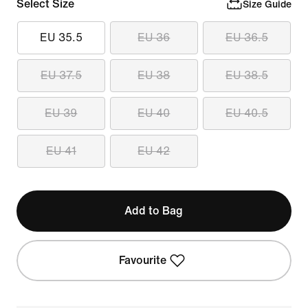
Select Size
Size Guide
EU 35.5
EU 36
EU 36.5
EU 37.5
EU 38
EU 38.5
EU 39
EU 40
EU 40.5
EU 41
EU 42
Add to Bag
Favourite