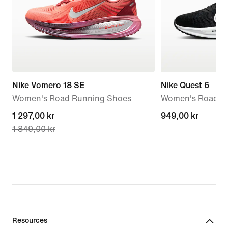
Nike Vomero 18 SE
Nike Quest 6
Women's Road Running Shoes
Women's Road R
current
1 297,00 kr
949,00 kr
949,00 kr
1 849,00 kr
price
1 297,00 kr,
original
price
1 849,00 kr
Resources