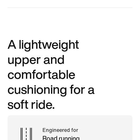
A lightweight
upper and
comfortable
cushioning for a
soft ride.
Engineered for
Road running