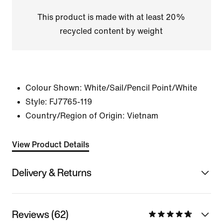
This product is made with at least 20%
recycled content by weight
Colour Shown:
White/Sail/Pencil Point/White
Style:
FJ7765-119
Country/Region of Origin: Vietnam
View Product Details
Delivery & Returns
Reviews (62)