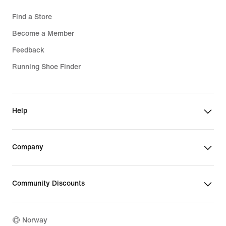
Find a Store
Become a Member
Feedback
Running Shoe Finder
Help
Company
Community Discounts
Norway