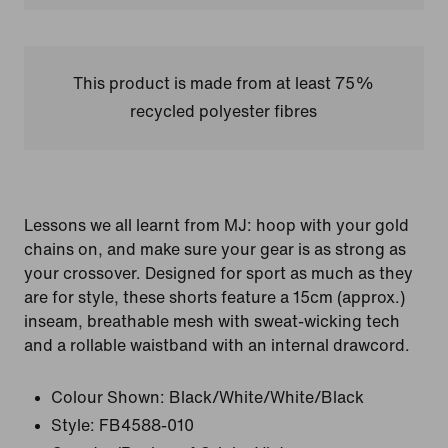
This product is made from at least 75%
recycled polyester fibres
Lessons we all learnt from MJ: hoop with your gold
chains on, and make sure your gear is as strong as
your crossover. Designed for sport as much as they
are for style, these shorts feature a 15cm (approx.)
inseam, breathable mesh with sweat-wicking tech
and a rollable waistband with an internal drawcord.
Colour Shown:
Black/White/White/Black
Style:
FB4588-010