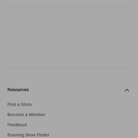
Resources
Find a Store
Become a Member
Feedback
Running Shoe Finder