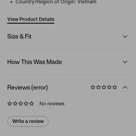
Country/Region of Origin: Vietnam
View Product Details
Size & Fit
How This Was Made
Reviews (error)
No reviews
Write a review