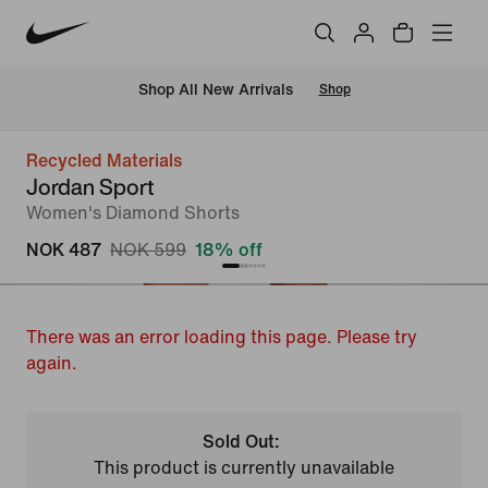
Shop All New Arrivals
Shop
Recycled Materials
Jordan Sport
Women's Diamond Shorts
NOK 487
NOK 599
18% off
There was an error loading this page. Please try
again.
Sold Out:
This product is currently unavailable