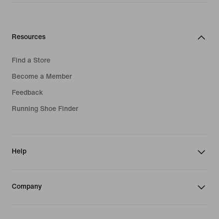
Resources
Find a Store
Become a Member
Feedback
Running Shoe Finder
Help
Company