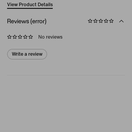
View Product Details
Reviews (error)
No reviews
Write a review