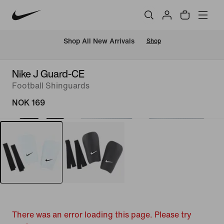
Shop All New Arrivals
Shop
Nike J Guard-CE
Football Shinguards
NOK 169
There was an error loading this page. Please try