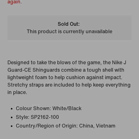
again.
Sold Out:
This product is currently unavailable
Designed to take the blows of the game, the Nike J
Guard-CE Shinguards combine a tough shell with
lightweight foam to help cushion against impact.
Stretchy straps are included to help keep everything
in place.
Colour Shown:
White/Black
Style:
SP2162-100
Country/Region of Origin: China, Vietnam