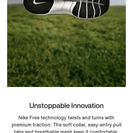
Unstoppable Innovation
Nike Free technology twists and turns with
premium traction. The soft collar, easy-entry pull
tabs and breathable mesh keep it comfortable.