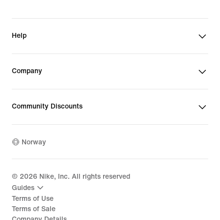
Help
Company
Community Discounts
Norway
©
2026
Nike, Inc. All rights reserved
Guides
Terms of Use
Terms of Sale
Company Details