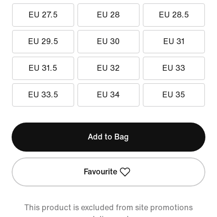
EU 27.5
EU 28
EU 28.5
EU 29.5
EU 30
EU 31
EU 31.5
EU 32
EU 33
EU 33.5
EU 34
EU 35
Add to Bag
Favourite
This product is excluded from site promotions