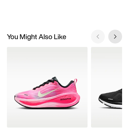
You Might Also Like