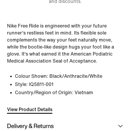
and discounts.
Nike Free Ride is engineered with your future
runner's restless feet in mind. Its flexible sole
complements the way your feet naturally move,
while the bootie-like design hugs your foot like a
glove. It's what earned it the American Podiatric
Medical Association Seal of Acceptance.
Colour Shown:
Black/Anthracite/White
Style:
IQ5811-001
Country/Region of Origin: Vietnam
View Product Details
Delivery & Returns