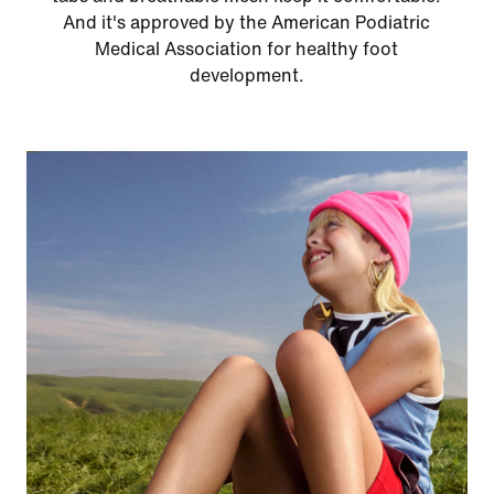
And it's approved by the American Podiatric
Medical Association for healthy foot
development.