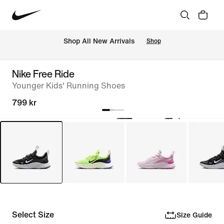
Shop All New Arrivals
Shop
Nike Free Ride
Younger Kids' Running Shoes
799 kr
Select Size
Size Guide