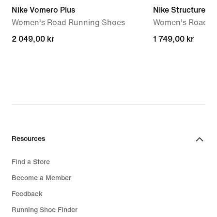
Nike Vomero Plus
Nike Structure 26
Women's Road Running Shoes
Women's Road R
2 049,00 kr
2 049,00 kr
1 749,00 kr
1 749,00 kr
Resources
Find a Store
Become a Member
Feedback
Running Shoe Finder