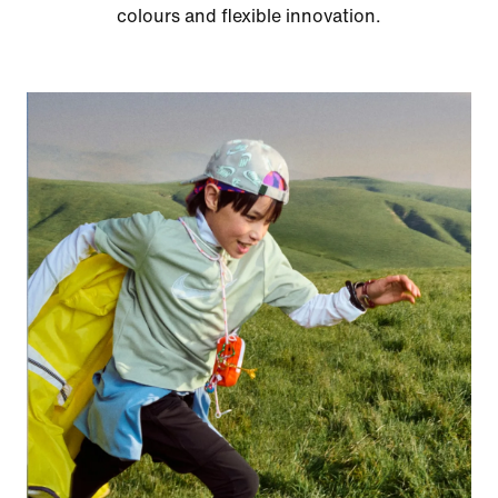
colours and flexible innovation.