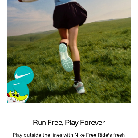
Run Free, Play Forever
Play outside the lines with Nike Free Ride's fresh