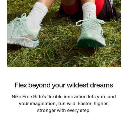
Flex beyond your wildest dreams
Nike Free Ride’s flexible innovation lets you, and
your imagination, run wild. Faster, higher,
stronger with every step.