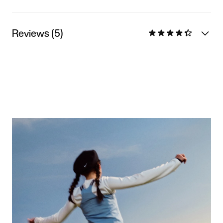
Reviews (5)