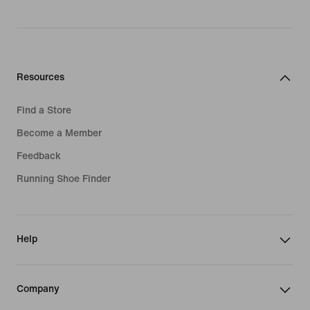
Resources
Find a Store
Become a Member
Feedback
Running Shoe Finder
Help
Company