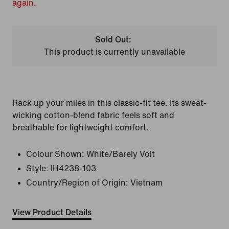
again.
Sold Out:
This product is currently unavailable
Rack up your miles in this classic-fit tee. Its sweat-
wicking cotton-blend fabric feels soft and
breathable for lightweight comfort.
Colour Shown:
White/Barely Volt
Style:
IH4238-103
Country/Region of Origin: Vietnam
View Product Details