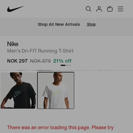
Shop All New Arrivals
Shop
Nike
Men's Dri-FIT Running T-Shirt
NOK 297
NOK 379
21% off
There was an error loading this page. Please try