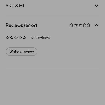
Size & Fit
Reviews (error)
No reviews
Write a review