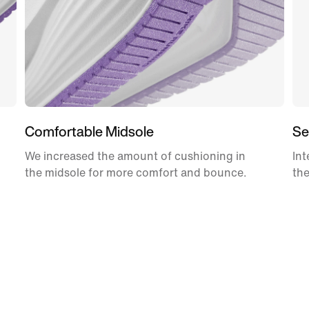
Comfortable Midsole
Se
We increased the amount of cushioning in
Int
the midsole for more comfort and bounce.
the