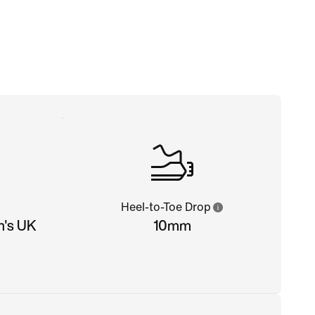
Heel-to-Toe Drop
n's UK
10mm