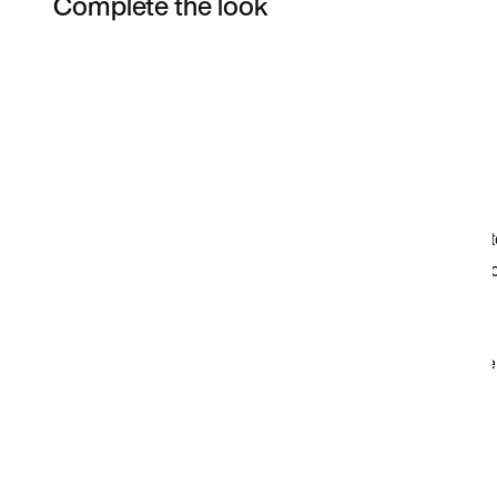
Complete the look
Item 3 of 6