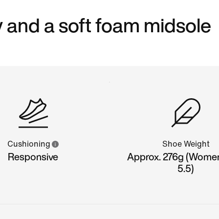
 and a soft foam midsole
Cushioning
Shoe Weight
Responsive
Approx. 276g (Wome
5.5)