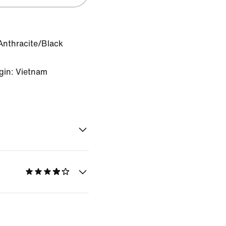
Anthracite/Black
gin: Vietnam