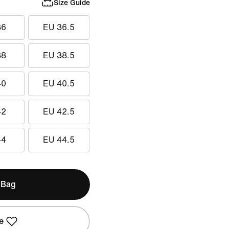
Size Guide
36
EU 36.5
38
EU 38.5
40
EU 40.5
42
EU 42.5
44
EU 44.5
 Bag
e