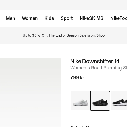
Men
Women
Kids
Sport
NikeSKIMS
NikeFoo
Up to 30% Off. The End of Season Sale is on. 
Shop
Nike Downshifter 14
image
Women's Road Running S
1
of
799 kr
8