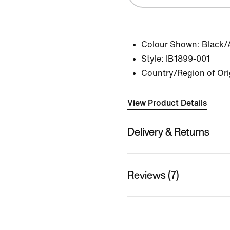
Colour Shown:
Black/
Style:
IB1899-001
Country/Region of Ori
View Product Details
Delivery & Returns
Reviews (7)