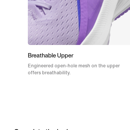
Breathable Upper
Engineered open-hole mesh on the upper
offers breathability.