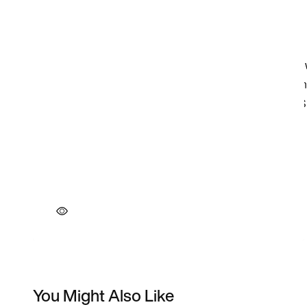
You Might Also Like