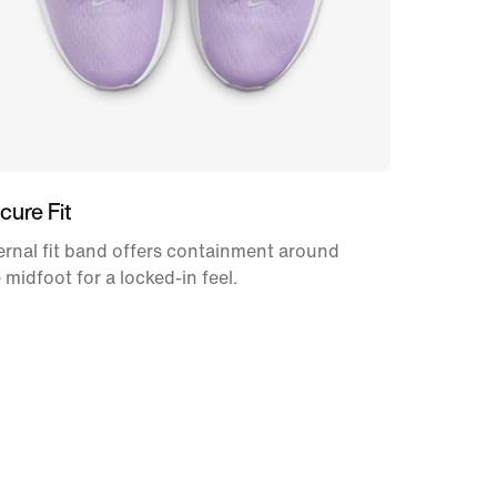
cure Fit
ernal fit band offers containment around
 midfoot for a locked-in feel.