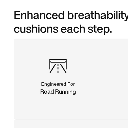
Enhanced breathability
cushions each step.
Engineered For
Road Running