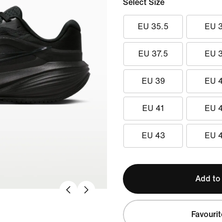
Select Size
EU 35.5
EU 
EU 37.5
EU 
EU 39
EU 
EU 41
EU 
EU 43
EU 
Add to
Favourit