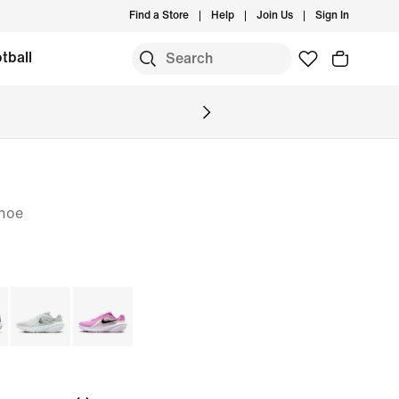
Find a Store
Help
Join Us
Sign In
tball
hoe