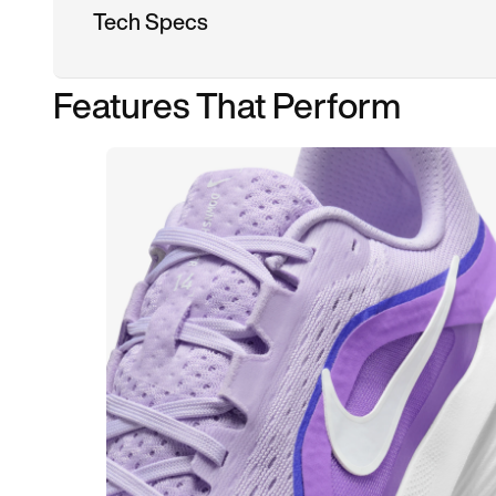
Tech Specs
Features That Perform