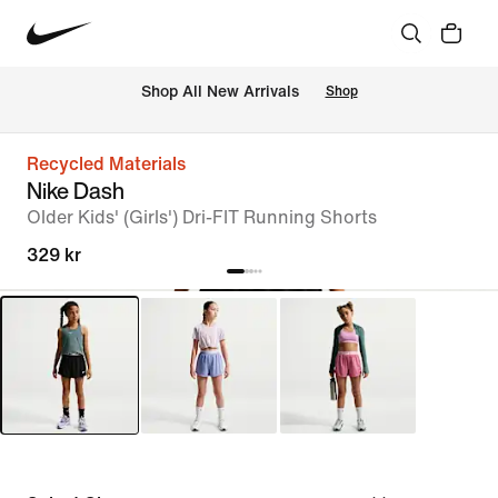
Shop All New Arrivals
Shop
Recycled Materials
Nike Dash
Older Kids' (Girls') Dri-FIT Running Shorts
329 kr