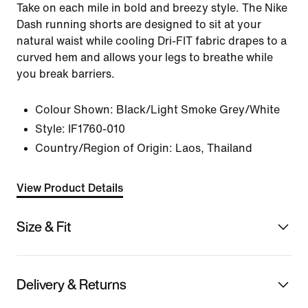
Take on each mile in bold and breezy style. The Nike
Dash running shorts are designed to sit at your
natural waist while cooling Dri-FIT fabric drapes to a
curved hem and allows your legs to breathe while
you break barriers.
Colour Shown:
Black/Light Smoke Grey/White
Style:
IF1760-010
Country/Region of Origin: Laos, Thailand
View Product Details
Size & Fit
Delivery & Returns