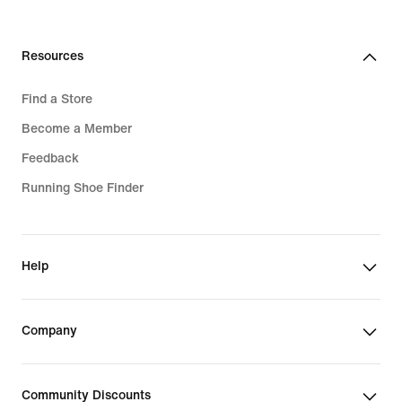
Resources
Find a Store
Become a Member
Feedback
Running Shoe Finder
Help
Company
Community Discounts