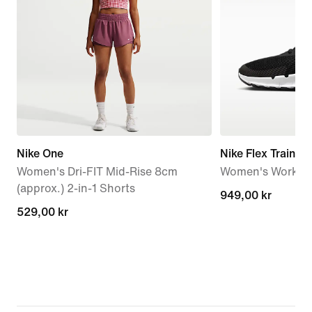
Nike One
Nike Flex Train
Women's Dri-FIT Mid-Rise 8cm
Women's Workou
(approx.) 2-in-1 Shorts
949,00 kr
949,00 kr
529,00 kr
529,00 kr