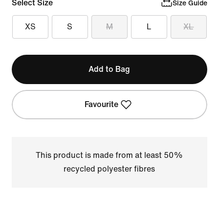
Select Size
Size Guide
XS
S
M
L
XL
Add to Bag
Favourite
This product is made from at least 50%
recycled polyester fibres