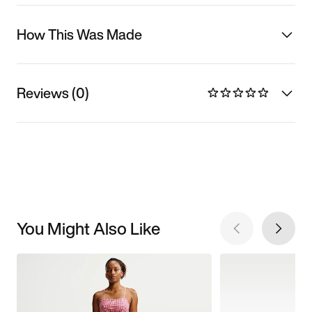
How This Was Made
Reviews (0)
You Might Also Like