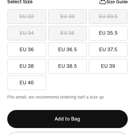
Select Size
Size Guide
EU 32
EU 33
EU 33.5
EU 34
EU 35
EU 35.5
EU 36
EU 36.5
EU 37.5
EU 38
EU 38.5
EU 39
EU 40
Fits small; we recommend ordering half a size up
Add to Bag