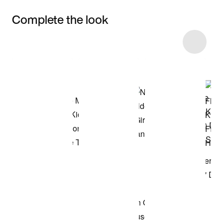
Complete the look
Item 3 of 19