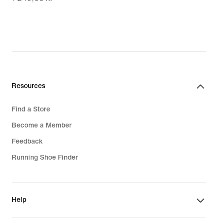
877,00 kr,
original
price
1 249,00 kr
Resources
Find a Store
Become a Member
Feedback
Running Shoe Finder
Help