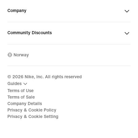
Company
Community Discounts
Norway
©
2026
Nike, Inc. All rights reserved
Guides
Terms of Use
Terms of Sale
Company Details
Privacy & Cookie Policy
Privacy & Cookie Setting