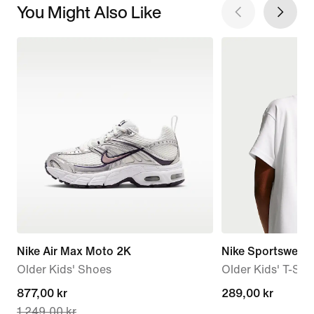
You Might Also Like
Nike Air Max Moto 2K
Nike Sportswear
Older Kids' Shoes
Older Kids' T-Shir
current
877,00 kr
289,00 kr
289,00 kr
1 249,00 kr
price