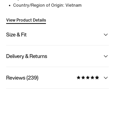
Country/Region of Origin: Vietnam
View Product Details
Size & Fit
Delivery & Returns
Reviews (239)