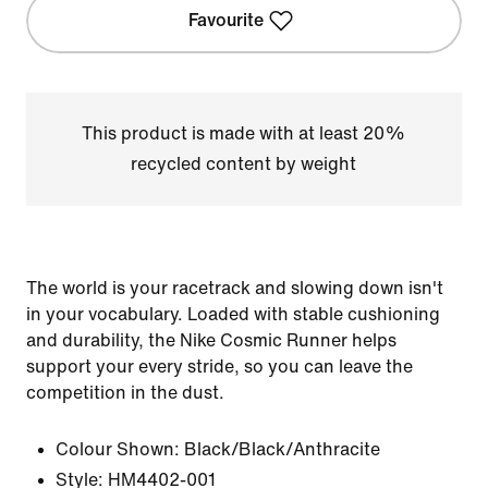
Favourite
This product is made with at least 20%
recycled content by weight
The world is your racetrack and slowing down isn't
in your vocabulary. Loaded with stable cushioning
and durability, the Nike Cosmic Runner helps
support your every stride, so you can leave the
competition in the dust.
Colour Shown:
Black/Black/Anthracite
Style:
HM4402-001