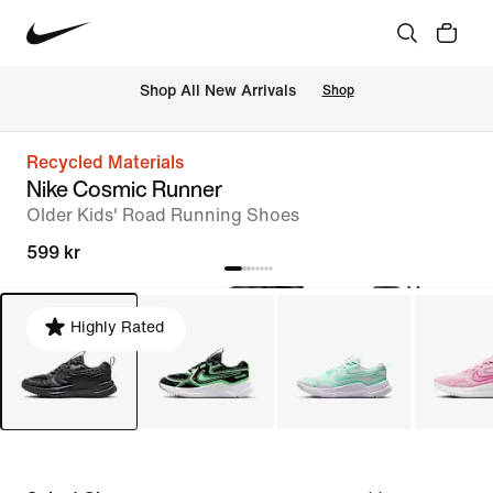
Shop All New Arrivals
Shop
Recycled Materials
Nike Cosmic Runner
Older Kids' Road Running Shoes
599 kr
Highly Rated