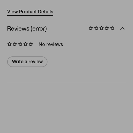
View Product Details
Reviews (error)
No reviews
Write a review