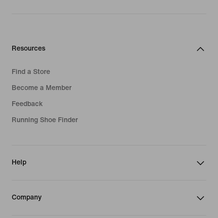
Resources
Find a Store
Become a Member
Feedback
Running Shoe Finder
Help
Company