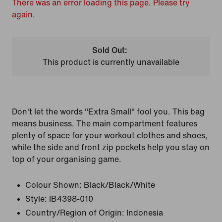
There was an error loading this page. Please try
again.
Sold Out:
This product is currently unavailable
Don't let the words "Extra Small" fool you. This bag
means business. The main compartment features
plenty of space for your workout clothes and shoes,
while the side and front zip pockets help you stay on
top of your organising game.
Colour Shown:
Black/Black/White
Style:
IB4398-010
Country/Region of Origin: Indonesia