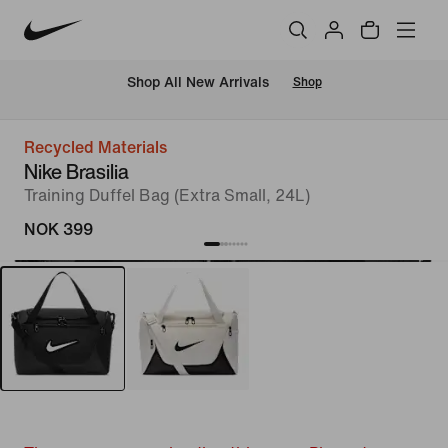
Shop All New Arrivals
Shop
Recycled Materials
Nike Brasilia
Training Duffel Bag (Extra Small, 24L)
NOK 399