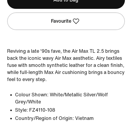
Favourite
Reviving a late '90s fave, the Air Max TL 2.5 brings
back the iconic wavy Air Max aesthetic. Airy textiles
fuse with smooth synthetic leather for a clean finish,
while full-length Max Air cushioning brings a bouncy
feel to every step.
Colour Shown:
White/Metallic Silver/Wolf
Grey/White
Style:
FZ4110-108
Country/Region of Origin: Vietnam