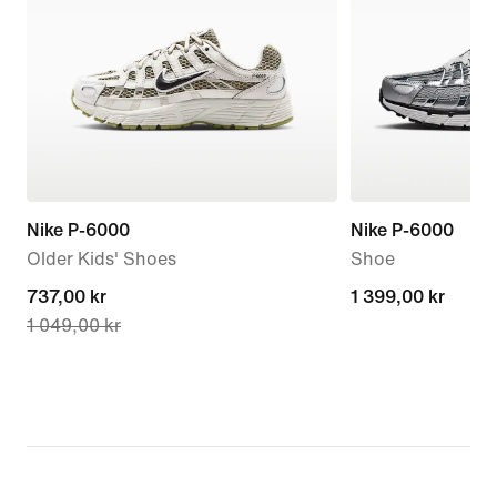
Nike P-6000
Nike P-6000
Older Kids' Shoes
Shoe
current
737,00 kr
1 399,00 kr
1 399,00 kr
1 049,00 kr
price
737,00 kr,
original
price
1 049,00 kr