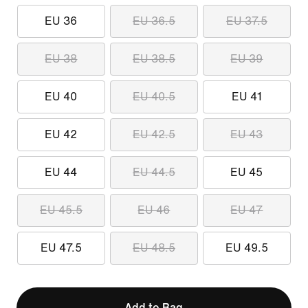
EU 36
EU 36.5
EU 37.5
EU 38
EU 38.5
EU 39
EU 40
EU 40.5
EU 41
EU 42
EU 42.5
EU 43
EU 44
EU 44.5
EU 45
EU 45.5
EU 46
EU 47
EU 47.5
EU 48.5
EU 49.5
Add to Bag