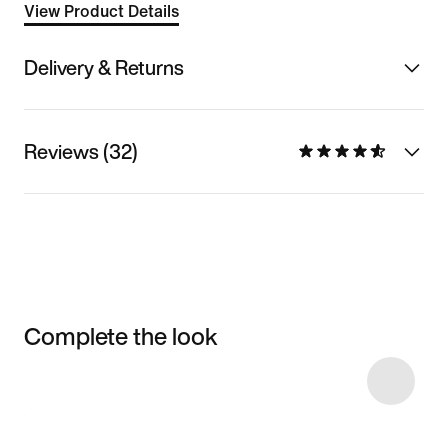
View Product Details
Delivery & Returns
Reviews (32)
Complete the look
Item 3 of 12