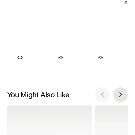
You Might Also Like