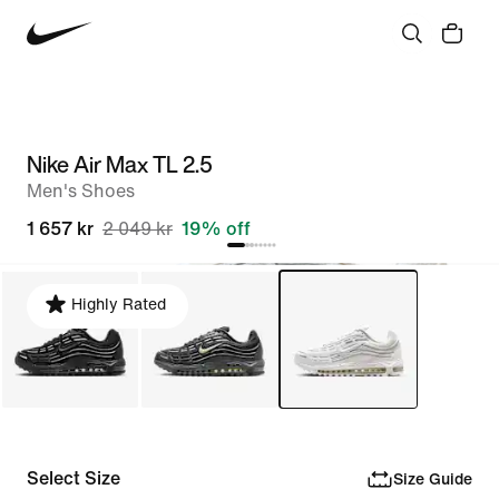
Nike Air Max TL 2.5
Men's Shoes
1 657 kr
2 049 kr
19% off
Highly Rated
Select Size
Size Guide