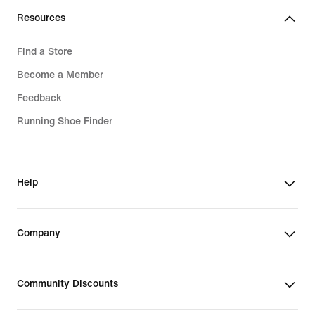
Resources
Find a Store
Become a Member
Feedback
Running Shoe Finder
Help
Company
Community Discounts