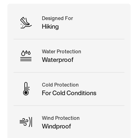
Designed For
Hiking
Water Protection
Waterproof
Cold Protection
For Cold Conditions
Wind Protection
Windproof