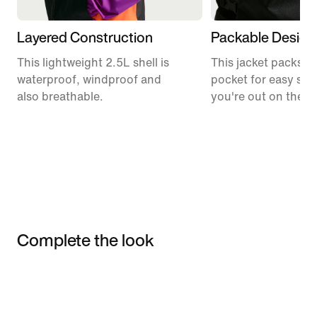
Layered Construction
Packable Design
This lightweight 2.5L shell is
This jacket packs in
waterproof, windproof and
pocket for easy sto
also breathable.
you're out on the tra
Complete the look
Item 3 of 3