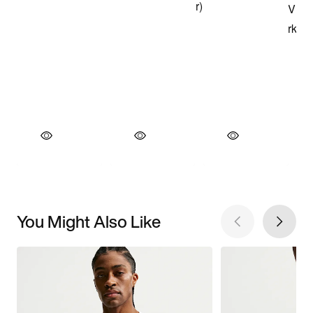
You Might Also Like