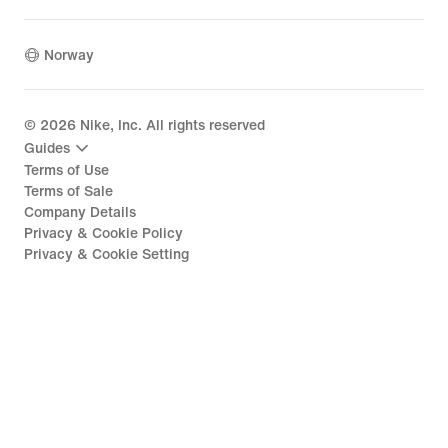
Norway
©
2026
Nike, Inc. All rights reserved
Guides
Terms of Use
Terms of Sale
Company Details
Privacy & Cookie Policy
Privacy & Cookie Setting