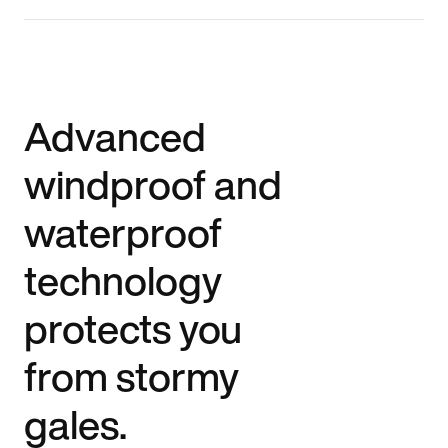
Advanced
windproof and
waterproof
technology
protects you
from stormy
gales.