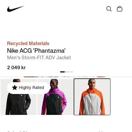
Recycled Materials
Nike ACG 'Phantazma'
Men's Storm-FIT ADV Jacket
2 049 kr
Highly Rated