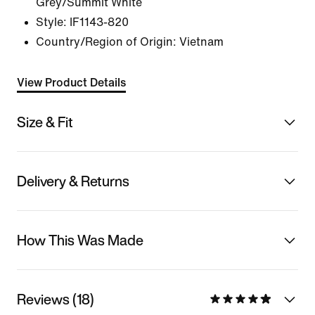
Grey/Summit White
Style:
IF1143-820
Country/Region of Origin: Vietnam
View Product Details
Size & Fit
Delivery & Returns
How This Was Made
Reviews (18)