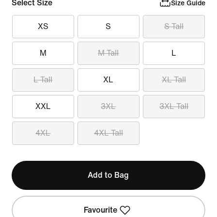
Select Size
Size Guide
XS
S
S Tall
M
M Tall
L
L Tall
XL
XL Tall
XXL
3XL
3XL Tall
4XL
4XL Tall
Add to Bag
Favourite