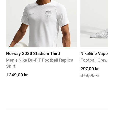
Norway 2026 Stadium Third
NikeGrip Vapor St
Men's Nike Dri-FIT Football Replica
Football Crew S
Shirt
current
297,00 kr
1 249,00 kr
1 249,00 kr
379,00 kr
price
297,00 kr,
original
price
379,00 kr