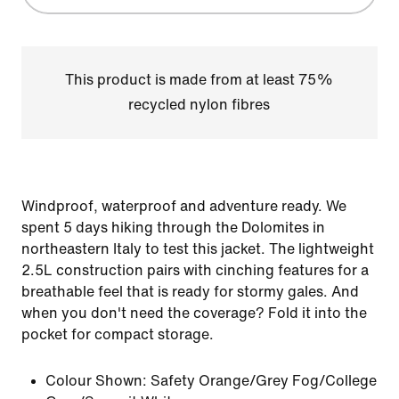
This product is made from at least 75%
recycled nylon fibres
Windproof, waterproof and adventure ready. We
spent 5 days hiking through the Dolomites in
northeastern Italy to test this jacket. The lightweight
2.5L construction pairs with cinching features for a
breathable feel that is ready for stormy gales. And
when you don't need the coverage? Fold it into the
pocket for compact storage.
Colour Shown:
Safety Orange/Grey Fog/College