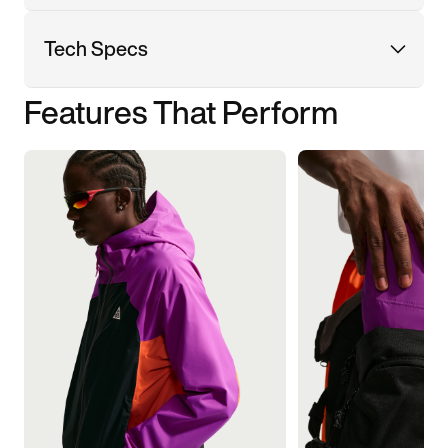
Tech Specs
Features That Perform