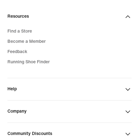
Resources
Find a Store
Become a Member
Feedback
Running Shoe Finder
Help
Company
Community Discounts