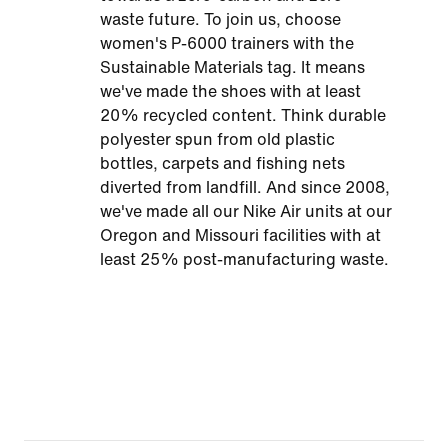
waste future. To join us, choose
women's P-6000 trainers with the
Sustainable Materials tag. It means
we've made the shoes with at least
20% recycled content. Think durable
polyester spun from old plastic
bottles, carpets and fishing nets
diverted from landfill. And since 2008,
we've made all our Nike Air units at our
Oregon and Missouri facilities with at
least 25% post-manufacturing waste.