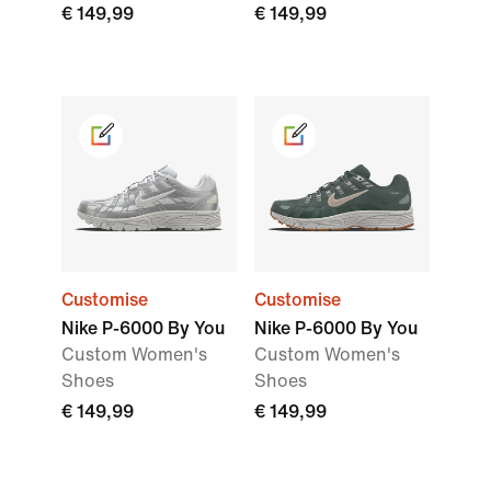
€ 149,99
€ 149,99
Customise
Customise
Nike P-6000 By You
Nike P-6000 By You
Custom Women's
Custom Women's
Shoes
Shoes
€ 149,99
€ 149,99