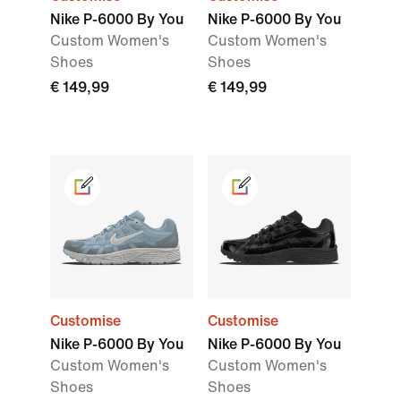
Nike P-6000 By You
Nike P-6000 By You
Custom Women's
Custom Women's
Shoes
Shoes
€ 149,99
€ 149,99
Customise
Customise
Nike P-6000 By You
Nike P-6000 By You
Custom Women's
Custom Women's
Shoes
Shoes