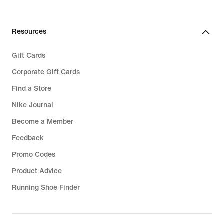
Resources
Gift Cards
Corporate Gift Cards
Find a Store
Nike Journal
Become a Member
Feedback
Promo Codes
Product Advice
Running Shoe Finder