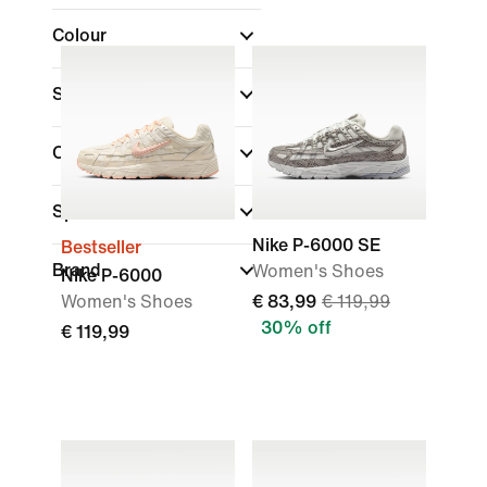
Colour
Shoe Height
Collections
(1)
Sports
Nike P-6000 SE
Bestseller
Brand
Women's Shoes
Nike P-6000
Women's Shoes
€ 83,99
€ 119,99
30% off
€ 119,99