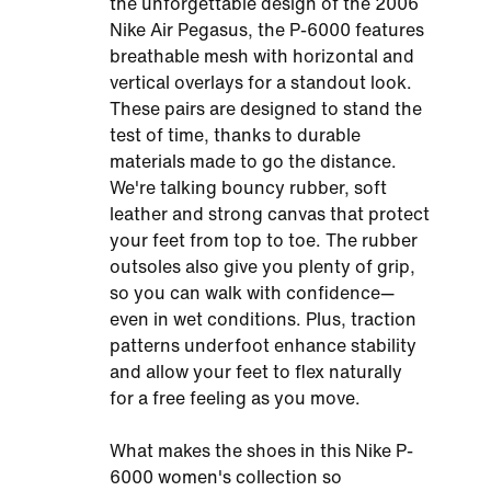
the unforgettable design of the 2006
Nike Air Pegasus, the P-6000 features
breathable mesh with horizontal and
vertical overlays for a standout look.
These pairs are designed to stand the
test of time, thanks to durable
materials made to go the distance.
We're talking bouncy rubber, soft
leather and strong canvas that protect
your feet from top to toe. The rubber
outsoles also give you plenty of grip,
so you can walk with confidence—
even in wet conditions. Plus, traction
patterns underfoot enhance stability
and allow your feet to flex naturally
for a free feeling as you move.
What makes the shoes in this Nike P-
6000 women's collection so