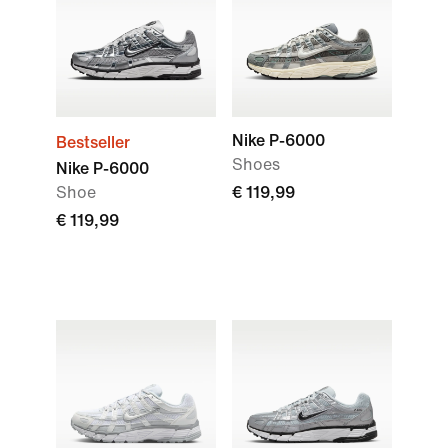
Nike P-6000
Bestseller
Shoes
Nike P-6000
Shoe
€ 119,99
€ 119,99