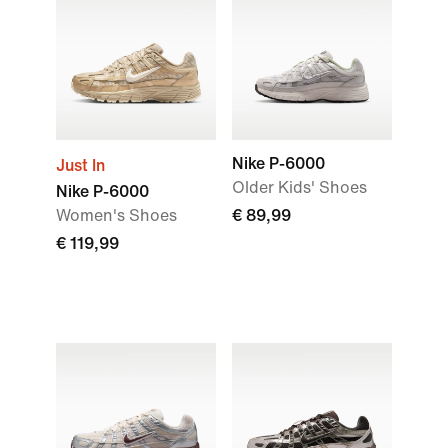
Nike P-6000
Just In
Older Kids' Shoes
Nike P-6000
Women's Shoes
€ 89,99
€ 119,99