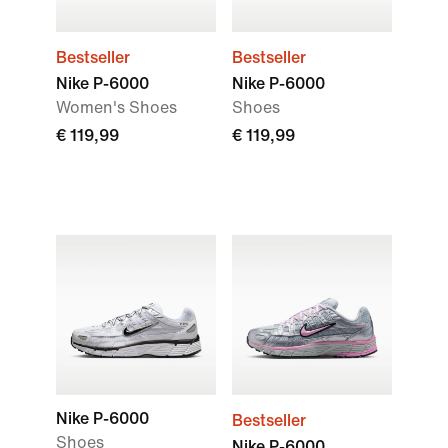
Bestseller
Bestseller
Nike P-6000
Nike P-6000
Women's Shoes
Shoes
€ 119,99
€ 119,99
Nike P-6000
Bestseller
Shoes
Nike P-6000