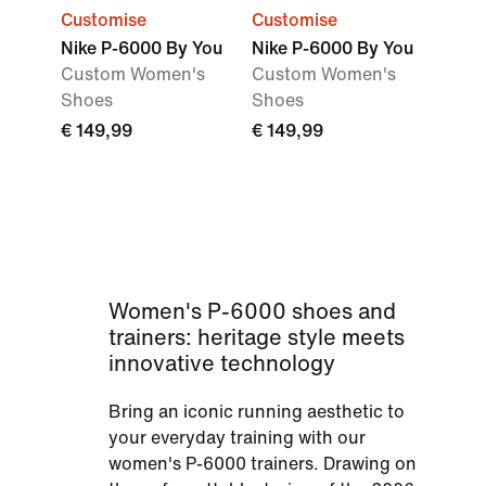
Customise
Customise
Nike P-6000 By You
Nike P-6000 By You
Custom Women's
Custom Women's
Shoes
Shoes
€ 149,99
€ 149,99
Women's P-6000 shoes and
trainers: heritage style meets
innovative technology
Bring an iconic running aesthetic to
your everyday training with our
women's P-6000 trainers. Drawing on