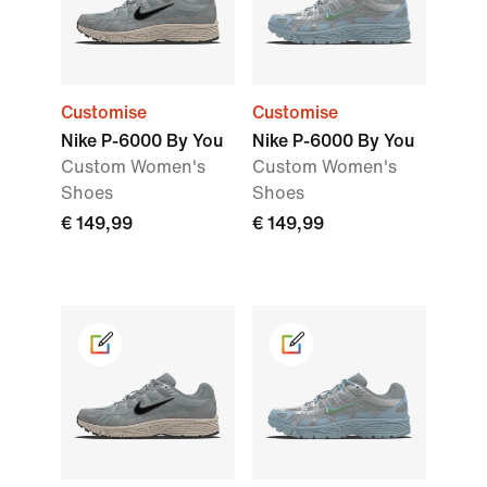
Customise
Customise
Nike P-6000 By You
Nike P-6000 By You
Custom Women's
Custom Women's
Shoes
Shoes
€ 149,99
€ 149,99