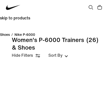
skip to products
Shoes
/
Nike P-6000
Women's P-6000 Trainers
(26)
& Shoes
Hide Filters
Sort By