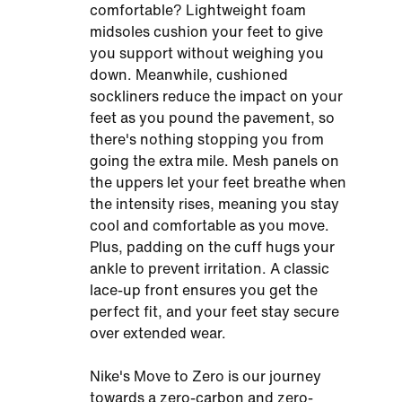
comfortable? Lightweight foam
midsoles cushion your feet to give
you support without weighing you
down. Meanwhile, cushioned
sockliners reduce the impact on your
feet as you pound the pavement, so
there's nothing stopping you from
going the extra mile. Mesh panels on
the uppers let your feet breathe when
the intensity rises, meaning you stay
cool and comfortable as you move.
Plus, padding on the cuff hugs your
ankle to prevent irritation. A classic
lace-up front ensures you get the
perfect fit, and your feet stay secure
over extended wear.
Nike's Move to Zero is our journey
towards a zero-carbon and zero-