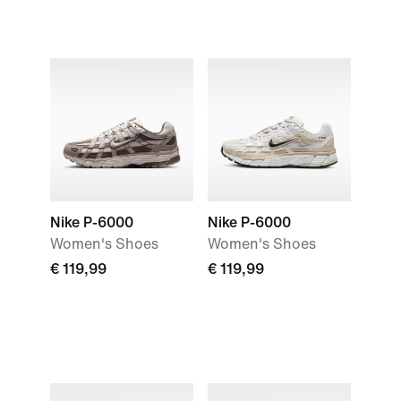
Nike P-6000
Nike P-6000
Women's Shoes
Women's Shoes
€ 119,99
€ 119,99