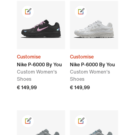
Customise
Customise
Nike P-6000 By You
Nike P-6000 By You
Custom Women's
Custom Women's
Shoes
Shoes
€ 149,99
€ 149,99