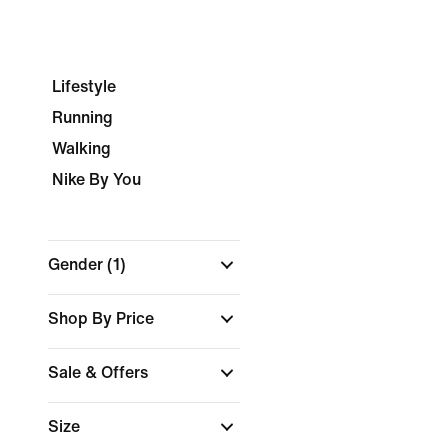
Lifestyle
Running
Walking
Nike By You
Gender
(1)
Shop By Price
Sale & Offers
Size