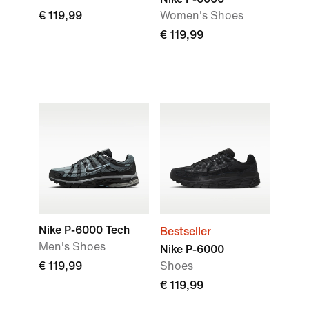
€ 119,99
Women's Shoes
€ 119,99
Nike P-6000 Tech
Bestseller
Men's Shoes
Nike P-6000
€ 119,99
Shoes
€ 119,99