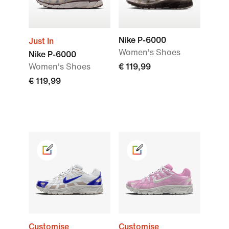
Nike P-6000
Just In
Women's Shoes
Nike P-6000
Women's Shoes
€ 119,99
€ 119,99
Customise
Customise