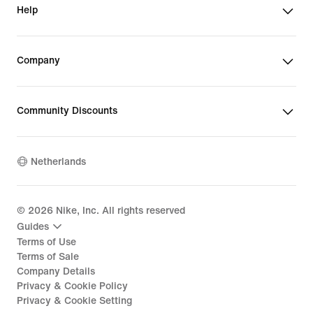
Help
Company
Community Discounts
Netherlands
©
2026
Nike, Inc. All rights reserved
Guides
Terms of Use
Terms of Sale
Company Details
Privacy & Cookie Policy
Privacy & Cookie Setting