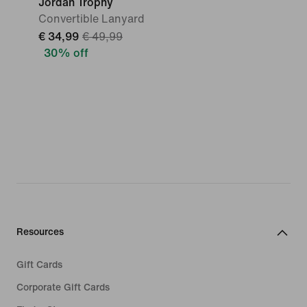
Jordan Trophy
Convertible Lanyard
€ 34,99
€ 49,99
30% off
Resources
Gift Cards
Corporate Gift Cards