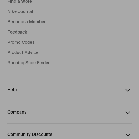
Find a Store
Nike Journal
Become a Member
Feedback
Promo Codes
Product Advice
Running Shoe Finder
Help
Company
Community Discounts