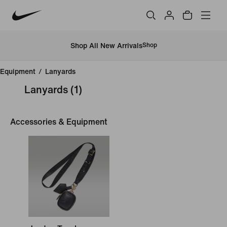
Shop All New Arrivals
Shop
Equipment
/
Lanyards
Lanyards
(1)
Accessories & Equipment