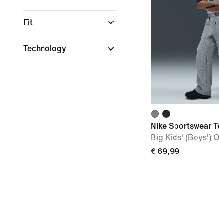
Fit
Technology
Nike Sportswear T
Big Kids' (Boys')
€ 69,99