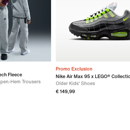
Promo Exclusion
ech Fleece
Nike Air Max 95 x LEGO® Collecti
 Open-Hem Trousers
Older Kids' Shoes
€ 149,99