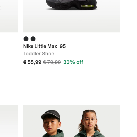
Nike Little Max '95
Toddler Shoe
€ 55,99
€ 79,99
30% off