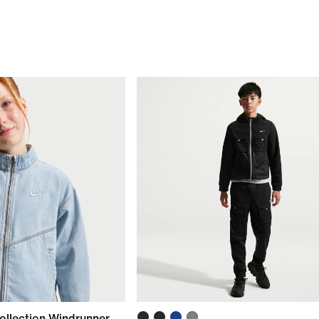
ollection Windrunner