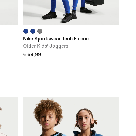
Nike Sportswear Tech Fleece
Older Kids' Joggers
€ 69,99