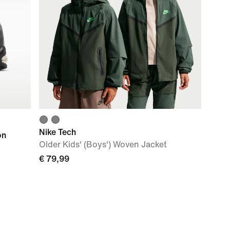
Nike Tech
on
Older Kids' (Boys') Woven Jacket
€ 79,99