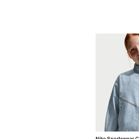
Nike Sportswear C