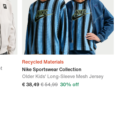
Recycled Materials
et
Nike Sportswear Collection
Older Kids' Long-Sleeve Mesh Jersey
€ 38,49
€ 54,99
30% off