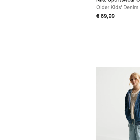
Older Kids' Denim
€ 69,99