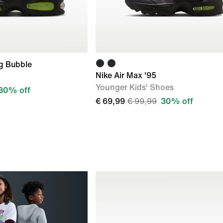
ig Bubble
Nike Air Max '95
Younger Kids' Shoes
30% off
€ 69,99
€ 99,99
30% off