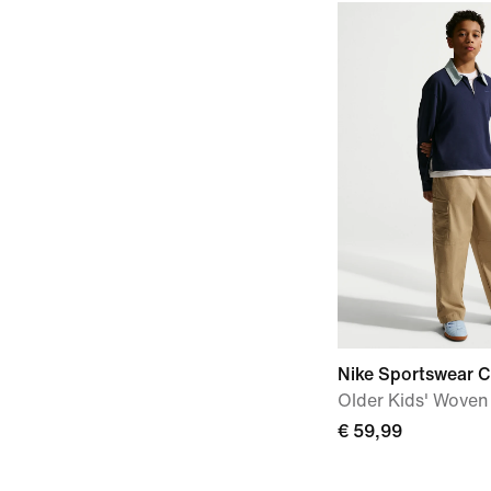
Nike Sportswear C
Older Kids' Woven
€ 59,99