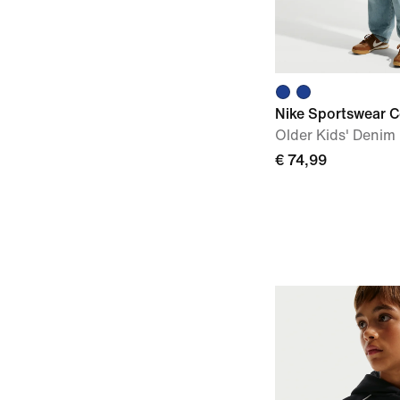
Nike Sportswear C
Older Kids' Denim
€ 74,99