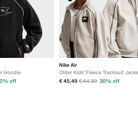
Nike Air
er Hoodie
Older Kids' Fleece Tracksuit Jack
0% off
€ 45,49
€ 64,99
30% off