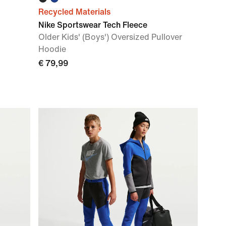
Recycled Materials
Nike Sportswear Tech Fleece
Older Kids' (Boys') Oversized Pullover
Hoodie
€ 79,99