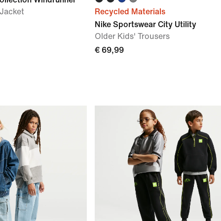
 Jacket
Recycled Materials
Nike Sportswear City Utility
Older Kids' Trousers
€ 69,99