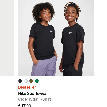
Bestseller
Nike Sportswear
Older Kids' T-Shirt
€ 17,99