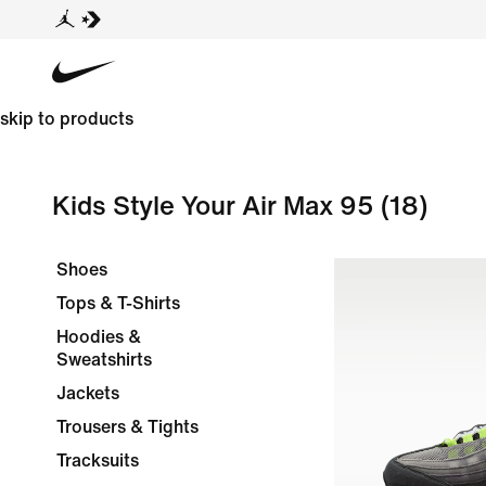
skip to products
Kids Style Your Air Max 95
(18)
Shoes
Tops & T-Shirts
Hoodies &
Sweatshirts
Jackets
Trousers & Tights
Tracksuits