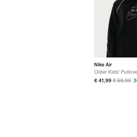
Nike Air
Older Kids' Pullov
€ 41,99
€ 59,99
3