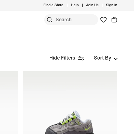
Find a Store
Help
Join Us
Sign In
Hide Filters
Sort By