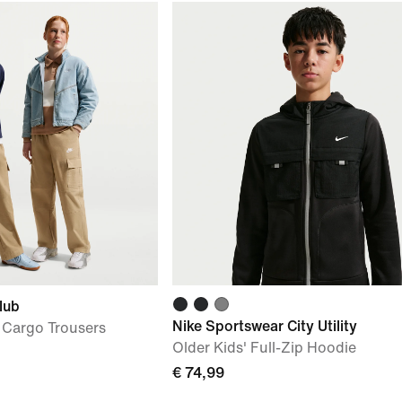
lub
Nike Sportswear City Utility
 Cargo Trousers
Older Kids' Full-Zip Hoodie
€ 74,99