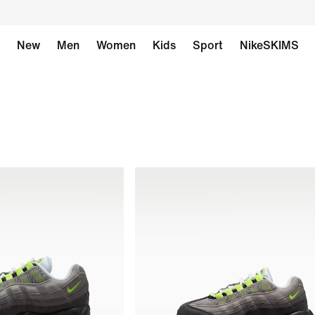
New
Men
Women
Kids
Sport
NikeSKIMS