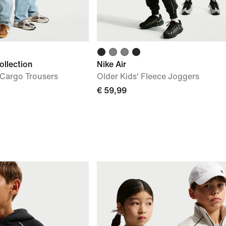
ollection
Nike Air
 Cargo Trousers
Older Kids' Fleece Joggers
€ 59,99