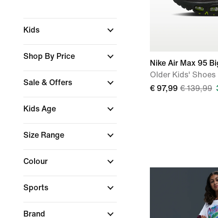
Kids
Shop By Price
Nike Air Max 95 B
Older Kids' Shoes
Sale & Offers
€ 97,99
€ 139,99
Kids Age
Size Range
Colour
Sports
Brand