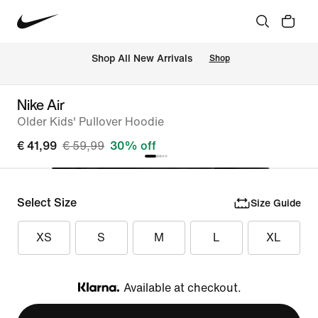
 Shop All New Arrivals
Shop
Nike Air
Older Kids' Pullover Hoodie
€ 41,99
€ 59,99
30% off
Select Size
Size Guide
XS
S
M
L
XL
Available at checkout.
Klarna