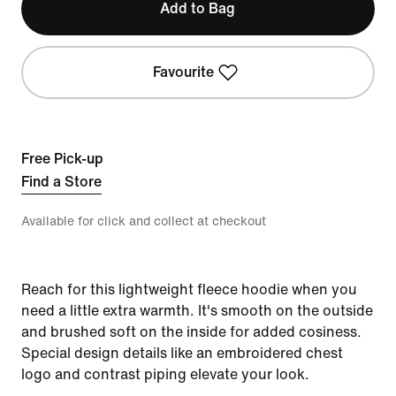
Add to Bag
Favourite
Free Pick-up
Find a Store
Available for click and collect at checkout
Reach for this lightweight fleece hoodie when you
need a little extra warmth. It's smooth on the outside
and brushed soft on the inside for added cosiness.
Special design details like an embroidered chest
logo and contrast piping elevate your look.