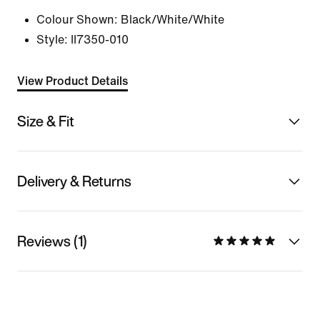
Colour Shown:
Black/White/White
Style:
II7350-010
View Product Details
Size & Fit
Delivery & Returns
Reviews (1)