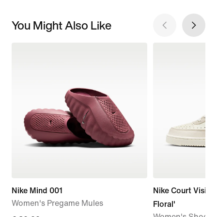
You Might Also Like
Nike Mind 001
Nike Court Vision
Women's Pregame Mules
Floral'
Women's Shoes