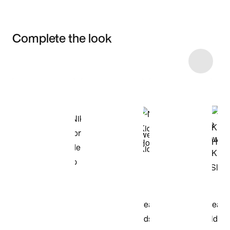
Complete the look
Item 3 of 22