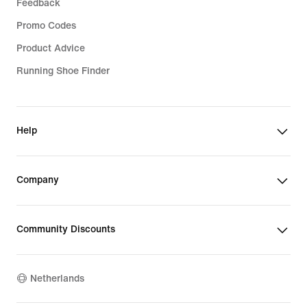
Feedback
Promo Codes
Product Advice
Running Shoe Finder
Help
Company
Community Discounts
Netherlands