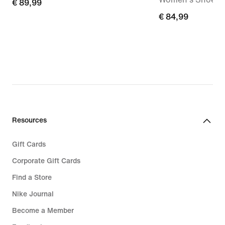
€
€ 89,99
89,99
€
€ 84,99
84,99
Resources
Gift Cards
Corporate Gift Cards
Find a Store
Nike Journal
Become a Member