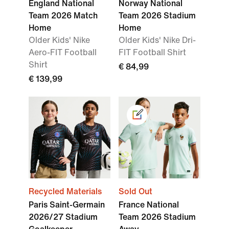
England National
Norway National
Team 2026 Match
Team 2026 Stadium
Home
Home
Older Kids' Nike
Older Kids' Nike Dri-
Aero-FIT Football
FIT Football Shirt
Shirt
€ 84,99
€ 139,99
Recycled Materials
Sold Out
Paris Saint-Germain
France National
2026/27 Stadium
Team 2026 Stadium