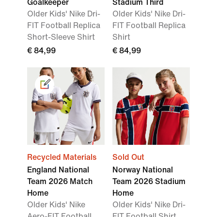
Goalkeeper
Stadium Third
Older Kids' Nike Dri-
Older Kids' Nike Dri-
FIT Football Replica
FIT Football Replica
Short-Sleeve Shirt
Shirt
€ 84,99
€ 84,99
Recycled Materials
Sold Out
England National
Norway National
Team 2026 Match
Team 2026 Stadium
Home
Home
Older Kids' Nike
Older Kids' Nike Dri-
Aero-FIT Football
FIT Football Shirt