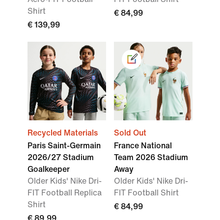
Shirt
€ 84,99
€ 139,99
Recycled Materials
Sold Out
Paris Saint-Germain
France National
2026/27 Stadium
Team 2026 Stadium
Goalkeeper
Away
Older Kids' Nike Dri-
Older Kids' Nike Dri-
FIT Football Replica
FIT Football Shirt
Shirt
€ 84,99
€ 89,99