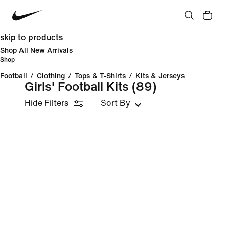
skip to products
Shop All New Arrivals
Shop
Football
/
Clothing
/
Tops & T-Shirts
/
Kits & Jerseys
Girls' Football Kits
(89)
Hide Filters
Sort By