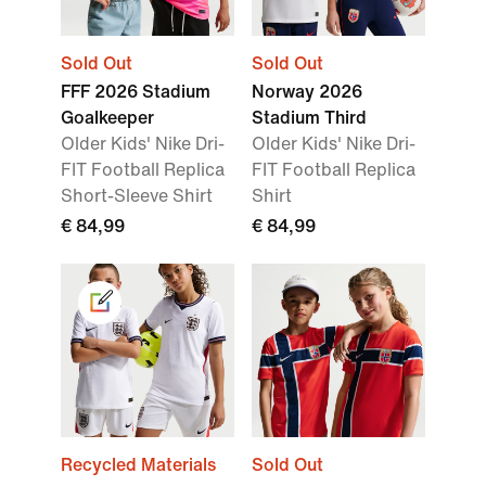
Sold Out
Sold Out
FFF 2026 Stadium
Norway 2026
Goalkeeper
Stadium Third
Older Kids' Nike Dri-
Older Kids' Nike Dri-
FIT Football Replica
FIT Football Replica
Short-Sleeve Shirt
Shirt
€ 84,99
€ 84,99
Recycled Materials
Sold Out