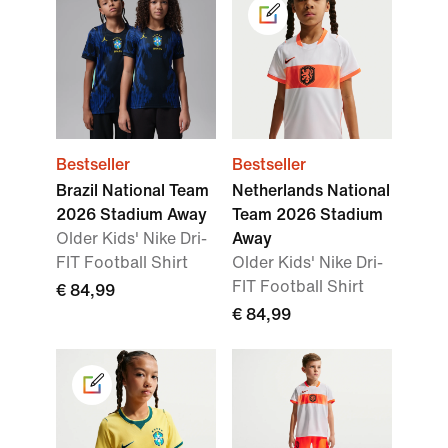
Bestseller
Bestseller
Brazil National Team
Netherlands National
2026 Stadium Away
Team 2026 Stadium
Older Kids' Nike Dri-
Away
FIT Football Shirt
Older Kids' Nike Dri-
FIT Football Shirt
€ 84,99
€ 84,99