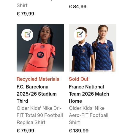
Shirt
€ 84,99
€ 79,99
Recycled Materials
Sold Out
F.C. Barcelona
France National
2025/26 Stadium
Team 2026 Match
Third
Home
Older Kids' Nike Dri-
Older Kids' Nike
FIT Total 90 Football
Aero-FIT Football
Replica Shirt
Shirt
€ 79,99
€ 139,99