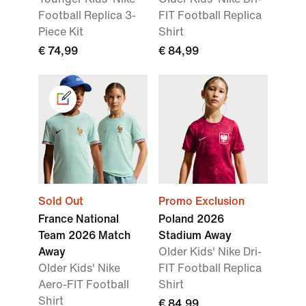
Football Replica 3-
FIT Football Replica
Piece Kit
Shirt
€ 74,99
€ 84,99
Sold Out
Promo Exclusion
France National
Poland 2026
Team 2026 Match
Stadium Away
Away
Older Kids' Nike Dri-
Older Kids' Nike
FIT Football Replica
Aero-FIT Football
Shirt
Shirt
€ 84,99