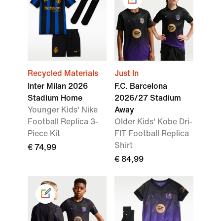
Recycled Materials
Just In
Inter Milan 2026
F.C. Barcelona
Stadium Home
2026/27 Stadium
Younger Kids' Nike
Away
Football Replica 3-
Older Kids' Kobe Dri-
Piece Kit
FIT Football Replica
Shirt
€ 74,99
€ 84,99