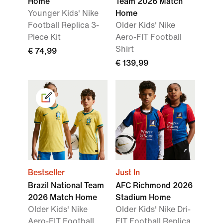
Home
Team 2026 Match
Younger Kids' Nike
Home
Football Replica 3-
Older Kids' Nike
Piece Kit
Aero-FIT Football
Shirt
€ 74,99
€ 139,99
Bestseller
Just In
Brazil National Team
AFC Richmond 2026
2026 Match Home
Stadium Home
Older Kids' Nike
Older Kids' Nike Dri-
Aero-FIT Football
FIT Football Replica