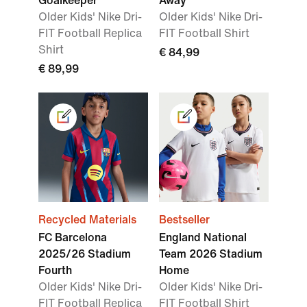
Goalkeeper
Away
Older Kids' Nike Dri-
Older Kids' Nike Dri-
FIT Football Replica
FIT Football Shirt
Shirt
€ 84,99
€ 89,99
Recycled Materials
Bestseller
FC Barcelona
England National
2025/26 Stadium
Team 2026 Stadium
Fourth
Home
Older Kids' Nike Dri-
Older Kids' Nike Dri-
FIT Football Replica
FIT Football Shirt