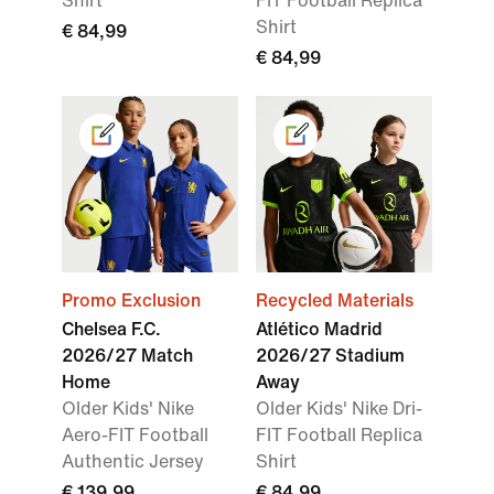
Shirt
FIT Football Replica
Shirt
€ 84,99
€ 84,99
Promo Exclusion
Recycled Materials
Chelsea F.C.
Atlético Madrid
2026/27 Match
2026/27 Stadium
Home
Away
Older Kids' Nike
Older Kids' Nike Dri-
Aero-FIT Football
FIT Football Replica
Authentic Jersey
Shirt
€ 139,99
€ 84,99