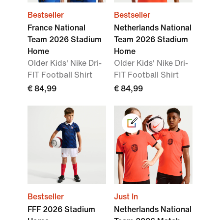
Bestseller
Bestseller
France National
Netherlands National
Team 2026 Stadium
Team 2026 Stadium
Home
Home
Older Kids' Nike Dri-
Older Kids' Nike Dri-
FIT Football Shirt
FIT Football Shirt
€ 84,99
€ 84,99
Bestseller
Just In
FFF 2026 Stadium
Netherlands National