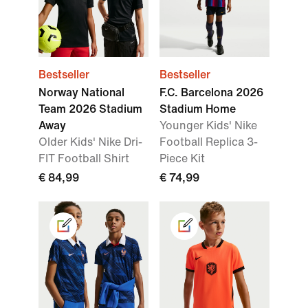
Bestseller
Bestseller
Norway National
F.C. Barcelona 2026
Team 2026 Stadium
Stadium Home
Away
Younger Kids' Nike
Older Kids' Nike Dri-
Football Replica 3-
FIT Football Shirt
Piece Kit
€ 84,99
€ 74,99