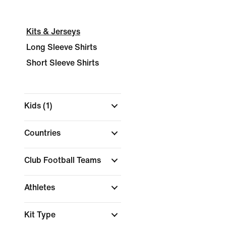
Kits & Jerseys
Long Sleeve Shirts
Short Sleeve Shirts
Kids
(1)
Countries
Club Football Teams
Athletes
Kit Type