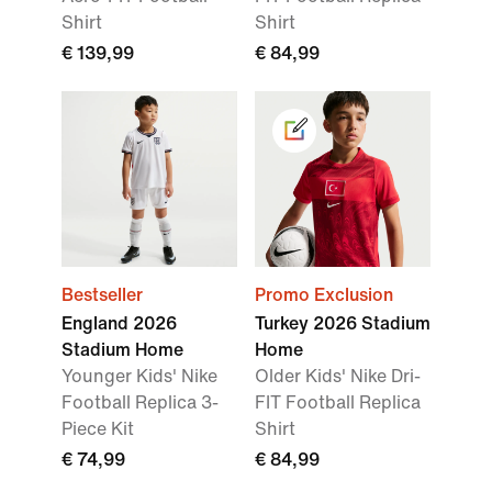
Shirt
Shirt
€ 139,99
€ 84,99
Bestseller
Promo Exclusion
England 2026
Turkey 2026 Stadium
Stadium Home
Home
Younger Kids' Nike
Older Kids' Nike Dri-
Football Replica 3-
FIT Football Replica
Piece Kit
Shirt
€ 74,99
€ 84,99