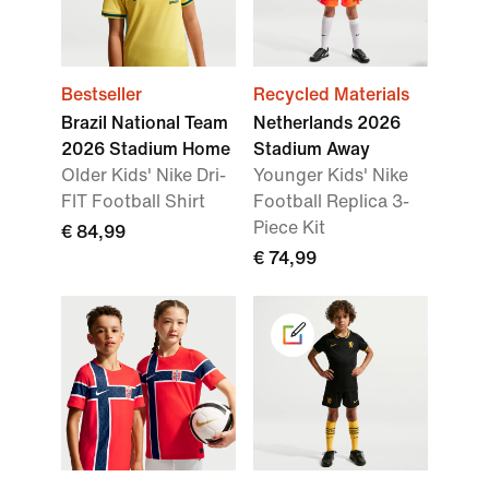
Bestseller
Recycled Materials
Brazil National Team
Netherlands 2026
2026 Stadium Home
Stadium Away
Older Kids' Nike Dri-
Younger Kids' Nike
FIT Football Shirt
Football Replica 3-
Piece Kit
€ 84,99
€ 74,99