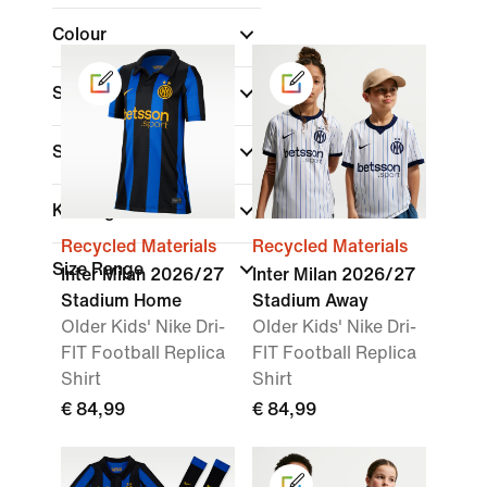
Colour
Shop By Price
Sale & Offers
Kids Age
Recycled Materials
Recycled Materials
Size Range
Inter Milan 2026/27
Inter Milan 2026/27
Stadium Home
Stadium Away
Older Kids' Nike Dri-
Older Kids' Nike Dri-
FIT Football Replica
FIT Football Replica
Shirt
Shirt
€ 84,99
€ 84,99