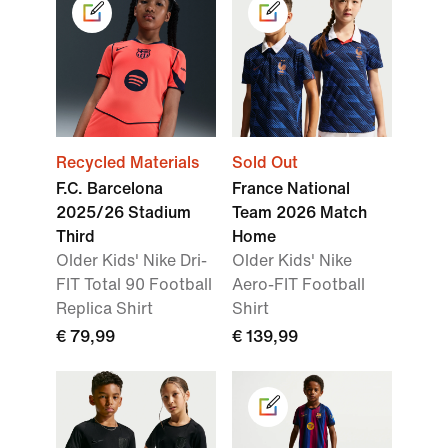
Recycled Materials
Sold Out
F.C. Barcelona
France National
2025/26 Stadium
Team 2026 Match
Third
Home
Older Kids' Nike Dri-
Older Kids' Nike
FIT Total 90 Football
Aero-FIT Football
Replica Shirt
Shirt
€ 79,99
€ 139,99