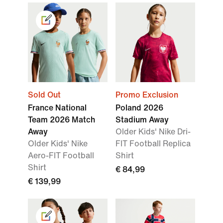
Sold Out
Promo Exclusion
France National
Poland 2026
Team 2026 Match
Stadium Away
Away
Older Kids' Nike Dri-
Older Kids' Nike
FIT Football Replica
Aero-FIT Football
Shirt
Shirt
€ 84,99
€ 139,99