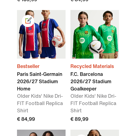
Bestseller
Recycled Materials
Paris Saint-Germain
F.C. Barcelona
2026/27 Stadium
2026/27 Stadium
Home
Goalkeeper
Older Kids' Nike Dri-
Older Kids' Nike Dri-
FIT Football Replica
FIT Football Replica
Shirt
Shirt
€ 84,99
€ 89,99