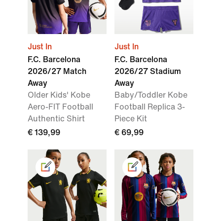
Just In
Just In
F.C. Barcelona
F.C. Barcelona
2026/27 Match
2026/27 Stadium
Away
Away
Older Kids' Kobe
Baby/Toddler Kobe
Aero-FIT Football
Football Replica 3-
Authentic Shirt
Piece Kit
€ 139,99
€ 69,99