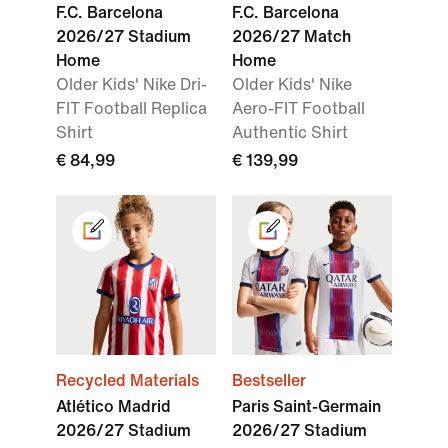
F.C. Barcelona
F.C. Barcelona
2026/27 Stadium
2026/27 Match
Home
Home
Older Kids' Nike Dri-
Older Kids' Nike
FIT Football Replica
Aero-FIT Football
Shirt
Authentic Shirt
€ 84,99
€ 139,99
Recycled Materials
Bestseller
Atlético Madrid
Paris Saint-Germain
2026/27 Stadium
2026/27 Stadium