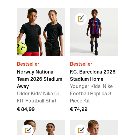
Bestseller
Bestseller
Norway National
F.C. Barcelona 2026
Team 2026 Stadium
Stadium Home
Away
Younger Kids' Nike
Older Kids' Nike Dri-
Football Replica 3-
FIT Football Shirt
Piece Kit
€ 84,99
€ 74,99