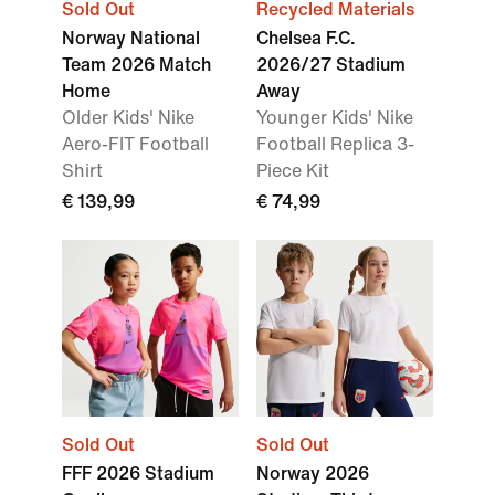
Sold Out
Recycled Materials
Norway National
Chelsea F.C.
Team 2026 Match
2026/27 Stadium
Home
Away
Older Kids' Nike
Younger Kids' Nike
Aero-FIT Football
Football Replica 3-
Shirt
Piece Kit
€ 139,99
€ 74,99
Sold Out
Sold Out
FFF 2026 Stadium
Norway 2026