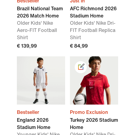
Bestseller
Just In
Brazil National Team
AFC Richmond 2026
2026 Match Home
Stadium Home
Older Kids' Nike
Older Kids' Nike Dri-
Aero-FIT Football
FIT Football Replica
Shirt
Shirt
€ 139,99
€ 84,99
Bestseller
Promo Exclusion
England 2026
Turkey 2026 Stadium
Stadium Home
Home
Younger Kids' Nike
Older Kids' Nike Dri-