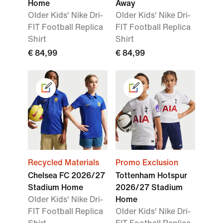
Home
Away
Older Kids' Nike Dri-
Older Kids' Nike Dri-
FIT Football Replica
FIT Football Replica
Shirt
Shirt
€ 84,99
€ 84,99
Recycled Materials
Promo Exclusion
Chelsea FC 2026/27
Tottenham Hotspur
Stadium Home
2026/27 Stadium
Older Kids' Nike Dri-
Home
FIT Football Replica
Older Kids' Nike Dri-