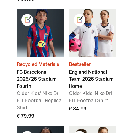
Recycled Materials
Bestseller
FC Barcelona
England National
2025/26 Stadium
Team 2026 Stadium
Fourth
Home
Older Kids' Nike Dri-
Older Kids' Nike Dri-
FIT Football Replica
FIT Football Shirt
Shirt
€ 84,99
€ 79,99