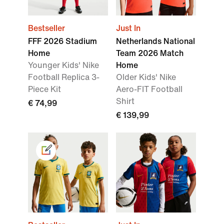
Bestseller
Just In
FFF 2026 Stadium
Netherlands National
Home
Team 2026 Match
Younger Kids' Nike
Home
Football Replica 3-
Older Kids' Nike
Piece Kit
Aero-FIT Football
Shirt
€ 74,99
€ 139,99