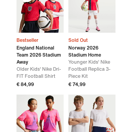
Bestseller
Sold Out
England National
Norway 2026
Team 2026 Stadium
Stadium Home
Away
Younger Kids' Nike
Older Kids' Nike Dri-
Football Replica 3-
FIT Football Shirt
Piece Kit
€ 84,99
€ 74,99