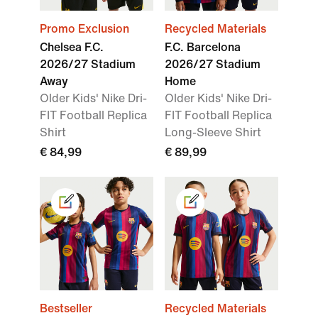
Promo Exclusion
Recycled Materials
Chelsea F.C.
F.C. Barcelona
2026/27 Stadium
2026/27 Stadium
Away
Home
Older Kids' Nike Dri-
Older Kids' Nike Dri-
FIT Football Replica
FIT Football Replica
Shirt
Long-Sleeve Shirt
€ 84,99
€ 89,99
Bestseller
Recycled Materials