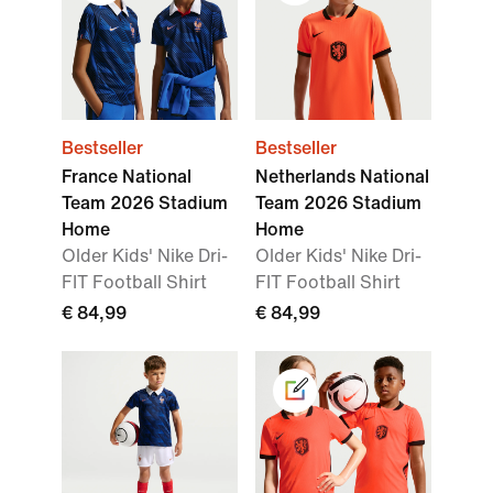
Bestseller
Bestseller
France National
Netherlands National
Team 2026 Stadium
Team 2026 Stadium
Home
Home
Older Kids' Nike Dri-
Older Kids' Nike Dri-
FIT Football Shirt
FIT Football Shirt
€ 84,99
€ 84,99