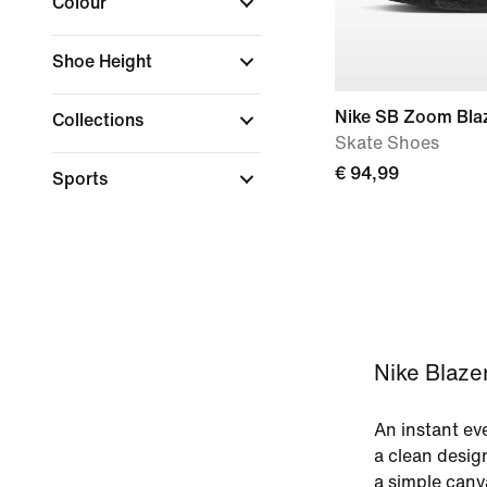
Colour
Shoe Height
Nike SB Zoom Bla
Collections
Skate Shoes
€ 94,99
Sports
Nike Blazer
An instant eve
a clean desig
a simple canv