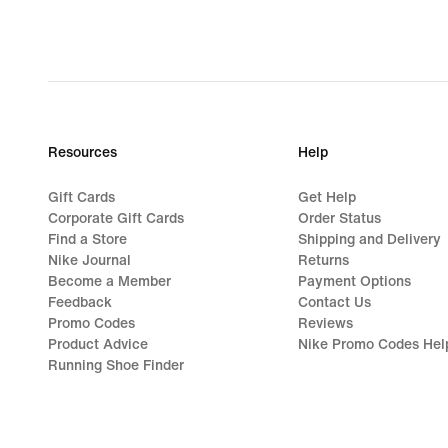
Resources
Help
Gift Cards
Get Help
Corporate Gift Cards
Order Status
Find a Store
Shipping and Delivery
Nike Journal
Returns
Become a Member
Payment Options
Feedback
Contact Us
Promo Codes
Reviews
Product Advice
Nike Promo Codes Hel
Running Shoe Finder