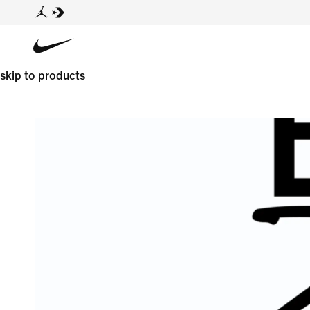
skip to products