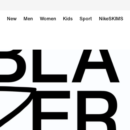
New
Men
Women
Kids
Sport
NikeSKIMS