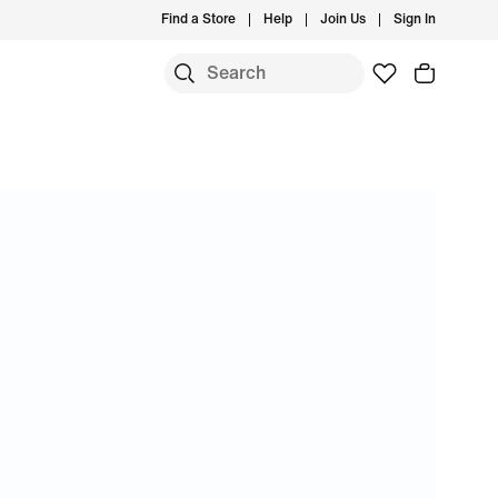
Find a Store
Help
Join Us
Sign In