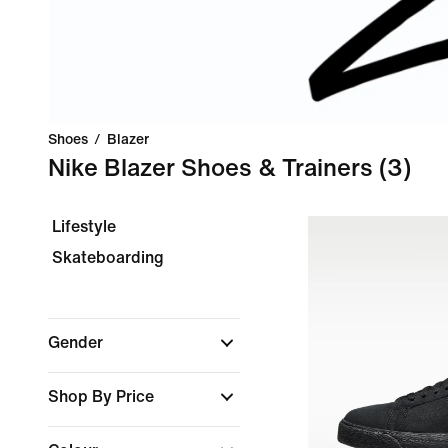
Shoes
/
Blazer
Nike Blazer Shoes & Trainers
(3)
Lifestyle
Skateboarding
Gender
Shop By Price