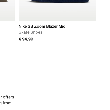
Nike SB Zoom Blazer Mid
Skate Shoes
€ 94,99
r offers
ng from