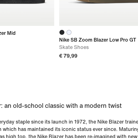
zer Mid
Nike SB Zoom Blazer Low Pro GT
Skate Shoes
€ 79,99
: an old-school classic with a modern twist
ryday staple since its launch in 1972, the Nike Blazer traine
n which has maintained its iconic status ever since. Maturi
as high top, the Nike Blazer has been re-imagined with new