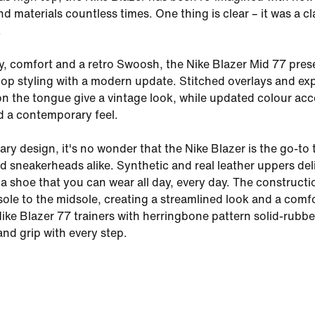
 materials countless times. One thing is clear – it was a cl
.
ty, comfort and a retro Swoosh, the Nike Blazer Mid 77 pres
op styling with a modern update. Stitched overlays and e
on the tongue give a vintage look, while updated colour ac
d a contemporary feel.
ry design, it's no wonder that the Nike Blazer is the go-to 
nd sneakerheads alike. Synthetic and real leather uppers del
r a shoe that you can wear all day, every day. The constructi
sole to the midsole, creating a streamlined look and a comf
 Nike Blazer 77 trainers with herringbone pattern solid-rubbe
and grip with every step.