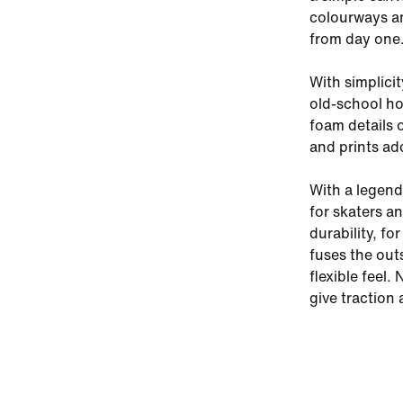
colourways and
from day one
With simplici
old-school ho
foam details 
and prints ad
With a legenda
for skaters a
durability, fo
fuses the out
flexible feel.
give traction 