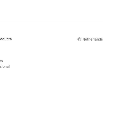
counts
Netherlands
rs
sional