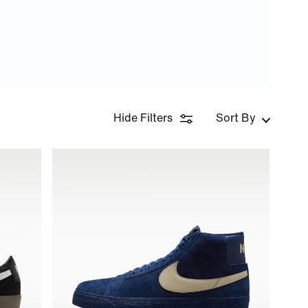
Hide Filters
Sort By