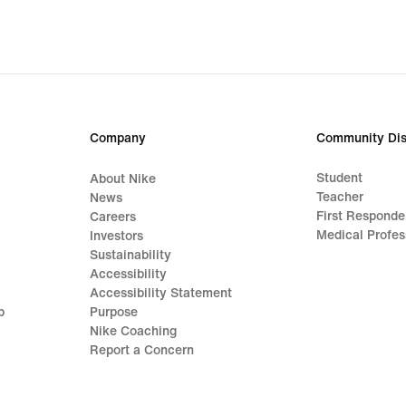
Company
Community Dis
Student
About Nike
Teacher
News
First Responde
Careers
Medical Profes
Investors
Sustainability
Accessibility
Accessibility Statement
p
Purpose
Nike Coaching
Report a Concern