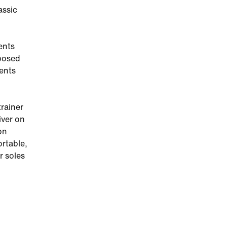
assic
ents
xposed
cents
trainer
iver on
on
ortable,
r soles