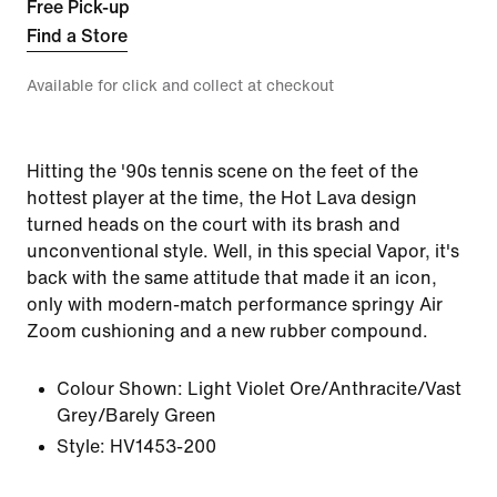
Free Pick-up
Find a Store
Available for click and collect at checkout
Hitting the '90s tennis scene on the feet of the
hottest player at the time, the Hot Lava design
turned heads on the court with its brash and
unconventional style. Well, in this special Vapor, it's
back with the same attitude that made it an icon,
only with modern-match performance springy Air
Zoom cushioning and a new rubber compound.
Colour Shown:
Light Violet Ore/Anthracite/Vast
Grey/Barely Green
Style:
HV1453-200