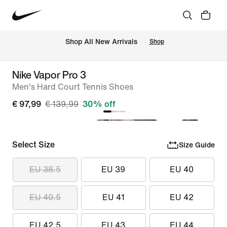
 Shop All New Arrivals
Shop
Nike Vapor Pro 3
Men's Hard Court Tennis Shoes
€ 97,99
€ 139,99
30% off
Select Size
Size Guide
EU 38.5
EU 39
EU 40
EU 40.5
EU 41
EU 42
EU 42.5
EU 43
EU 44