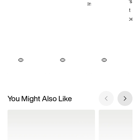
You Might Also Like