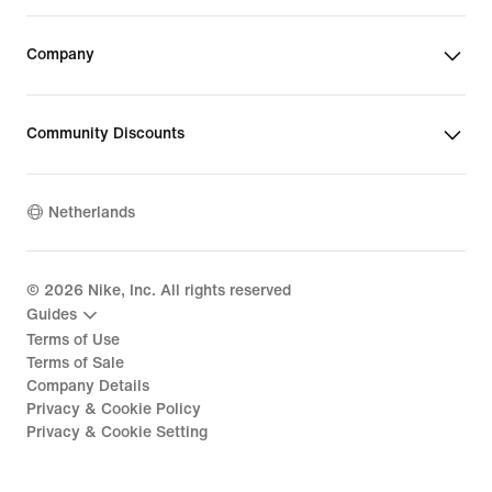
Company
Community Discounts
Netherlands
©
2026
Nike, Inc. All rights reserved
Guides
Terms of Use
Terms of Sale
Company Details
Privacy & Cookie Policy
Privacy & Cookie Setting