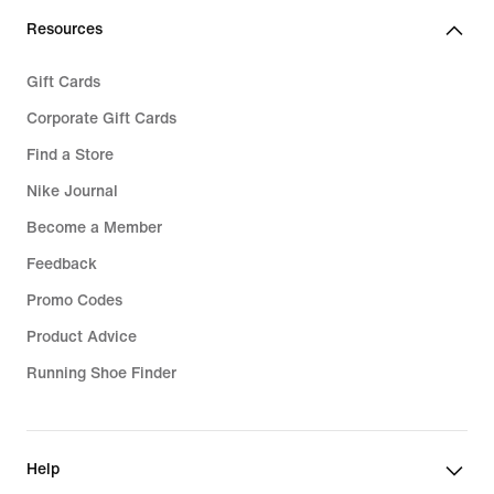
Resources
Gift Cards
Corporate Gift Cards
Find a Store
Nike Journal
Become a Member
Feedback
Promo Codes
Product Advice
Running Shoe Finder
Help