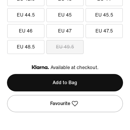
EU 44.5
EU 45
EU 45.5
EU 46
EU 47
EU 47.5
EU 48.5
EU 49.5
Available at checkout.
Klarna
Add to Bag
Favourite