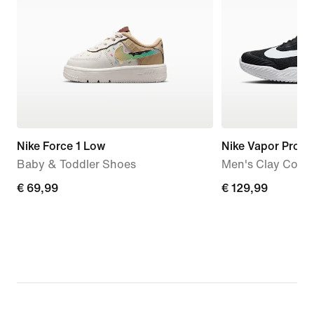
Nike Force 1 Low
Nike Vapor Pro 3
Baby & Toddler Shoes
Men's Clay Court
€
€ 69,99
€
€ 129,99
69,99
129,99