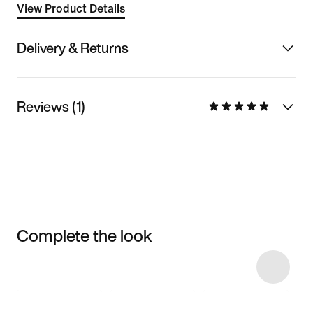
View Product Details
Delivery & Returns
Reviews (1)
Complete the look
Item 3 of 4