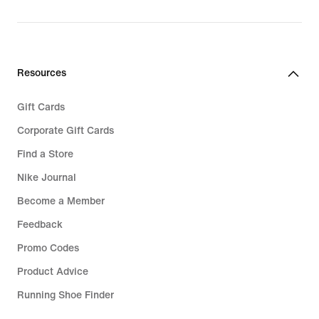
Resources
Gift Cards
Corporate Gift Cards
Find a Store
Nike Journal
Become a Member
Feedback
Promo Codes
Product Advice
Running Shoe Finder