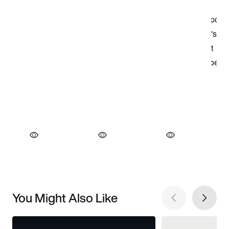
You Might Also Like