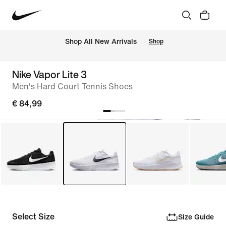
 Shop All New Arrivals
Shop
Nike Vapor Lite 3
Men's Hard Court Tennis Shoes
€ 84,99
Select Size
Size Guide