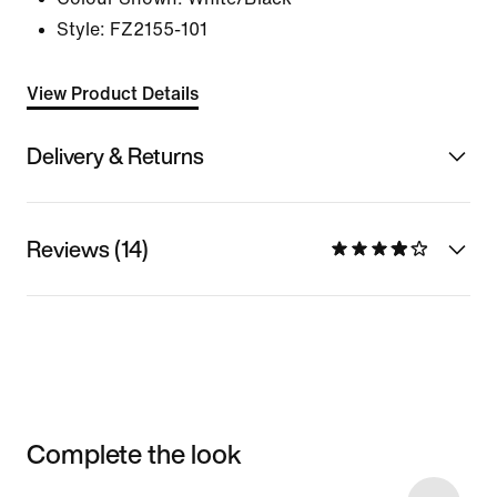
Style:
FZ2155-101
View Product Details
Delivery & Returns
Reviews (14)
Complete the look