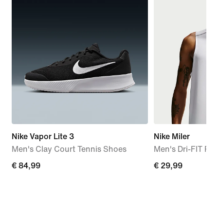
Nike Vapor Lite 3
Nike Miler
Men's Clay Court Tennis Shoes
Men's Dri-FIT Ru
€
€ 84,99
€
€ 29,99
84,99
29,99