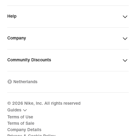
Help
Company
Community Discounts
Netherlands
©
2026
Nike, Inc. All rights reserved
Guides
Terms of Use
Terms of Sale
Company Details