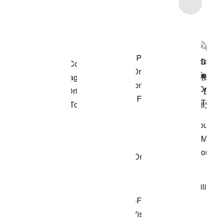
Item 3 of 48