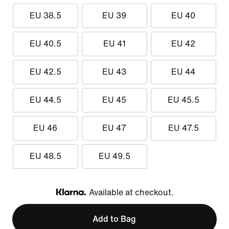
EU 38.5
EU 39
EU 40
EU 40.5
EU 41
EU 42
EU 42.5
EU 43
EU 44
EU 44.5
EU 45
EU 45.5
EU 46
EU 47
EU 47.5
EU 48.5
EU 49.5
Available at checkout.
Klarna
Add to Bag