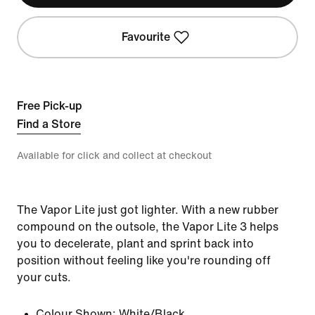
Favourite
Free Pick-up
Find a Store
Available for click and collect at checkout
The Vapor Lite just got lighter. With a new rubber
compound on the outsole, the Vapor Lite 3 helps
you to decelerate, plant and sprint back into
position without feeling like you're rounding off
your cuts.
Colour Shown:
White/Black