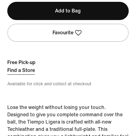
Add to Bag
Favourite
Free Pick-up
Find a Store
Available for click and collect at checkout
Lose the weight without losing your touch.
Designed to give you complete command over the
ball, the Tiempo Ligera is crafted with all-new
Techleather and a traditional full-plate. This