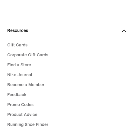
original
price
€
289,99
Resources
Gift Cards
Corporate Gift Cards
Find a Store
Nike Journal
Become a Member
Feedback
Promo Codes
Product Advice
Running Shoe Finder