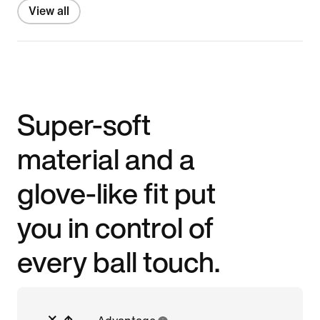
View all
Super-soft
material and a
glove-like fit put
you in control of
every ball touch.