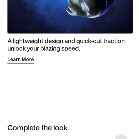
A lightweight design and quick-cut traction
unlock your blazing speed.
Learn More
Complete the look