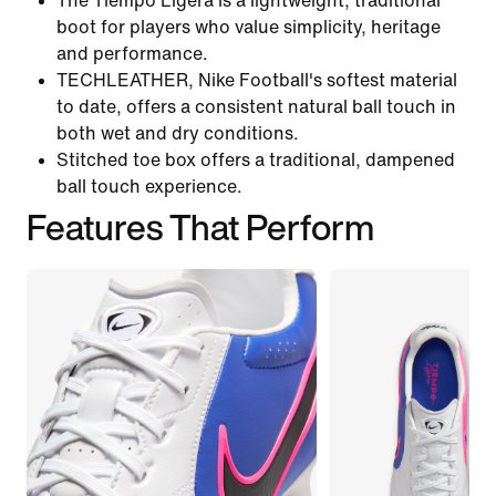
The Tiempo Ligera is a lightweight, traditional
boot for players who value simplicity, heritage
and performance.
TECHLEATHER, Nike Football's softest material
to date, offers a consistent natural ball touch in
both wet and dry conditions.
Stitched toe box offers a traditional, dampened
ball touch experience.
Features That Perform