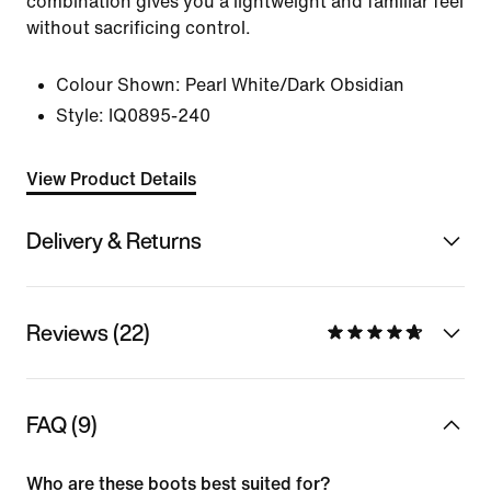
combination gives you a lightweight and familiar feel
without sacrificing control.
Colour Shown:
Pearl White/Dark Obsidian
Style:
IQ0895-240
View Product Details
Delivery & Returns
Reviews (22)
FAQ (9)
Who are these boots best suited for?