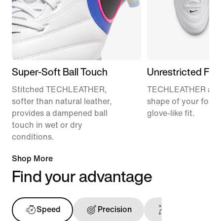
Super-Soft Ball Touch
Unrestricted Fit
Stitched TECHLEATHER,
TECHLEATHER adap
softer than natural leather,
shape of your foot f
provides a dampened ball
glove-like fit.
touch in wet or dry
conditions.
Shop More
Find your advantage
Speed
Precision
Touch