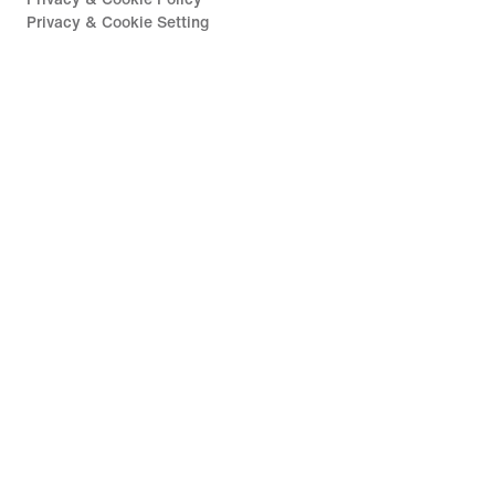
Privacy & Cookie Setting