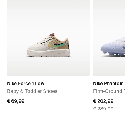
Nike Force 1 Low
Nike Phantom 6 Hi
Baby & Toddler Shoes
Firm-Ground Foo
€
€ 69,99
current
€ 202,99
€ 289,99
69,99
price
€
202,99,