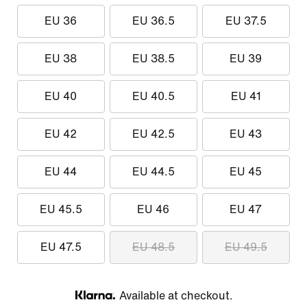
EU 36
EU 36.5
EU 37.5
EU 38
EU 38.5
EU 39
EU 40
EU 40.5
EU 41
EU 42
EU 42.5
EU 43
EU 44
EU 44.5
EU 45
EU 45.5
EU 46
EU 47
EU 47.5
EU 48.5
EU 49.5
Available at checkout.
Klarna