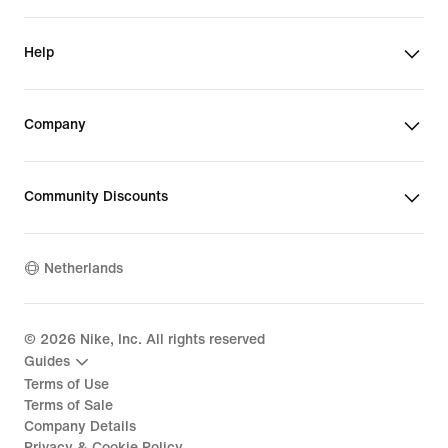
Help
Company
Community Discounts
Netherlands
©
2026
Nike, Inc. All rights reserved
Guides
Terms of Use
Terms of Sale
Company Details
Privacy & Cookie Policy