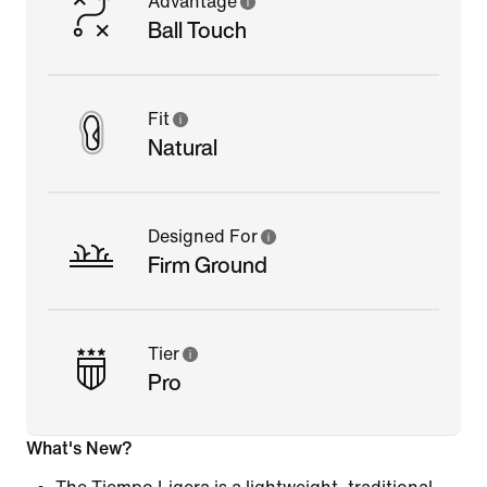
Advantage
Ball Touch
Fit
Natural
Designed For
Firm Ground
Tier
Pro
What's New?