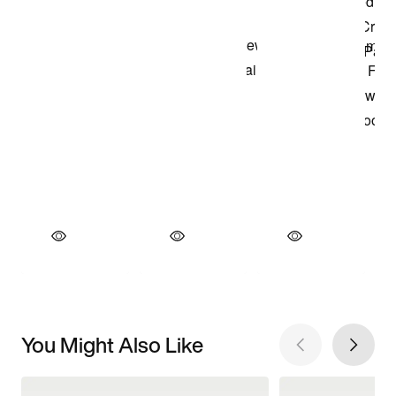
You Might Also Like