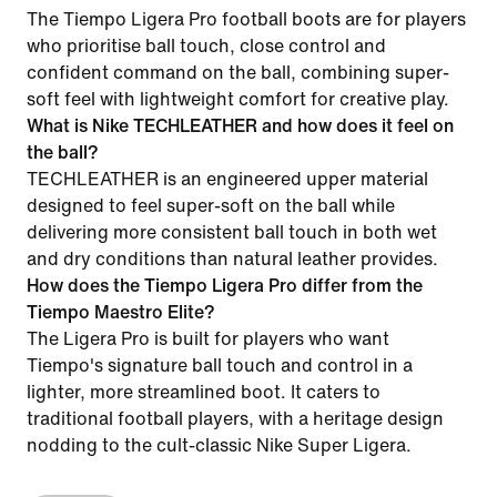
The Tiempo Ligera Pro football boots are for players
who prioritise ball touch, close control and
confident command on the ball, combining super-
soft feel with lightweight comfort for creative play.
What is Nike TECHLEATHER and how does it feel on
the ball?
TECHLEATHER is an engineered upper material
designed to feel super-soft on the ball while
delivering more consistent ball touch in both wet
and dry conditions than natural leather provides.
How does the Tiempo Ligera Pro differ from the
Tiempo Maestro Elite?
The Ligera Pro is built for players who want
Tiempo's signature ball touch and control in a
lighter, more streamlined boot. It caters to
traditional football players, with a heritage design
nodding to the cult-classic Nike Super Ligera.