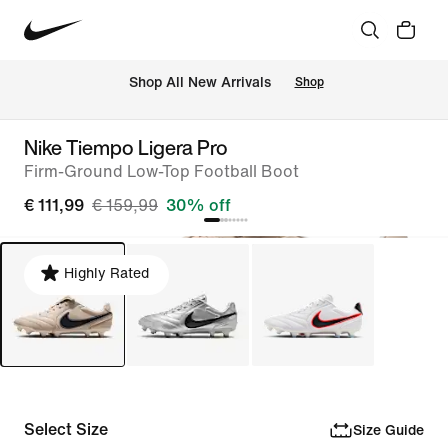
 Shop All New Arrivals
Shop
Nike Tiempo Ligera Pro
Firm-Ground Low-Top Football Boot
€ 111,99
€ 159,99
30% off
Highly Rated
Select Size
Size Guide