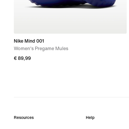
Nike Mind 001
Women's Pregame Mules
€
€ 89,99
89,99
Resources
Help