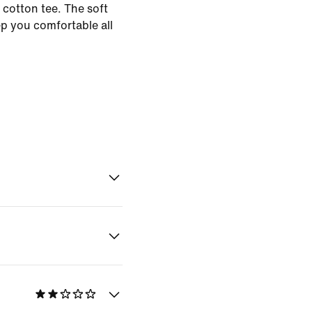
 cotton tee. The soft
ep you comfortable all