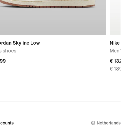
ordan Skyline Low
Nike Air Ma
s shoes
Men's Sho
,99
current
€ 132,99
€ 189,99
9
price
€
132,99,
original
price
€
189,99
counts
Netherlands