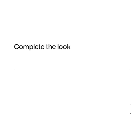
Complete the look
Item 3 of 21
Shop the Model