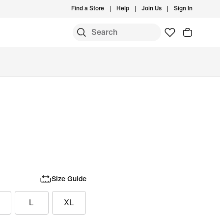
Find a Store
Help
Join Us
Sign In
Size Guide
L
XL