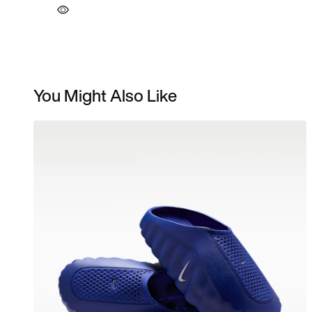
You Might Also Like