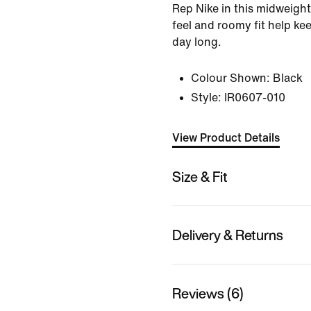
Rep Nike in this midweight
feel and roomy fit help ke
day long.
Colour Shown:
Black
Style:
IR0607-010
View Product Details
Size & Fit
Delivery & Returns
Reviews (6)