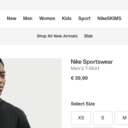
New
Men
Women
Kids
Sport
NikeSKIMS
 Shop All New Arrivals
Shop
Nike Sportswear
image
Men's T-Shirt
1
of
€ 39,99
6
Select Size
XS
S
M