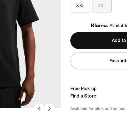
XXL
3XL
Availabl
Klarna
Add to
Favourit
Free Pick-up
Find a Store
Available for click and collect