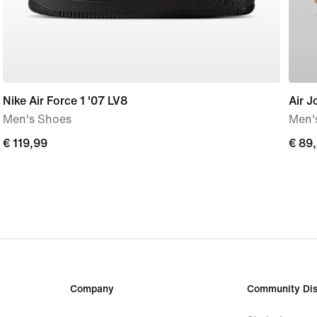
Nike Air Force 1 '07 LV8
Air J
Men's Shoes
Men'
€
€ 119,99
€
€ 89
119,99
89,9
Company
Community Dis