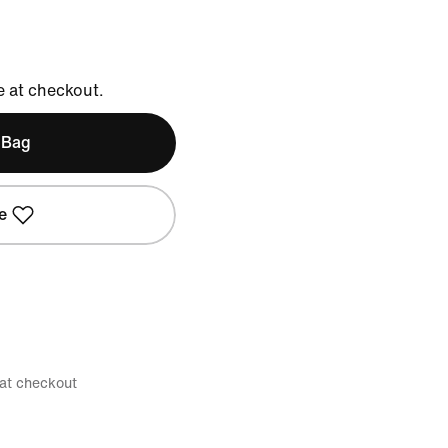
e at checkout.
 Bag
e
 at checkout