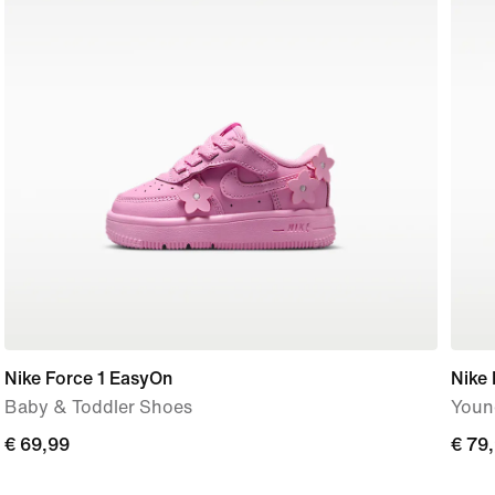
Nike Force 1 EasyOn
Nike 
Baby & Toddler Shoes
Youn
€
€ 69,99
€
€ 79
69,99
79,9