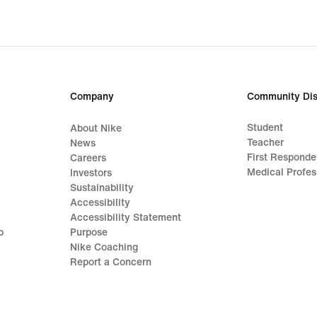
Company
Community Dis
Student
About Nike
Teacher
News
First Responde
Careers
Medical Profes
Investors
Sustainability
Accessibility
Accessibility Statement
p
Purpose
Nike Coaching
Report a Concern