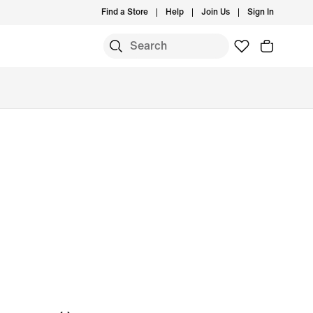
Find a Store
Help
Join Us
Sign In