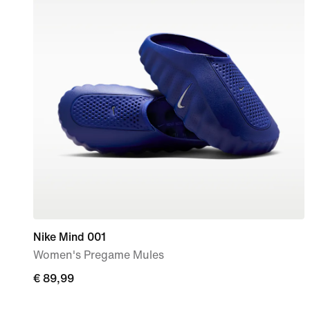
Nike Mind 001
Women's Pregame Mules
€
€ 89,99
89,99