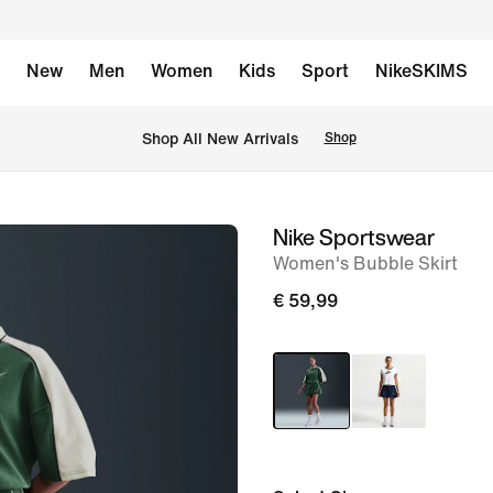
New
Men
Women
Kids
Sport
NikeSKIMS
 Shop All New Arrivals
Shop
Nike Sportswear
image
Women's Bubble Skirt
1
of
€ 59,99
6