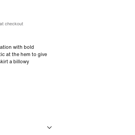
 at checkout
ration with bold
ic at the hem to give
kirt a billowy