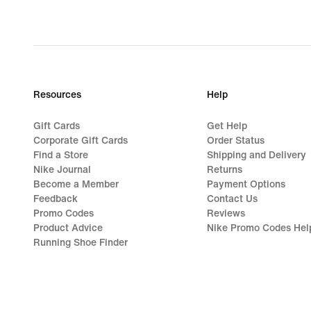
Resources
Help
Gift Cards
Get Help
Corporate Gift Cards
Order Status
Find a Store
Shipping and Delivery
Nike Journal
Returns
Become a Member
Payment Options
Feedback
Contact Us
Promo Codes
Reviews
Product Advice
Nike Promo Codes Hel
Running Shoe Finder