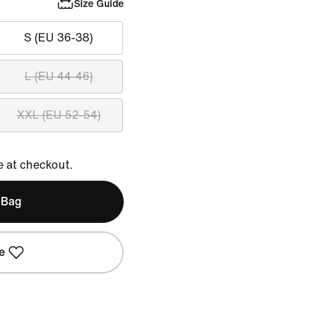
Size Guide
S (EU 36-38)
L (EU 44-46)
XXL (EU 52-54)
e at checkout.
 Bag
e