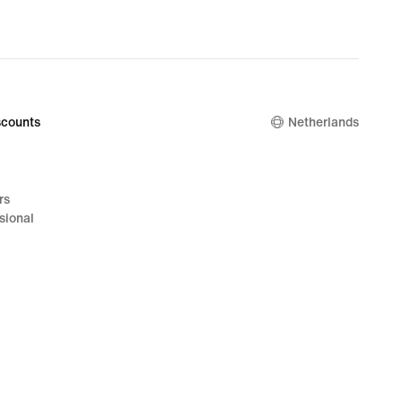
counts
Netherlands
rs
sional