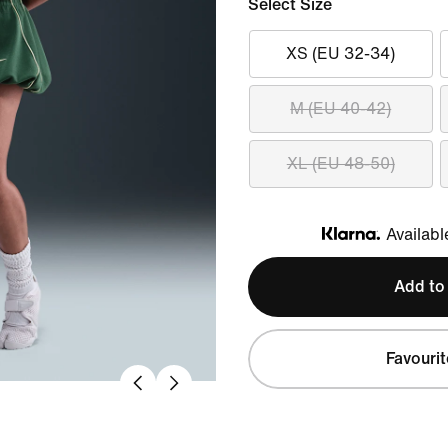
Select Size
XS (EU 32-34)
M (EU 40-42)
XL (EU 48-50)
Availabl
Klarna
Add to
Favourit