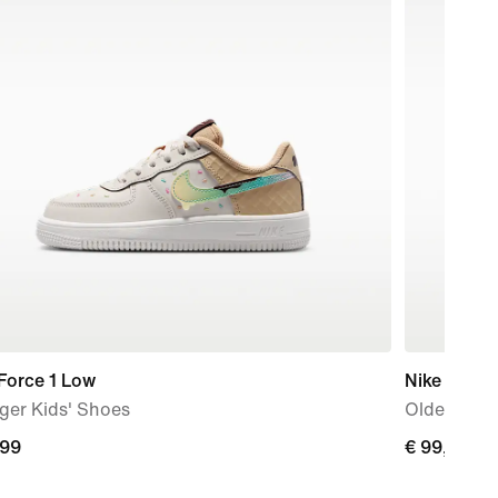
Force 1 Low
Nike Air Fo
ger Kids' Shoes
Older Kids
,99
€
€ 99,99
9
99,99