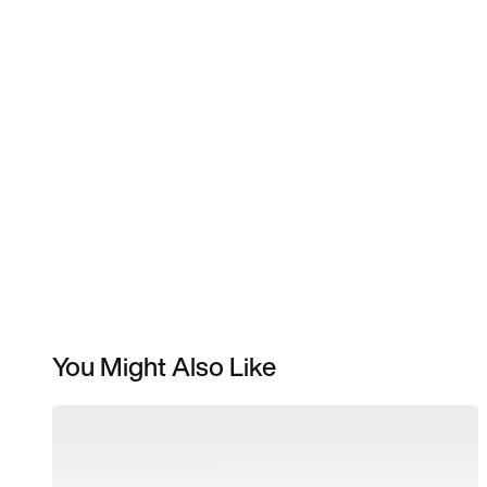
You Might Also Like