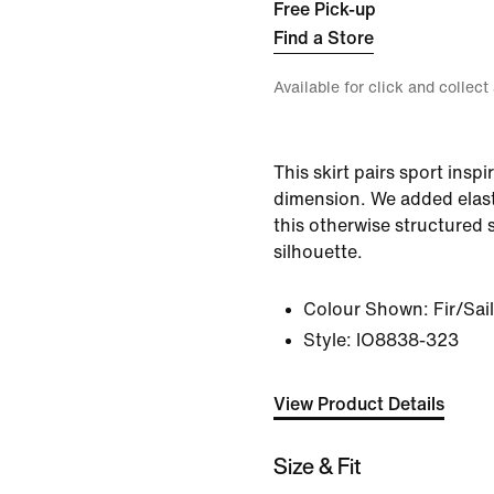
Free Pick-up
Find a Store
Available for click and collect
This skirt pairs sport inspi
dimension. We added elast
this otherwise structured s
silhouette.
Colour Shown:
Fir/Sail
Style:
IO8838-323
View Product Details
Size & Fit