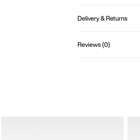
Delivery & Returns
Reviews (0)