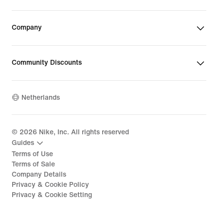
Company
Community Discounts
Netherlands
©
2026
Nike, Inc. All rights reserved
Guides
Terms of Use
Terms of Sale
Company Details
Privacy & Cookie Policy
Privacy & Cookie Setting