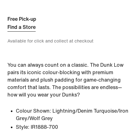
Free Pick-up
Find a Store
Available for click and collect at checkout
You can always count on a classic. The Dunk Low
pairs its iconic colour-blocking with premium
materials and plush padding for game-changing
comfort that lasts. The possibilities are endless—
how will you wear your Dunks?
Colour Shown:
Lightning/Denim Turquoise/Iron
Grey/Wolf Grey
Style:
IR1888-700