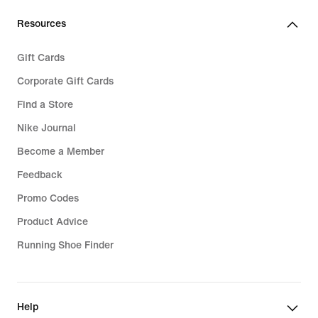
Resources
Gift Cards
Corporate Gift Cards
Find a Store
Nike Journal
Become a Member
Feedback
Promo Codes
Product Advice
Running Shoe Finder
Help