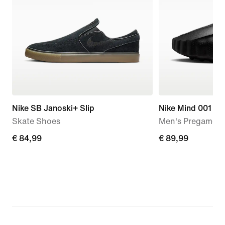
Nike SB Janoski+ Slip
Nike Mind 001
Skate Shoes
Men's Pregame M
€
€ 84,99
€
€ 89,99
84,99
89,99