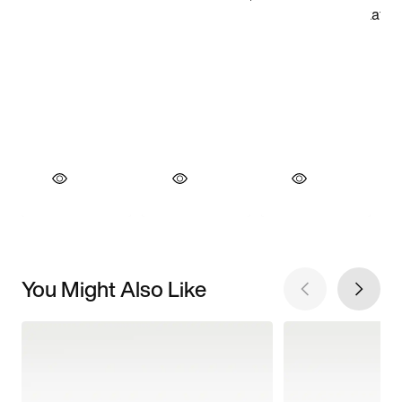
You Might Also Like