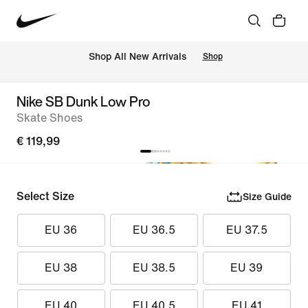
 Shop All New Arrivals
Shop
Nike SB Dunk Low Pro
Skate Shoes
€ 119,99
Select Size
Size Guide
EU 36
EU 36.5
EU 37.5
EU 38
EU 38.5
EU 39
EU 40
EU 40.5
EU 41