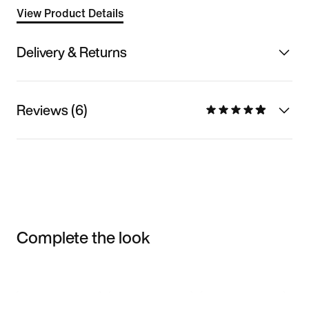
View Product Details
Delivery & Returns
Reviews (6)
Complete the look
Item 3 of 3