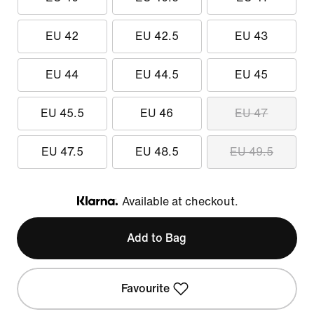
EU 42
EU 42.5
EU 43
EU 44
EU 44.5
EU 45
EU 45.5
EU 46
EU 47
EU 47.5
EU 48.5
EU 49.5
Available at checkout.
Klarna
Add to Bag
Favourite