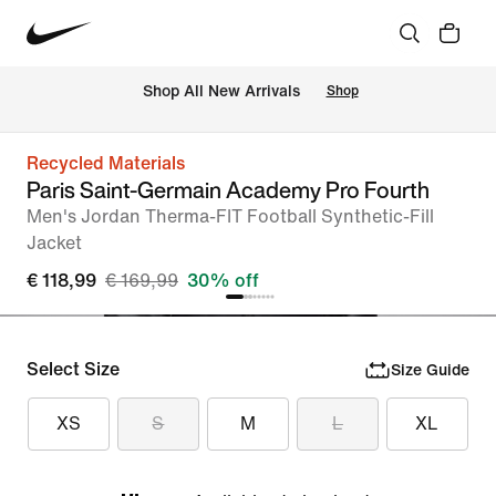
 Shop All New Arrivals
Shop
Recycled Materials
Paris Saint-Germain Academy Pro Fourth
Men's Jordan Therma-FIT Football Synthetic-Fill
Jacket
€ 118,99
€ 169,99
30% off
Select Size
Size Guide
XS
S
M
L
XL