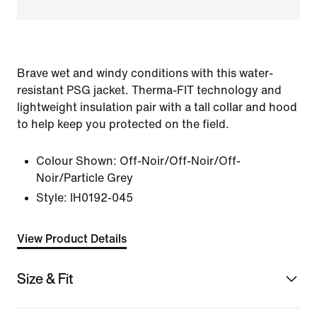
Brave wet and windy conditions with this water-
resistant PSG jacket. Therma-FIT technology and
lightweight insulation pair with a tall collar and hood
to help keep you protected on the field.
Colour Shown:
Off-Noir/Off-Noir/Off-
Noir/Particle Grey
Style:
IH0192-045
View Product Details
Size & Fit