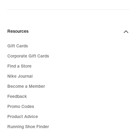
Resources
Gift Cards
Corporate Gift Cards
Find a Store
Nike Journal
Become a Member
Feedback
Promo Codes
Product Advice
Running Shoe Finder