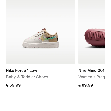
Nike Force 1 Low
Nike Mind 001
Baby & Toddler Shoes
Women's Pregam
€
€ 69,99
€
€ 89,99
69,99
89,99