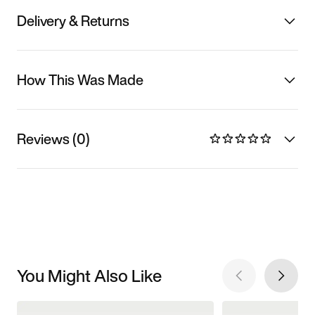
Delivery & Returns
How This Was Made
Reviews (0)
You Might Also Like