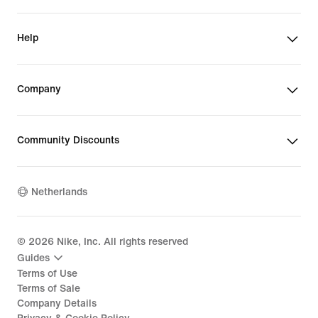
Help
Company
Community Discounts
Netherlands
©
2026
Nike, Inc. All rights reserved
Guides
Terms of Use
Terms of Sale
Company Details