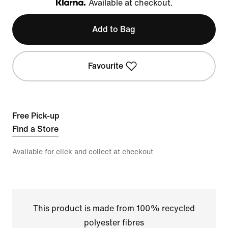
Available at checkout.
Klarna
Add to Bag
Favourite
Free Pick-up
Find a Store
Available for click and collect at checkout
This product is made from 100% recycled
polyester fibres