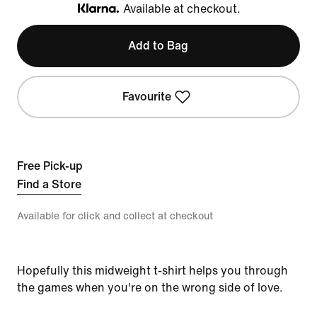
Available at checkout.
Klarna
Add to Bag
Favourite
Free Pick-up
Find a Store
Available for click and collect at checkout
Hopefully this midweight t-shirt helps you through
the games when you're on the wrong side of love.