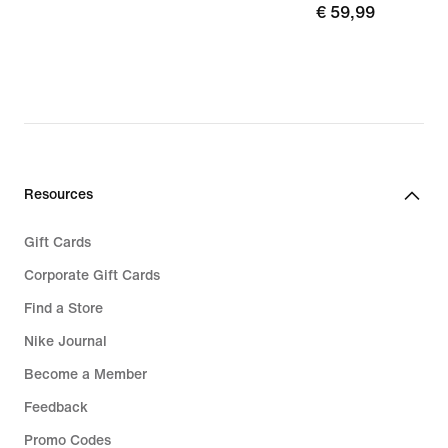
€
€ 59,99
89,99
59,99
Resources
Gift Cards
Corporate Gift Cards
Find a Store
Nike Journal
Become a Member
Feedback
Promo Codes