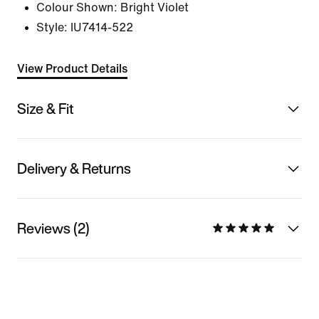
Colour Shown:
Bright Violet
Style:
IU7414-522
View Product Details
Size & Fit
Delivery & Returns
Reviews (2)