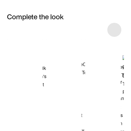
Complete the look
Item 3 of 4
Shop the Model