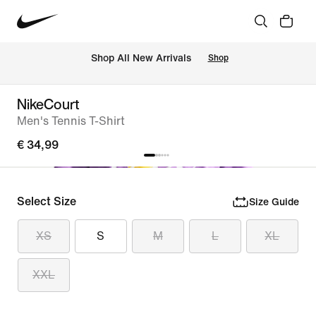
 Shop All New Arrivals
Shop
NikeCourt
Men's Tennis T-Shirt
€ 34,99
Select Size
Size Guide
XS
S
M
L
XL
XXL