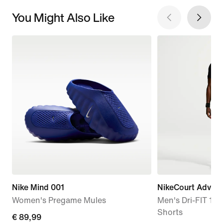
You Might Also Like
Nike Mind 001
NikeCourt Advan
Women's Pregame Mules
Men's Dri-FIT 15c
Shorts
€
€ 89,99