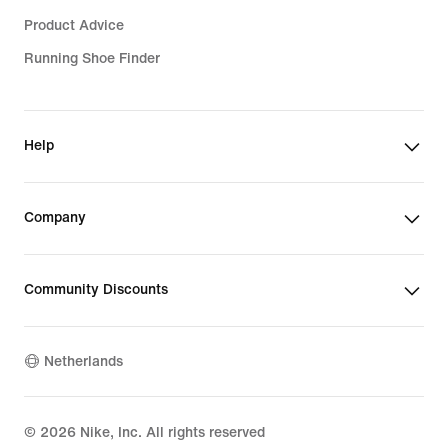
Product Advice
Running Shoe Finder
Help
Company
Community Discounts
Netherlands
©
2026
Nike, Inc. All rights reserved