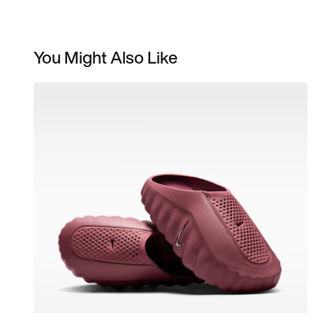
You Might Also Like