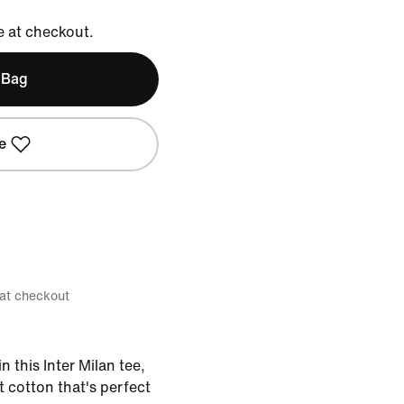
e at checkout.
 Bag
e
 at checkout
 this Inter Milan tee,
 cotton that's perfect