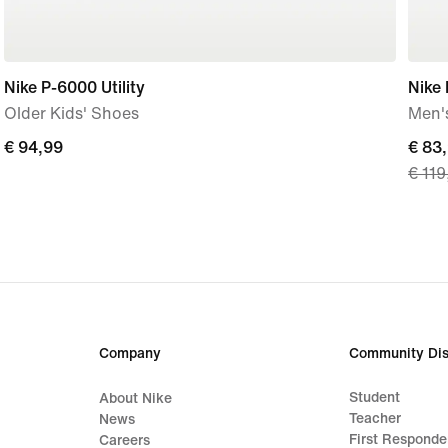
Nike P-6000 Utility
Nike
Older Kids' Shoes
Men'
€
€ 94,99
curre
€ 83
€ 119
94,99
price
€
83,9
origi
price
€
119,
Company
Community Dis
Student
About Nike
Teacher
News
First Responde
Careers