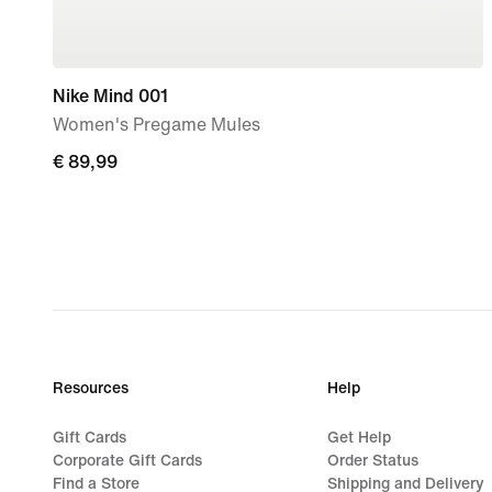
Nike Mind 001
Women's Pregame Mules
€
€ 89,99
89,99
Resources
Help
Gift Cards
Get Help
Corporate Gift Cards
Order Status
Find a Store
Shipping and Delivery