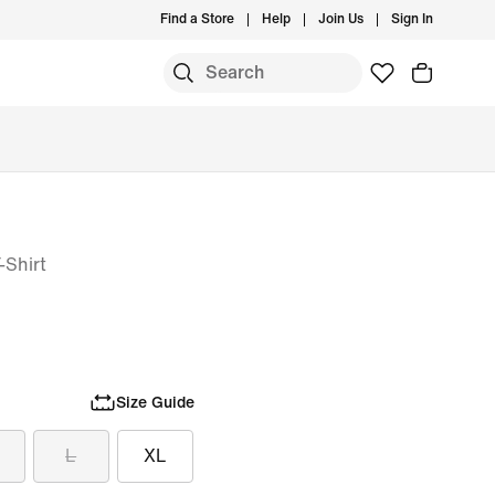
Find a Store
Help
Join Us
Sign In
-Shirt
Size Guide
L
XL