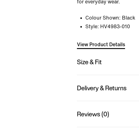
for everyday wear.
Colour Shown:
Black
Style:
HV4983-010
View Product Details
Size & Fit
Delivery & Returns
Reviews (0)