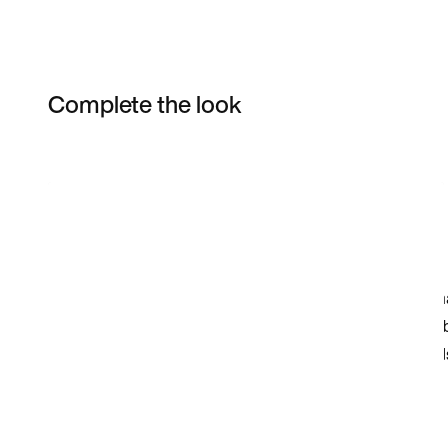
Complete the look
Item 3 of 21