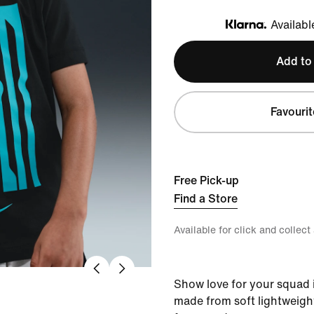
Availabl
Klarna
Add to
Favourit
Free Pick-up
Find a Store
Available for click and collect
Show love for your squad in
made from soft lightweight