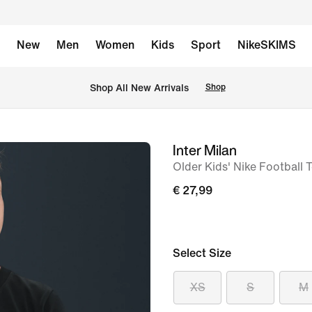
New
Men
Women
Kids
Sport
NikeSKIMS
 Shop All New Arrivals
Shop
Inter Milan
image
Older Kids' Nike Football T
1
of
€ 27,99
5
Select Size
XS
S
M