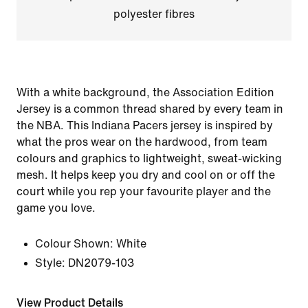
polyester fibres
With a white background, the Association Edition
Jersey is a common thread shared by every team in
the NBA. This Indiana Pacers jersey is inspired by
what the pros wear on the hardwood, from team
colours and graphics to lightweight, sweat-wicking
mesh. It helps keep you dry and cool on or off the
court while you rep your favourite player and the
game you love.
Colour Shown:
White
Style:
DN2079-103
View Product Details