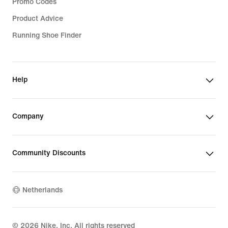
Promo Codes
Product Advice
Running Shoe Finder
Help
Company
Community Discounts
Netherlands
©
2026
Nike, Inc. All rights reserved