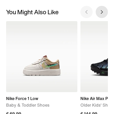
You Might Also Like
Nike Force 1 Low
Nike Air Max Plus
Baby & Toddler Shoes
Older Kids' Shoe
€
€ 69,99
€
€ 144,99