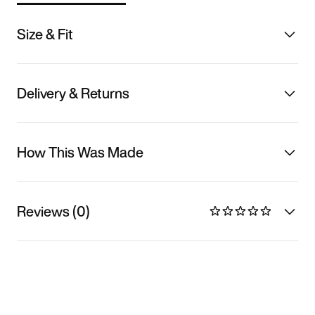
Size & Fit
Delivery & Returns
How This Was Made
Reviews (0)