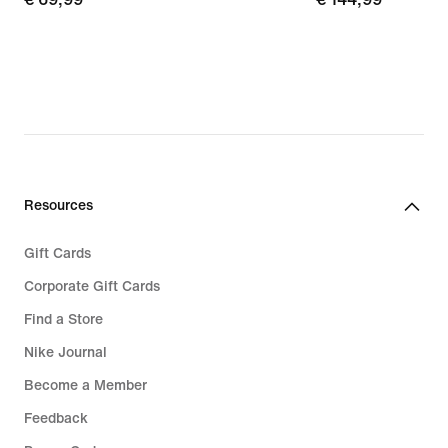
69,99
144,99
Resources
Gift Cards
Corporate Gift Cards
Find a Store
Nike Journal
Become a Member
Feedback