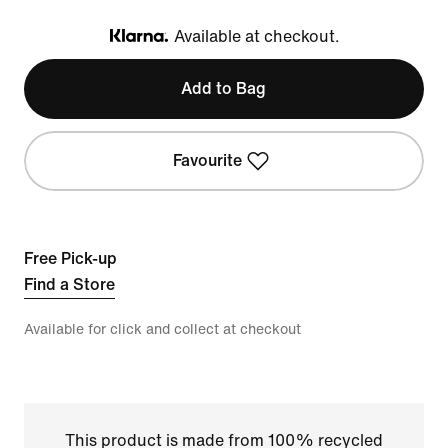
Available at checkout.
Klarna
Add to Bag
Favourite
Free Pick-up
Find a Store
Available for click and collect at checkout
This product is made from 100% recycled