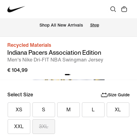
 Shop All New Arrivals
Shop
Recycled Materials
Indiana Pacers Association Edition
Men's Nike Dri-FIT NBA Swingman Jersey
€ 104,99
Select Size
Size Guide
XS
S
M
L
XL
XXL
3XL