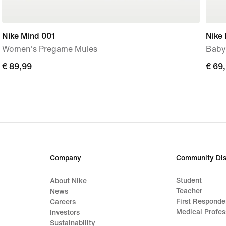
Nike Mind 001
Nike 
Women's Pregame Mules
Baby
€
€ 89,99
€
€ 69
89,99
69,9
Company
Community Dis
Student
About Nike
Teacher
News
First Responde
Careers
Medical Profes
Investors
Sustainability