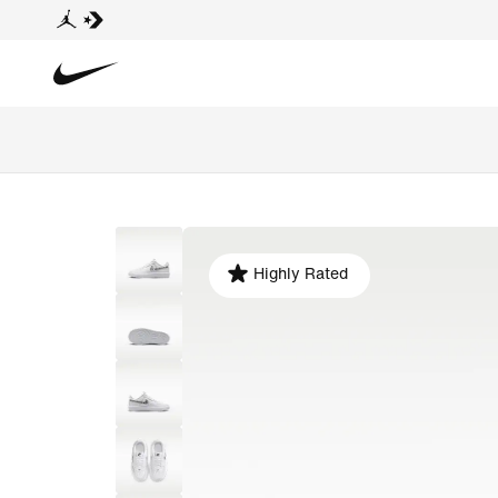
Highly Rated