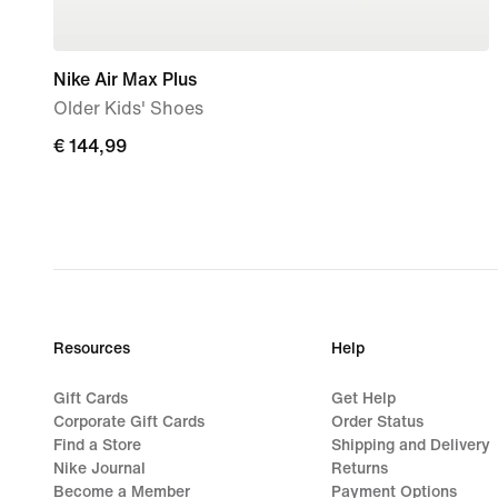
Nike Air Max Plus
Older Kids' Shoes
€
€ 144,99
144,99
Resources
Help
Gift Cards
Get Help
Corporate Gift Cards
Order Status
Find a Store
Shipping and Delivery
Nike Journal
Returns
Become a Member
Payment Options