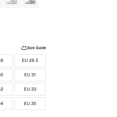
Size Guide
28
EU 28.5
30
EU 31
32
EU 33
34
EU 35