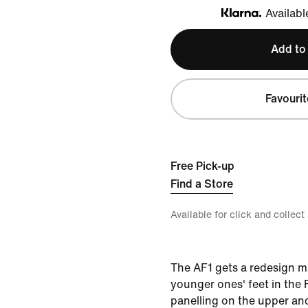
Availabl
Klarna
Add to
Favourit
Free Pick-up
Find a Store
Available for click and collect
The AF1 gets a redesign m
younger ones' feet in the 
panelling on the upper a