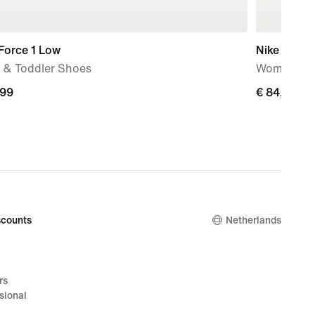
Force 1 Low
Nike Initiat
 & Toddler Shoes
Women's S
,99
€
€ 84,99
9
84,99
counts
Netherlands
rs
sional