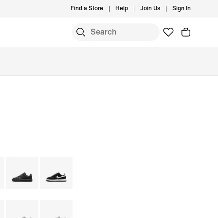
Find a Store
Help
Join Us
Sign In