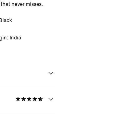
 that never misses.
Black
in: India