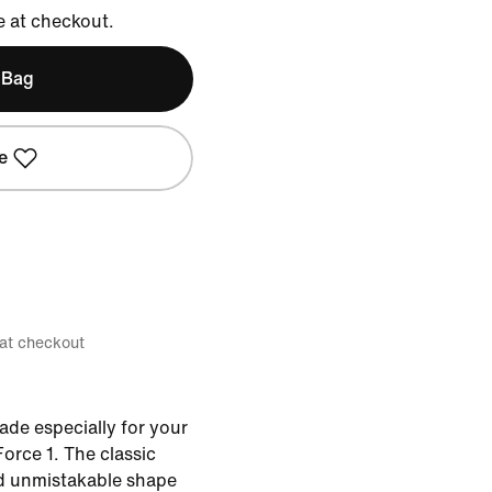
e at checkout.
 Bag
e
 at checkout
ade especially for your
Force 1. The classic
nd unmistakable shape