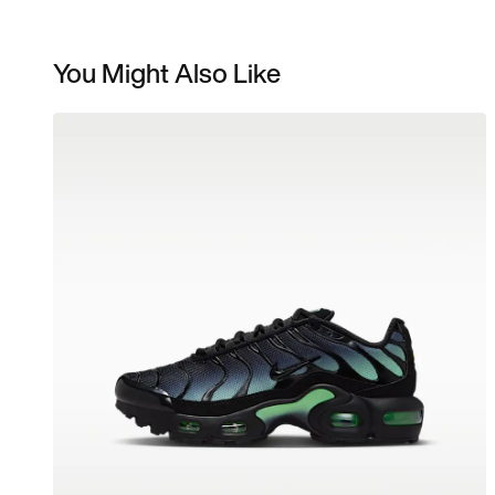
You Might Also Like