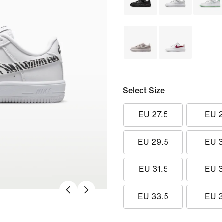
Select Size
EU 27.5
EU 
EU 29.5
EU 
EU 31.5
EU 
EU 33.5
EU 