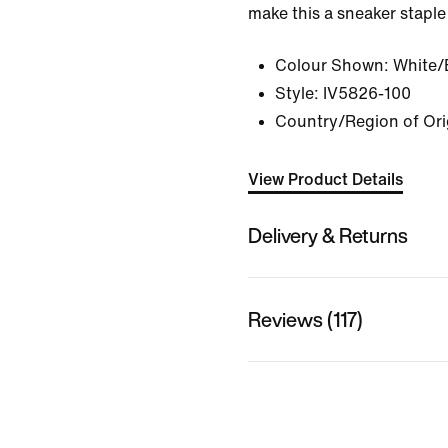
make this a sneaker staple
Colour Shown:
White/
Style:
IV5826-100
Country/Region of Orig
View Product Details
Delivery & Returns
Reviews (117)