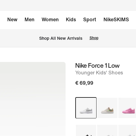
New
Men
Women
Kids
Sport
NikeSKIMS
 Shop All New Arrivals
Shop
Nike Force 1 Low
image
Younger Kids' Shoes
1
of
€ 69,99
8