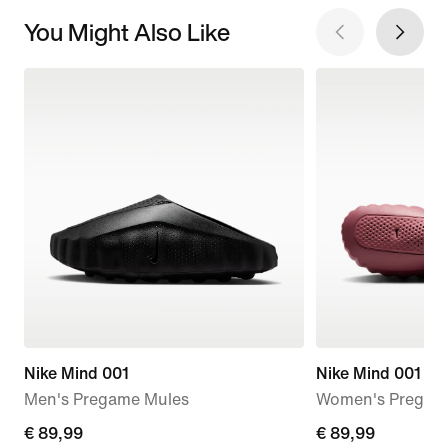
You Might Also Like
Nike Mind 001
Nike Mind 001
Men's Pregame Mules
Women's Pregam
€
€ 89,99
€
€ 89,99