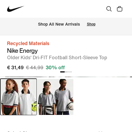
 Shop All New Arrivals
Shop
Recycled Materials
Nike Energy
Older Kids' Dri-FIT Football Short-Sleeve Top
€ 31,49
€ 44,99
30% off