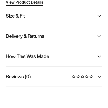
View Product Details
Size & Fit
Delivery & Returns
How This Was Made
Reviews (0)