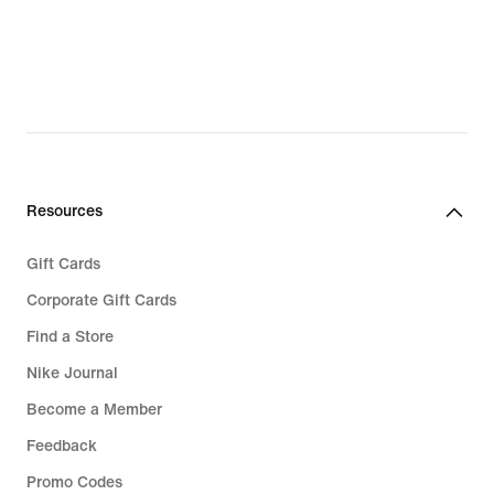
89,99
89,99
Resources
Gift Cards
Corporate Gift Cards
Find a Store
Nike Journal
Become a Member
Feedback
Promo Codes