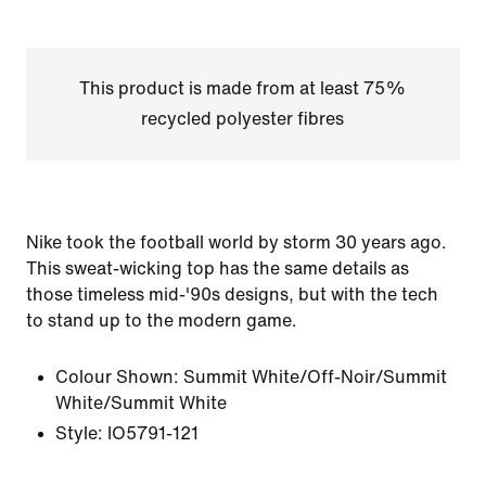
This product is made from at least 75%
recycled polyester fibres
Nike took the football world by storm 30 years ago.
This sweat-wicking top has the same details as
those timeless mid-'90s designs, but with the tech
to stand up to the modern game.
Colour Shown:
Summit White/Off-Noir/Summit
White/Summit White
Style:
IO5791-121