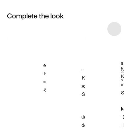
Complete the look
Item 3 of 18