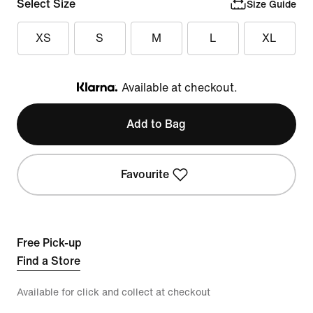
Select Size
Size Guide
XS
S
M
L
XL
Available at checkout.
Klarna
Add to Bag
Favourite
Free Pick-up
Find a Store
Available for click and collect at checkout