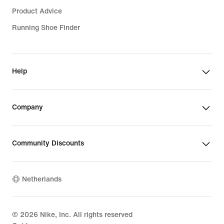
Product Advice
Running Shoe Finder
Help
Company
Community Discounts
Netherlands
©
2026
Nike, Inc. All rights reserved