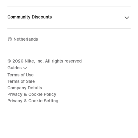
Community Discounts
Netherlands
©
2026
Nike, Inc. All rights reserved
Guides
Terms of Use
Terms of Sale
Company Details
Privacy & Cookie Policy
Privacy & Cookie Setting