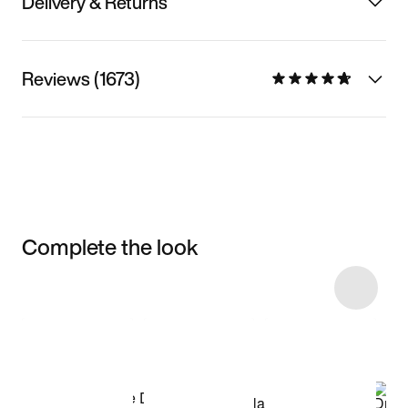
Delivery & Returns
Reviews (1673)
Complete the look
Item 3 of 33