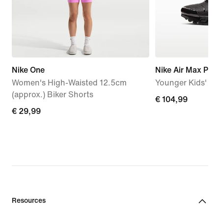
Nike One
Nike Air Max Plus
Women's High-Waisted 12.5cm
Younger Kids' S
(approx.) Biker Shorts
€
€ 104,99
€
€ 29,99
104,99
29,99
Resources