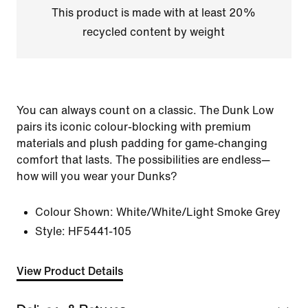
This product is made with at least 20%
recycled content by weight
You can always count on a classic. The Dunk Low
pairs its iconic colour-blocking with premium
materials and plush padding for game-changing
comfort that lasts. The possibilities are endless—
how will you wear your Dunks?
Colour Shown:
White/White/Light Smoke Grey
Style:
HF5441-105
View Product Details