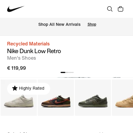
 Shop All New Arrivals
Shop
Recycled Materials
Nike Dunk Low Retro
Men's Shoes
€ 119,99
Highly Rated