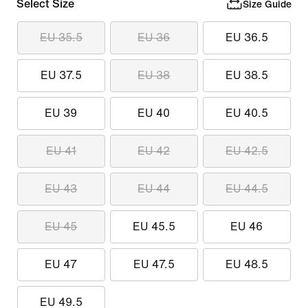
Select Size
Size Guide
EU 35.5
EU 36
EU 36.5
EU 37.5
EU 38
EU 38.5
EU 39
EU 40
EU 40.5
EU 41
EU 42
EU 42.5
EU 43
EU 44
EU 44.5
EU 45
EU 45.5
EU 46
EU 47
EU 47.5
EU 48.5
EU 49.5