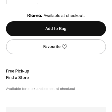
Available at checkout.
Klarna
Add to Bag
Favourite
Free Pick-up
Find a Store
Available for click and collect at checkout