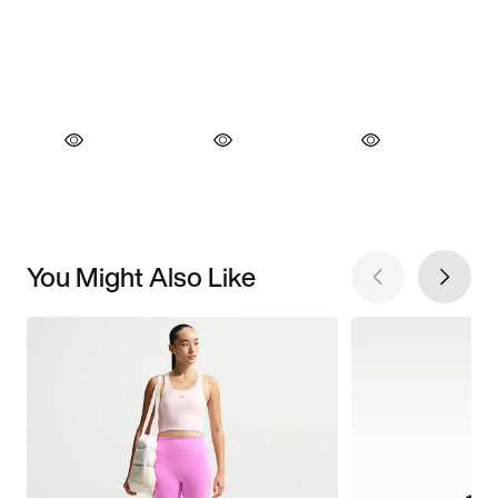
You Might Also Like