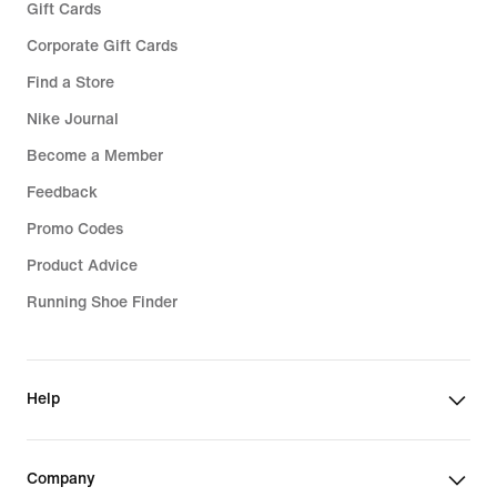
Gift Cards
Corporate Gift Cards
Find a Store
Nike Journal
Become a Member
Feedback
Promo Codes
Product Advice
Running Shoe Finder
Help
Company