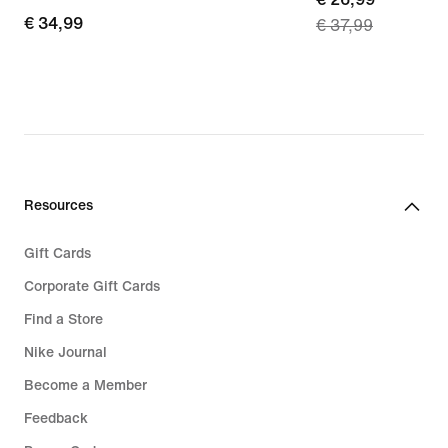
€
€ 34,99
€ 37,99
price
34,99
€
26,99,
original
price
€
37,99
Resources
Gift Cards
Corporate Gift Cards
Find a Store
Nike Journal
Become a Member
Feedback