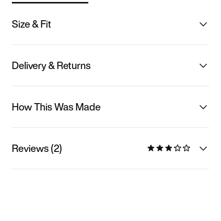
Size & Fit
Delivery & Returns
How This Was Made
Reviews (2)