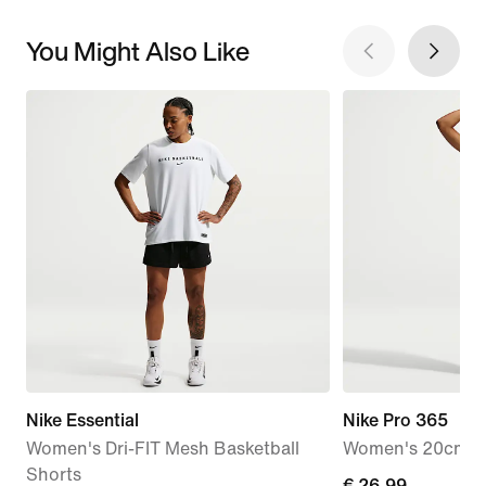
You Might Also Like
Nike Essential
Nike Pro 365
Women's Dri-FIT Mesh Basketball
Women's 20cm (a
Shorts
current
€ 26,99