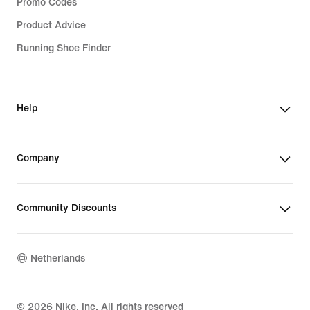
Promo Codes
Product Advice
Running Shoe Finder
Help
Company
Community Discounts
Netherlands
©
2026
Nike, Inc. All rights reserved