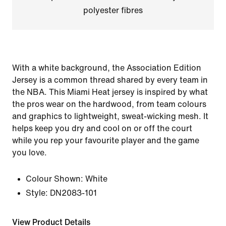
polyester fibres
With a white background, the Association Edition
Jersey is a common thread shared by every team in
the NBA. This Miami Heat jersey is inspired by what
the pros wear on the hardwood, from team colours
and graphics to lightweight, sweat-wicking mesh. It
helps keep you dry and cool on or off the court
while you rep your favourite player and the game
you love.
Colour Shown:
White
Style:
DN2083-101
View Product Details