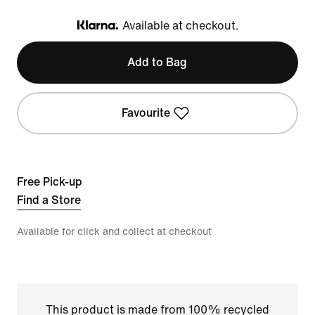
Available at checkout.
Klarna
Add to Bag
Favourite
Free Pick-up
Find a Store
Available for click and collect at checkout
This product is made from 100% recycled