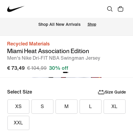
 Shop All New Arrivals
Shop
Recycled Materials
Miami Heat Association Edition
Men's Nike Dri-FIT NBA Swingman Jersey
€ 73,49
€ 104,99
30% off
Select Size
Size Guide
XS
S
M
L
XL
XXL