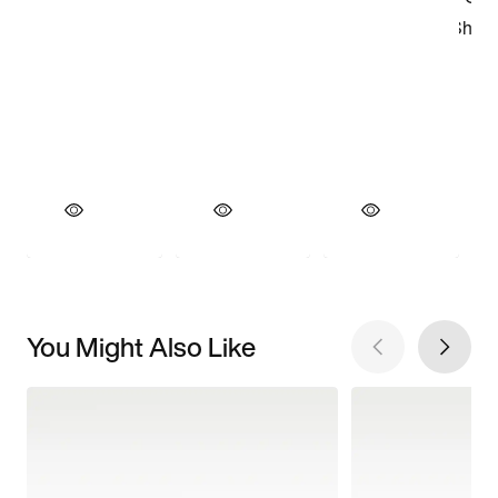
You Might Also Like