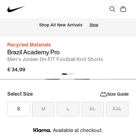
 Shop All New Arrivals
Shop
Recycled Materials
Brazil Academy Pro
Men's Jordan Dri-FIT Football Knit Shorts
€ 34,99
Select Size
Size Guide
S
M
L
XL
XXL
Available at checkout.
Klarna