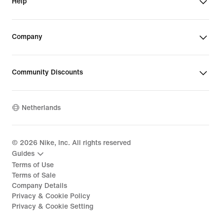
Help
Company
Community Discounts
Netherlands
©
2026
Nike, Inc. All rights reserved
Guides
Terms of Use
Terms of Sale
Company Details
Privacy & Cookie Policy
Privacy & Cookie Setting