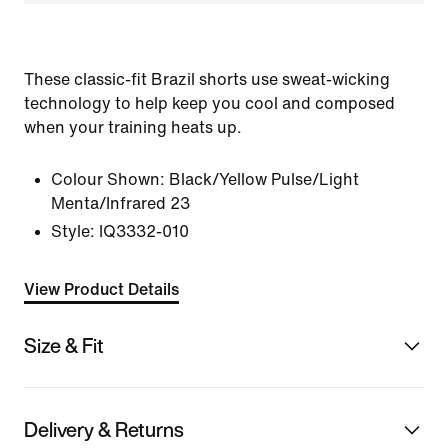
These classic-fit Brazil shorts use sweat-wicking
technology to help keep you cool and composed
when your training heats up.
Colour Shown:
Black/Yellow Pulse/Light
Menta/Infrared 23
Style:
IQ3332-010
View Product Details
Size & Fit
Delivery & Returns