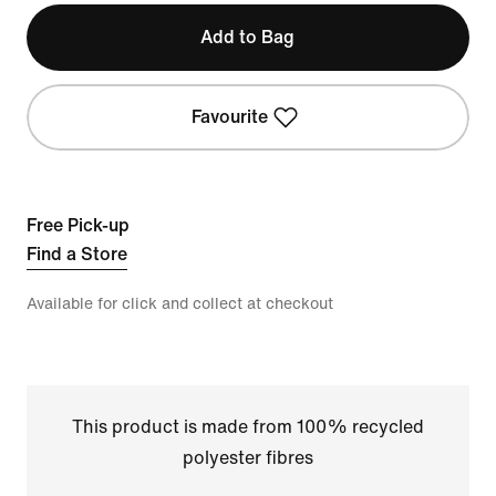
Add to Bag
Favourite
Free Pick-up
Find a Store
Available for click and collect at checkout
This product is made from 100% recycled
polyester fibres