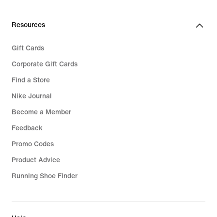
279,99
289,99
Resources
Gift Cards
Corporate Gift Cards
Find a Store
Nike Journal
Become a Member
Feedback
Promo Codes
Product Advice
Running Shoe Finder