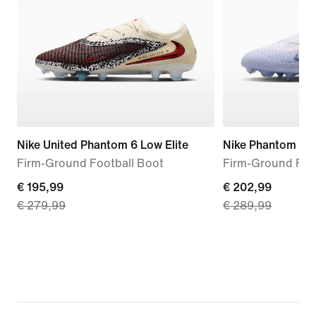
Nike United Phantom 6 Low Elite
Nike Phantom 6 Hi
Firm-Ground Football Boot
Firm-Ground Foo
current
€ 195,99
current
€ 202,99
€ 279,99
€ 289,99
price
price
€
€
195,99,
202,99,
original
original
price
price
€
€