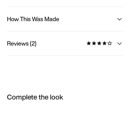
How This Was Made
Reviews (2)
Complete the look
Item 3 of 3