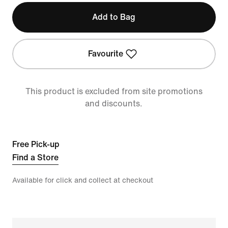
Add to Bag
Favourite
This product is excluded from site promotions
and discounts.
Free Pick-up
Find a Store
Available for click and collect at checkout