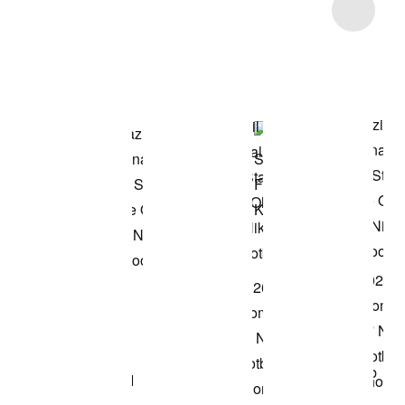
Item 3 of 5