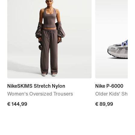
NikeSKIMS Stretch Nylon
Nike P-6000
Women's Oversized Trousers
Older Kids' Shoe
€
€ 144,99
€
€ 89,99
144,99
89,99