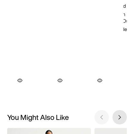
You Might Also Like