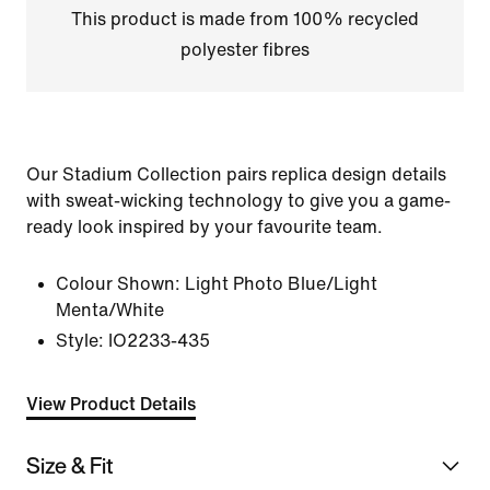
This product is made from 100% recycled
polyester fibres
Our Stadium Collection pairs replica design details
with sweat-wicking technology to give you a game-
ready look inspired by your favourite team.
Colour Shown:
Light Photo Blue/Light
Menta/White
Style:
IO2233-435
View Product Details
Size & Fit