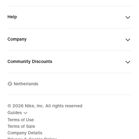
Help
Company
Community Discounts
Netherlands
©
2026
Nike, Inc. All rights reserved
Guides
Terms of Use
Terms of Sale
Company Details