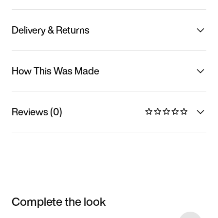
Delivery & Returns
How This Was Made
Reviews (0)
Complete the look