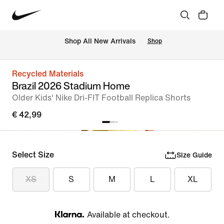
 Shop All New Arrivals
Shop
Recycled Materials
Brazil 2026 Stadium Home
Older Kids' Nike Dri-FIT Football Replica Shorts
€ 42,99
Select Size
Size Guide
XS
S
M
L
XL
Available at checkout.
Klarna