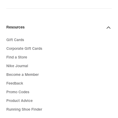
Resources
Gift Cards
Corporate Gift Cards
Find a Store
Nike Journal
Become a Member
Feedback
Promo Codes
Product Advice
Running Shoe Finder