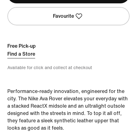
Favourite
Free Pick-up
Find a Store
Available for click and collect at checkout
Performance-ready innovation, engineered for the
city. The Nike Ava Rover elevates your everyday with
a stacked ReactX midsole and an ultralight outsole
designed with the streets in mind. To top it all off,
they feature a sleek synthetic leather upper that
looks as good as it feels.