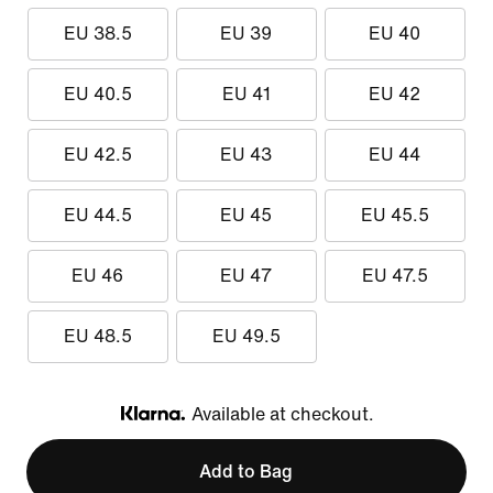
EU 38.5
EU 39
EU 40
EU 40.5
EU 41
EU 42
EU 42.5
EU 43
EU 44
EU 44.5
EU 45
EU 45.5
EU 46
EU 47
EU 47.5
EU 48.5
EU 49.5
Available at checkout.
Klarna
Add to Bag