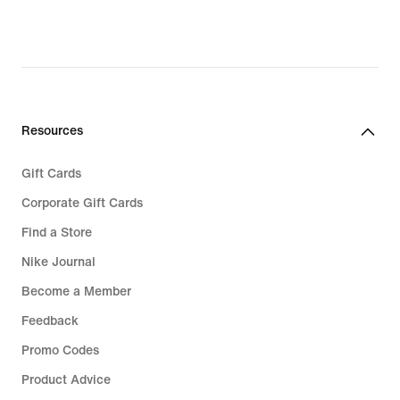
Resources
Gift Cards
Corporate Gift Cards
Find a Store
Nike Journal
Become a Member
Feedback
Promo Codes
Product Advice