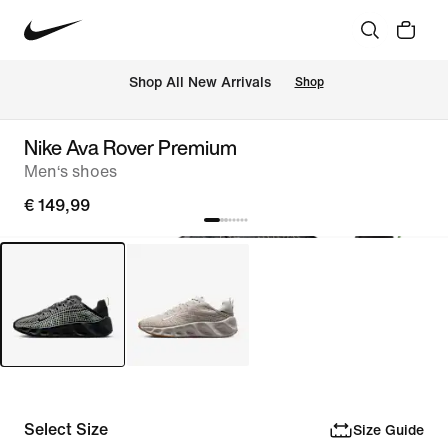
 Shop All New Arrivals
Shop
Nike Ava Rover Premium
Men‘s shoes
€ 149,99
Select Size
Size Guide