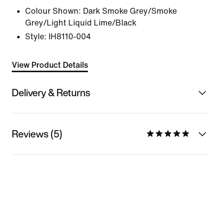
Colour Shown:
Dark Smoke Grey/Smoke
Grey/Light Liquid Lime/Black
Style:
IH8110-004
View Product Details
Delivery & Returns
Reviews (5)