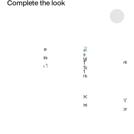
Complete the look
Item 3 of 4