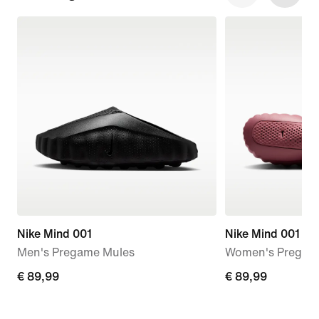
Nike Mind 001
Nike Mind 001
Men's Pregame Mules
Women's Pregam
€
€ 89,99
€
€ 89,99
89,99
89,99