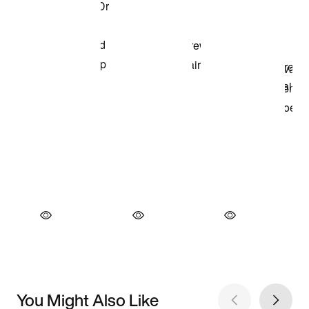
You Might Also Like