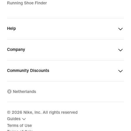
Running Shoe Finder
Help
Company
Community Discounts
Netherlands
©
2026
Nike, Inc. All rights reserved
Guides
Terms of Use