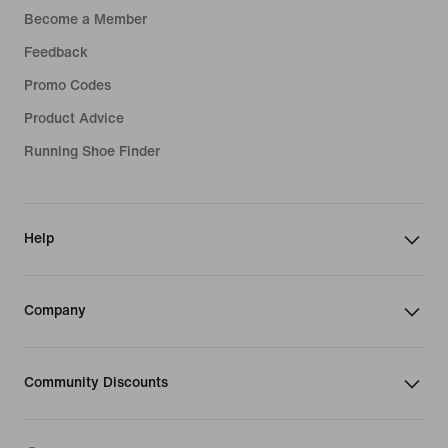
Become a Member
Feedback
Promo Codes
Product Advice
Running Shoe Finder
Help
Company
Community Discounts