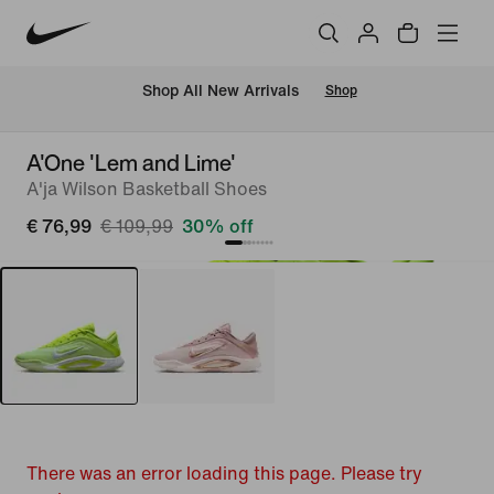
 Shop All New Arrivals
Shop
A'One 'Lem and Lime'
A'ja Wilson Basketball Shoes
€ 76,99
€ 109,99
30% off
There was an error loading this page. Please try