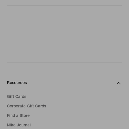
Resources
Gift Cards
Corporate Gift Cards
Find a Store
Nike Journal