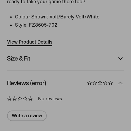
ready to take your game there too?
Colour Shown:
Volt/Barely Volt/White
Style:
FZ8605-702
View Product Details
Size & Fit
Reviews (error)
No reviews
Write a review