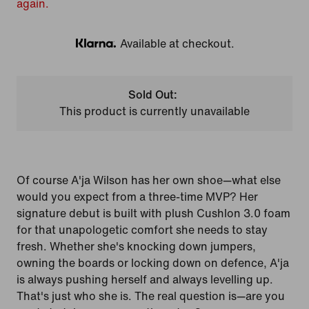
again.
Available at checkout.
Klarna
Sold Out:
This product is currently unavailable
Of course A'ja Wilson has her own shoe—what else
would you expect from a three-time MVP? Her
signature debut is built with plush Cushlon 3.0 foam
for that unapologetic comfort she needs to stay
fresh. Whether she's knocking down jumpers,
owning the boards or locking down on defence, A'ja
is always pushing herself and always levelling up.
That's just who she is. The real question is—are you