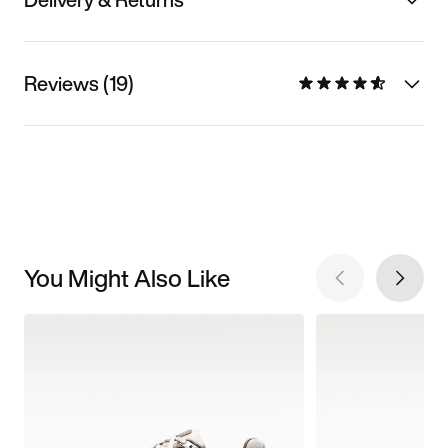
Reviews (19)
You Might Also Like