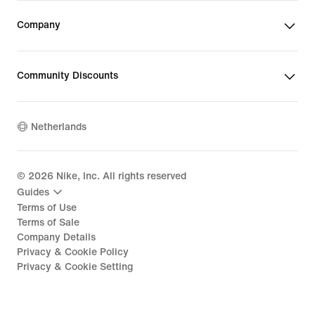
Company
Community Discounts
Netherlands
©
2026
Nike, Inc. All rights reserved
Guides
Terms of Use
Terms of Sale
Company Details
Privacy & Cookie Policy
Privacy & Cookie Setting