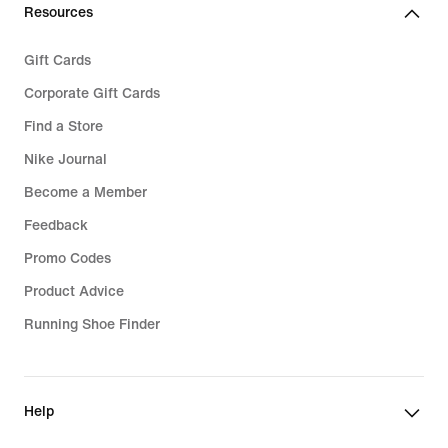
Resources
Gift Cards
Corporate Gift Cards
Find a Store
Nike Journal
Become a Member
Feedback
Promo Codes
Product Advice
Running Shoe Finder
Help