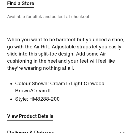
Find a Store
Available for click and collect at checkout
When you want to be barefoot but you need a shoe,
go with the Air Rift. Adjustable straps let you easily
slide into this split-toe design. Add some Air
cushioning in the heel and your feet will feel like
they're wearing nothing at all.
Colour Shown:
Cream II/Light Orewood
Brown/Cream II
Style:
HM8288-200
View Product Details
Delivery & Returns