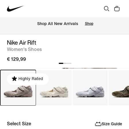
 Shop All New Arrivals
Shop
Nike Air Rift
Women's Shoes
€ 129,99
Highly Rated
Select Size
Size Guide