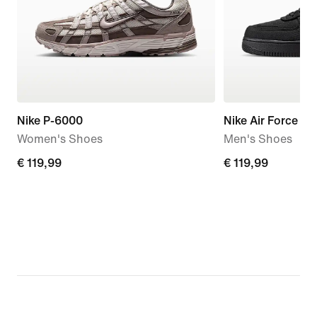
Nike P-6000
Nike Air Force 1 '
Women's Shoes
Men's Shoes
€
€ 119,99
€
€ 119,99
119,99
119,99