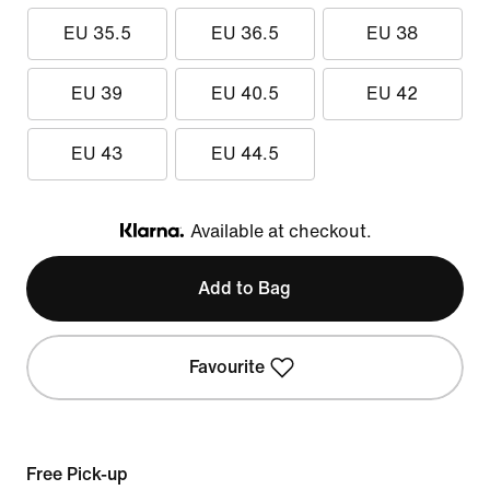
EU 35.5
EU 36.5
EU 38
EU 39
EU 40.5
EU 42
EU 43
EU 44.5
Available at checkout.
Klarna
Add to Bag
Favourite
Free Pick-up