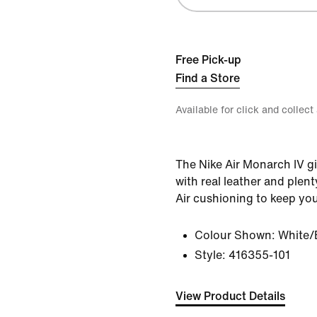
Free Pick-up
Find a Store
Available for click and collect
The Nike Air Monarch IV gi
with real leather and plent
Air cushioning to keep yo
Colour Shown:
White/
Style:
416355-101
View Product Details