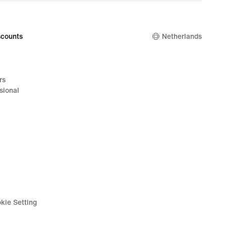
counts
Netherlands
rs
sional
kie Setting