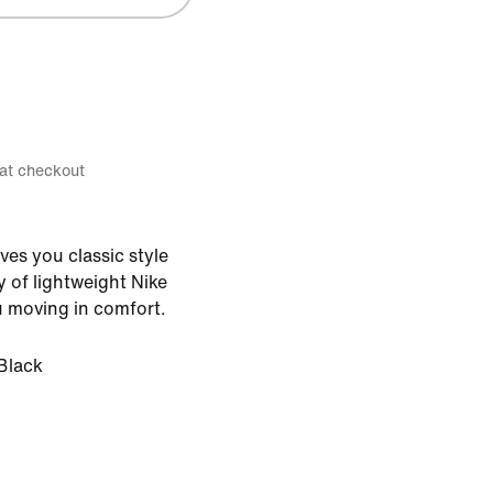
 at checkout
ves you classic style
y of lightweight Nike
u moving in comfort.
Black