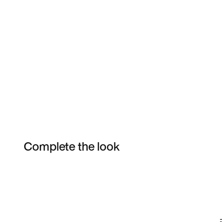
Complete the look
Item 3 of 6