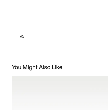
You Might Also Like