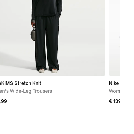
SKIMS Stretch Knit
Nike Metco
n's Wide-Leg Trousers
Women's W
,99
€
€ 139,99
99
139,99