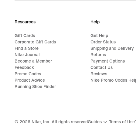
Resources
Help
Gift Cards
Get Help
Corporate Gift Cards
Order Status
Find a Store
Shipping and Delivery
Nike Journal
Returns
Become a Member
Payment Options
Feedback
Contact Us
Promo Codes
Reviews
Product Advice
Nike Promo Codes Hel
Running Shoe Finder
©
2026
Nike, Inc. All rights reserved
Guides
Terms of Use