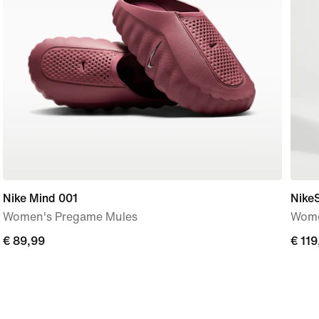
Nike Mind 001
Nike
Women's Pregame Mules
Wome
€
€ 89,99
€
€ 119
89,99
119,