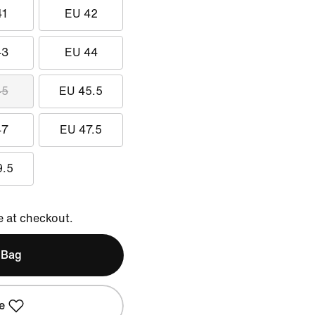
41
EU 42
43
EU 44
45
EU 45.5
47
EU 47.5
9.5
e at checkout.
 Bag
e