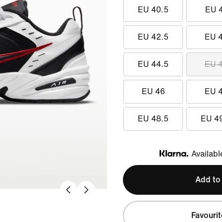
EU 40.5
EU 
EU 42.5
EU 
EU 44.5
EU 
EU 46
EU 
EU 48.5
EU 4
Availabl
Klarna
Add to
Favourit