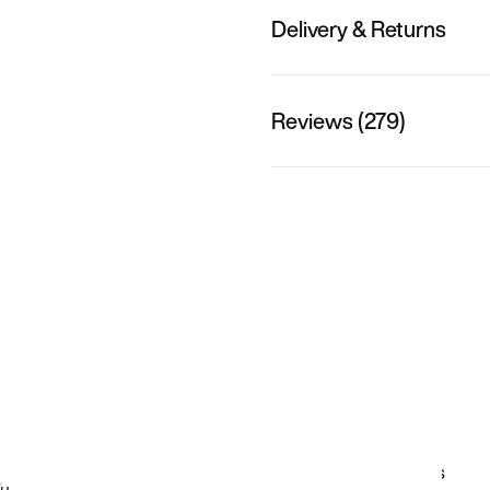
Delivery & Returns
Reviews (279)