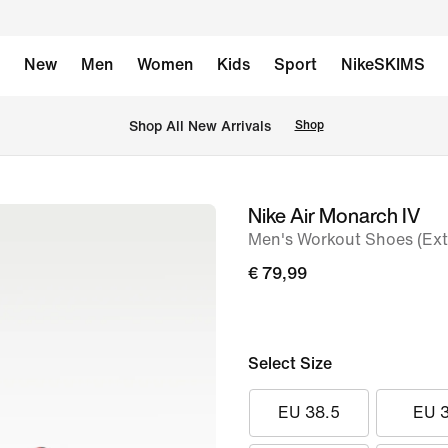
New
Men
Women
Kids
Sport
NikeSKIMS
 Shop All New Arrivals
Shop
Nike Air Monarch IV
image
Men's Workout Shoes (Ext
1
of
€ 79,99
8
Select Size
EU 38.5
EU 