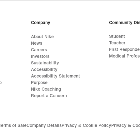
Company
Community Dis
Student
About Nike
Teacher
News
First Responde
Careers
Medical Profes
Investors
Sustainability
Accessibility
Accessibility Statement
p
Purpose
Nike Coaching
Report a Concern
Terms of Sale
Company Details
Privacy & Cookie Policy
Privacy & Coo