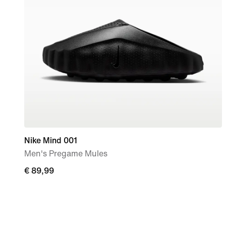
Nike Mind 001
Men's Pregame Mules
€
€ 89,99
89,99