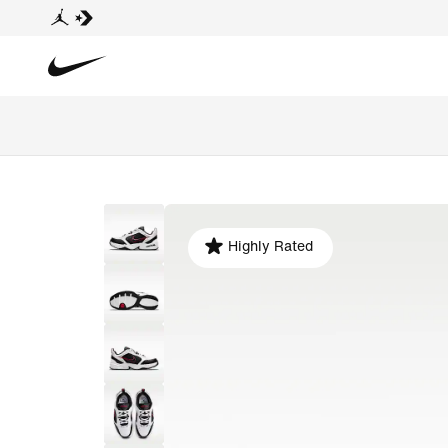
Highly Rated