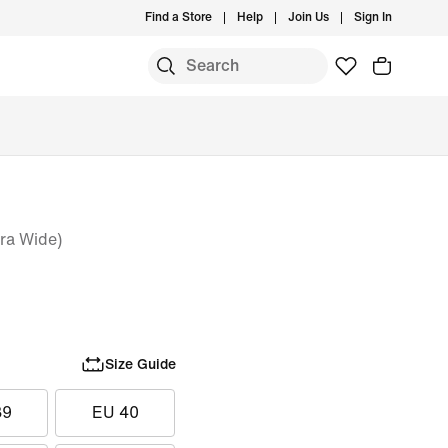
Find a Store
Help
Join Us
Sign In
ra Wide)
Size Guide
39
EU 40