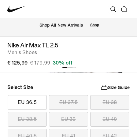
 Shop All New Arrivals
Shop
Nike Air Max TL 2.5
Men's Shoes
€ 125,99
€ 179,99
30% off
Select Size
Size Guide
EU 36.5
EU 37.5
EU 38
EU 38.5
EU 39
EU 40
EU 40.5
EU 41
EU 42