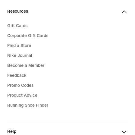
189,99
139,99
Resources
Gift Cards
Corporate Gift Cards
Find a Store
Nike Journal
Become a Member
Feedback
Promo Codes
Product Advice
Running Shoe Finder
Help