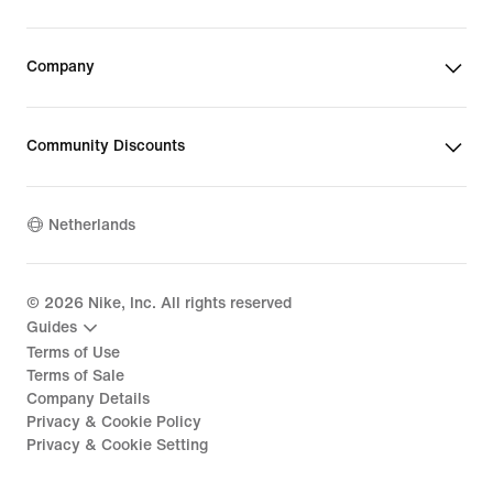
Company
Community Discounts
Netherlands
©
2026
Nike, Inc. All rights reserved
Guides
Terms of Use
Terms of Sale
Company Details
Privacy & Cookie Policy
Privacy & Cookie Setting