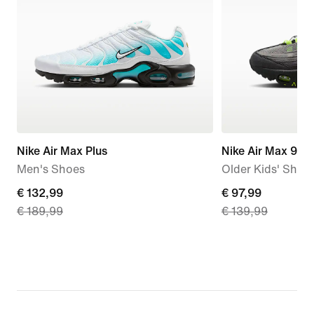
Nike Air Max Plus
Nike Air Max 95 
Men's Shoes
Older Kids' Shoe
current
€ 132,99
current
€ 97,99
€ 189,99
€ 139,99
price
price
€
€
132,99,
97,99,
original
original
price
price
€
€