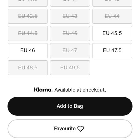
EU 42.5
EU 43
EU 44
EU 44.5
EU 45
EU 45.5
EU 46
EU 47
EU 47.5
EU 48.5
EU 49.5
Available at checkout.
Klarna
Add to Bag
Favourite