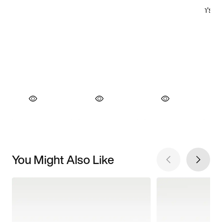
You Might Also Like