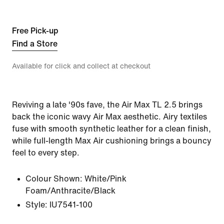
Free Pick-up
Find a Store
Available for click and collect at checkout
Reviving a late '90s fave, the Air Max TL 2.5 brings
back the iconic wavy Air Max aesthetic. Airy textiles
fuse with smooth synthetic leather for a clean finish,
while full-length Max Air cushioning brings a bouncy
feel to every step.
Colour Shown:
White/Pink
Foam/Anthracite/Black
Style:
IU7541-100