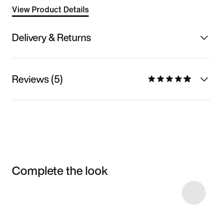
View Product Details
Delivery & Returns
Reviews (5)
Complete the look
Item 3 of 15