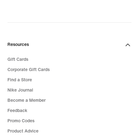
97,99,
original
price
€
139,99
Resources
Gift Cards
Corporate Gift Cards
Find a Store
Nike Journal
Become a Member
Feedback
Promo Codes
Product Advice