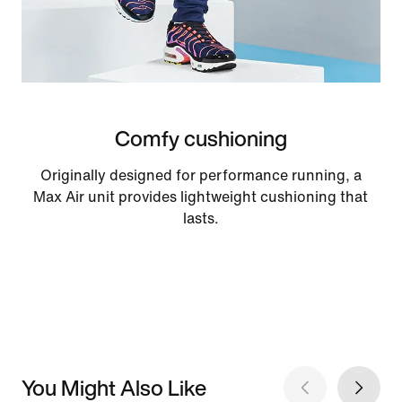
Comfy cushioning
Originally designed for performance running, a
Max Air unit provides lightweight cushioning that
lasts.
You Might Also Like