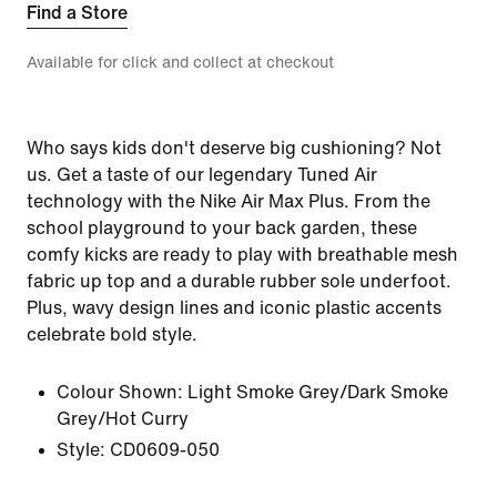
Find a Store
Available for click and collect at checkout
Who says kids don't deserve big cushioning? Not
us. Get a taste of our legendary Tuned Air
technology with the Nike Air Max Plus. From the
school playground to your back garden, these
comfy kicks are ready to play with breathable mesh
fabric up top and a durable rubber sole underfoot.
Plus, wavy design lines and iconic plastic accents
celebrate bold style.
Colour Shown:
Light Smoke Grey/Dark Smoke
Grey/Hot Curry
Style:
CD0609-050