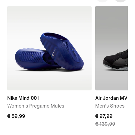
Nike Mind 001
Air Jordan MVP 
Women's Pregame Mules
Men's Shoes
€
€ 89,99
current
€ 97,99
€ 139,99
89,99
price
€