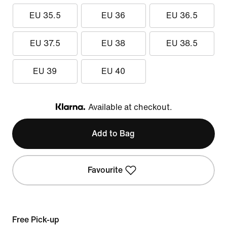
EU 35.5
EU 36
EU 36.5
EU 37.5
EU 38
EU 38.5
EU 39
EU 40
Available at checkout.
Klarna
Add to Bag
Favourite
Free Pick-up