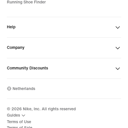
Running Shoe Finder
Help
Company
Community Discounts
Netherlands
©
2026
Nike, Inc. All rights reserved
Guides
Terms of Use
Terms of Sale