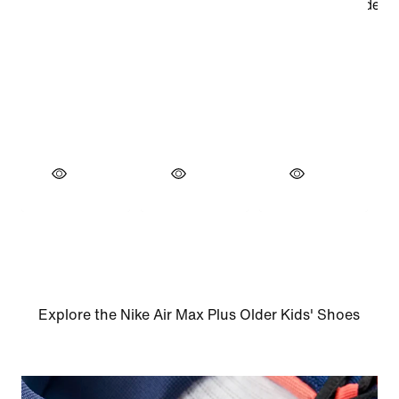
Explore the Nike Air Max Plus Older Kids' Shoes