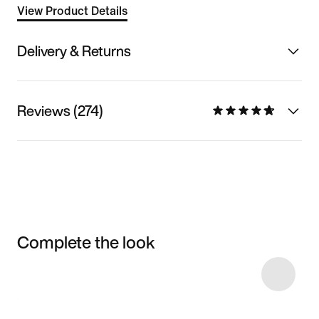
View Product Details
Delivery & Returns
Reviews (274)
Complete the look
Item 3 of 10