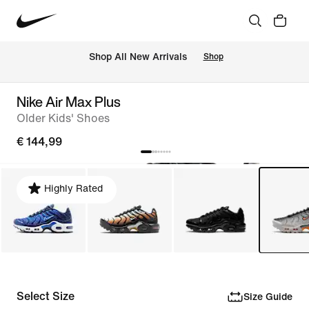
 Shop All New Arrivals
Shop
Nike Air Max Plus
Older Kids' Shoes
€ 144,99
Highly Rated
Select Size
Size Guide