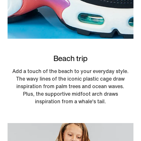
Beach trip
Add a touch of the beach to your everyday style.
The wavy lines of the iconic plastic cage draw
inspiration from palm trees and ocean waves.
Plus, the supportive midfoot arch draws
inspiration from a whale's tail.