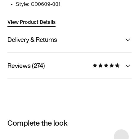
Style:
CD0609-001
View Product Details
Delivery & Returns
Reviews (274)
Complete the look
Item 3 of 31