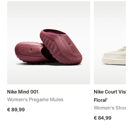
Nike Mind 001
Nike Court Vision
Women's Pregame Mules
Floral'
Women's Shoes
€
€ 89,99
89,99
€
€ 84,99
84,99