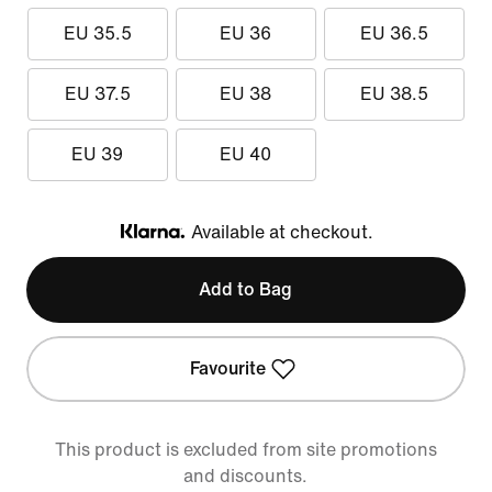
EU 35.5
EU 36
EU 36.5
EU 37.5
EU 38
EU 38.5
EU 39
EU 40
Available at checkout.
Klarna
Add to Bag
Favourite
This product is excluded from site promotions
and discounts.