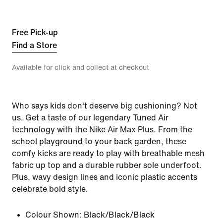
Free Pick-up
Find a Store
Available for click and collect at checkout
Who says kids don't deserve big cushioning? Not
us. Get a taste of our legendary Tuned Air
technology with the Nike Air Max Plus. From the
school playground to your back garden, these
comfy kicks are ready to play with breathable mesh
fabric up top and a durable rubber sole underfoot.
Plus, wavy design lines and iconic plastic accents
celebrate bold style.
Colour Shown:
Black/Black/Black