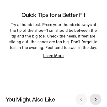
Quick Tips for a Better Fit
Try a thumb test. Press your thumb sideways at
the tip of the shoe—1 cm should be between the
tip and the big toe. Check the heels. If feet are
sliding out, the shoes are too big. Don’t forget to
test in the evening. Feet tend to swell in the day.
Learn More
You Might Also Like