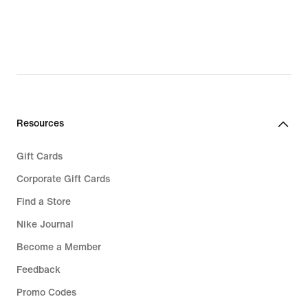
Resources
Gift Cards
Corporate Gift Cards
Find a Store
Nike Journal
Become a Member
Feedback
Promo Codes