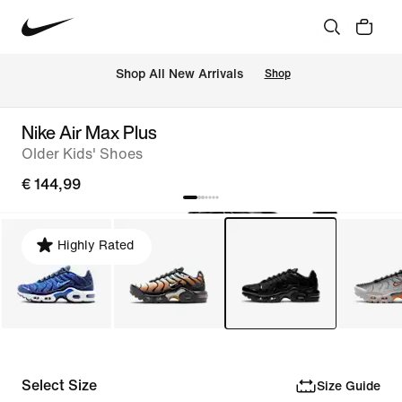
 Shop All New Arrivals
Shop
Nike Air Max Plus
Older Kids' Shoes
€ 144,99
Highly Rated
Select Size
Size Guide