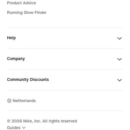
Product Advice
Running Shoe Finder
Help
Company
Community Discounts
Netherlands
©
2026
Nike, Inc. All rights reserved
Guides