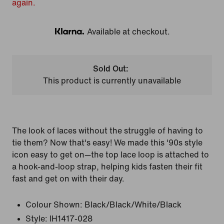
again.
Available at checkout.
Klarna
Sold Out:
This product is currently unavailable
The look of laces without the struggle of having to
tie them? Now that's easy! We made this '90s style
icon easy to get on—the top lace loop is attached to
a hook-and-loop strap, helping kids fasten their fit
fast and get on with their day.
Colour Shown:
Black/Black/White/Black
Style:
IH1417-028