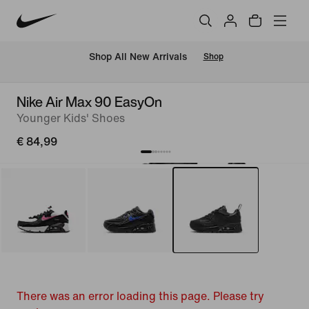
 Shop All New Arrivals
Shop
Nike Air Max 90 EasyOn
Younger Kids' Shoes
€ 84,99
There was an error loading this page. Please try