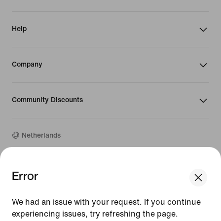
Help
Company
Community Discounts
Netherlands
©
2026
Nike, Inc. All rights reserved
Error
We think you are in United States.
Guides
Update your location?
Terms of Use
We had an issue with your request. If you continue
Terms of Sale
Company Details
experiencing issues, try refreshing the page.
Netherlands
United States