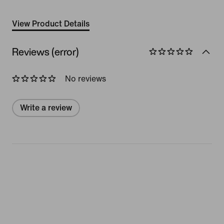
View Product Details
Reviews (error)
No reviews
Write a review