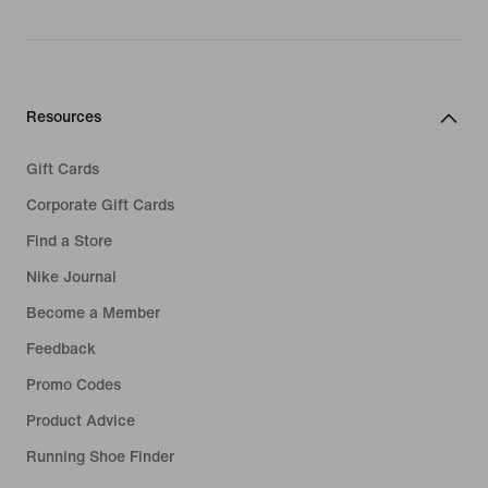
Resources
Gift Cards
Corporate Gift Cards
Find a Store
Nike Journal
Become a Member
Feedback
Promo Codes
Product Advice
Running Shoe Finder