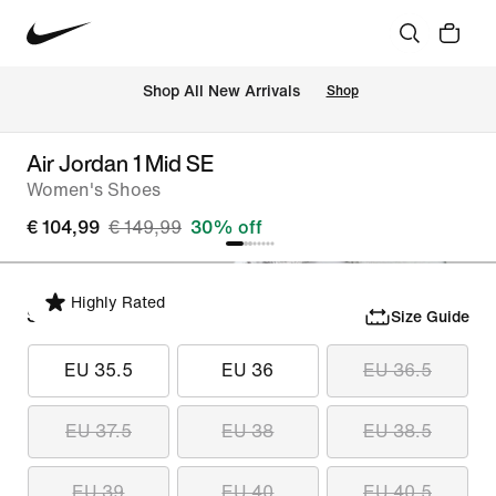
 Shop All New Arrivals
Shop
Air Jordan 1 Mid SE
Women's Shoes
€ 104,99
€ 149,99
30% off
Highly Rated
Select Size
Size Guide
EU 35.5
EU 36
EU 36.5
EU 37.5
EU 38
EU 38.5
EU 39
EU 40
EU 40.5