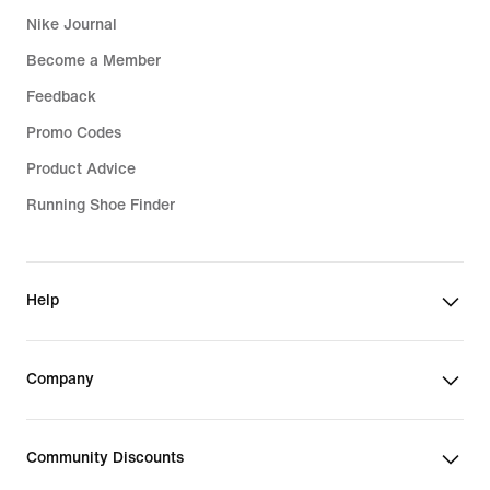
Nike Journal
Become a Member
Feedback
Promo Codes
Product Advice
Running Shoe Finder
Help
Company
Community Discounts