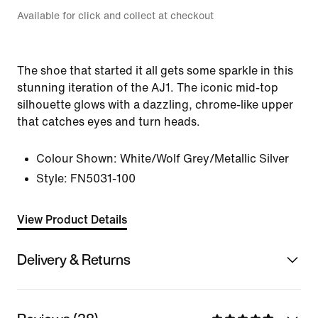
Available for click and collect at checkout
The shoe that started it all gets some sparkle in this
stunning iteration of the AJ1. The iconic mid-top
silhouette glows with a dazzling, chrome-like upper
that catches eyes and turn heads.
Colour Shown:
White/Wolf Grey/Metallic Silver
Style:
FN5031-100
View Product Details
Delivery & Returns