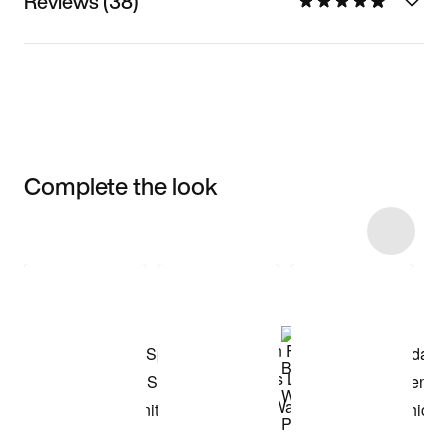
Reviews (38)
Complete the look
Item 3 of 9