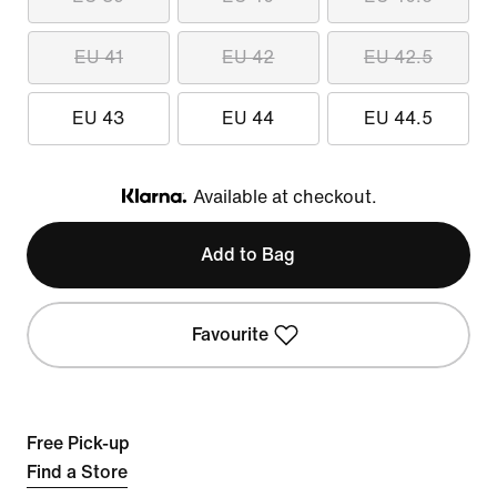
EU 41
EU 42
EU 42.5
EU 43
EU 44
EU 44.5
Available at checkout.
Klarna
Add to Bag
Favourite
Free Pick-up
Find a Store