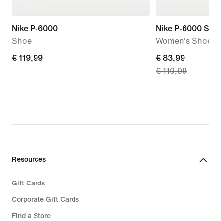
Nike P-6000
Nike P-6000 SE
Shoe
Women's Shoes
€
€ 119,99
current
€ 83,99
€ 119,99
119,99
price
€
83,99,
original
price
€
119,99
Resources
Gift Cards
Corporate Gift Cards
Find a Store