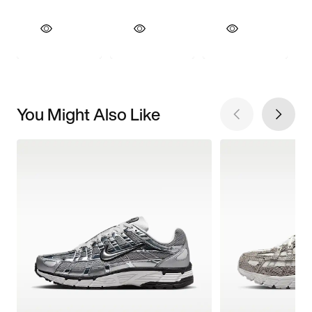
You Might Also Like