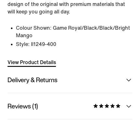
design of the original with premium materials that
will keep you going all day.
Colour Shown:
Game Royal/Black/Black/Bright
Mango
Style:
II1249-400
View Product Details
Delivery & Returns
Reviews (1)