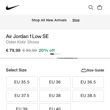
 Shop All New Arrivals
Shop
Air Jordan 1 Low SE
Older Kids' Shoes
€ 79,99
€ 99,99
20% off
Select Size
Size Guide
EU 35.5
EU 36
EU 36.5
EU 37.5
EU 38
EU 38.5
EU 39
EU 40