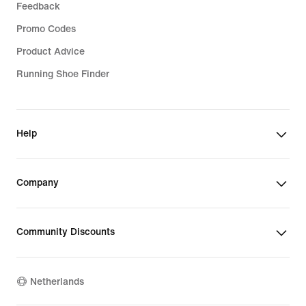
Feedback
Promo Codes
Product Advice
Running Shoe Finder
Help
Company
Community Discounts
Netherlands