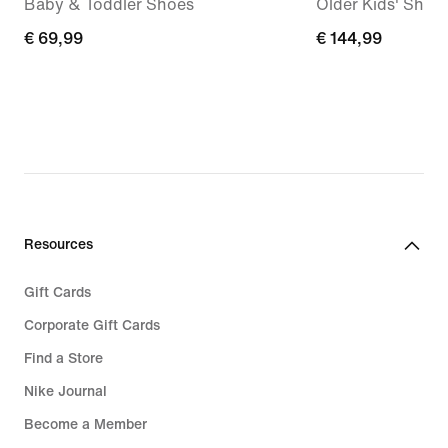
Baby & Toddler Shoes
Older Kids' Shoe
€
€ 69,99
€
€ 144,99
69,99
144,99
Resources
Gift Cards
Corporate Gift Cards
Find a Store
Nike Journal
Become a Member