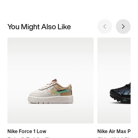
You Might Also Like
Nike Force 1 Low
Nike Air Max Plus