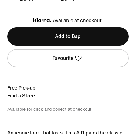
Available at checkout.
Klarna
Add to Bag
Favourite
Free Pick-up
Find a Store
Available for click and collect at checkout
An iconic look that lasts. This AJ1 pairs the classic