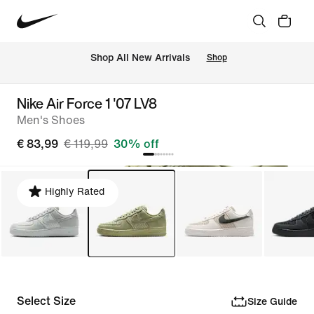
 Shop All New Arrivals
Shop
Nike Air Force 1 '07 LV8
Men's Shoes
€ 83,99
€ 119,99
30% off
Highly Rated
Select Size
Size Guide