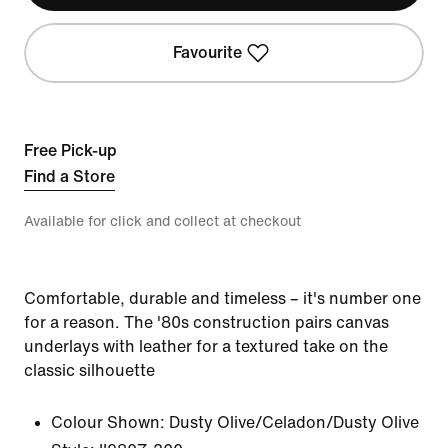
Favourite
Free Pick-up
Find a Store
Available for click and collect at checkout
Comfortable, durable and timeless – it's number one
for a reason. The '80s construction pairs canvas
underlays with leather for a textured take on the
classic silhouette
Colour Shown:
Dusty Olive/Celadon/Dusty Olive