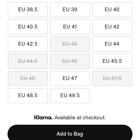
EU 38.5
EU 39
EU 40
EU 40.5
EU 41
EU 42
EU 42.5
EU 43
EU 44
EU 44.5
EU 45
EU 45.5
EU 46
EU 47
EU 47.5
EU 48.5
EU 49.5
Available at checkout.
Klarna
Add to Bag