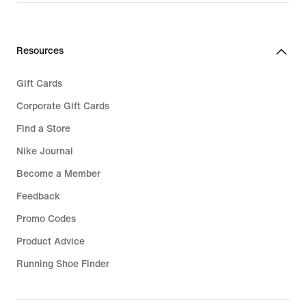
Resources
Gift Cards
Corporate Gift Cards
Find a Store
Nike Journal
Become a Member
Feedback
Promo Codes
Product Advice
Running Shoe Finder