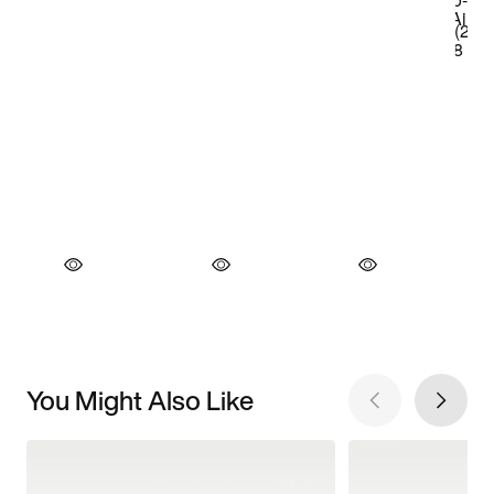
You Might Also Like