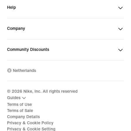
Help
Company
Community Discounts
Netherlands
©
2026
Nike, Inc. All rights reserved
Guides
Terms of Use
Terms of Sale
Company Details
Privacy & Cookie Policy
Privacy & Cookie Setting