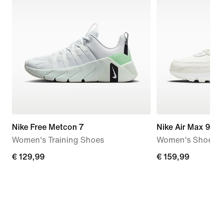
Nike Free Metcon 7
Nike Air Max 90
Women's Training Shoes
Women's Shoe
€
€ 129,99
€
€ 159,99
129,99
159,99