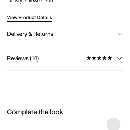
Style:
II9807-300
View Product Details
Delivery & Returns
Reviews (14)
Complete the look
Item 3 of 16